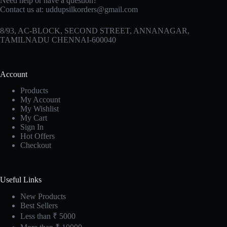
Need help or have a question?
Contact us at:
uddupsilkorders@gmail.com
8/93, AC-BLOCK, SECOND STREET, ANNANAGAR,
TAMILNADU CHENNAI-600040
Account
Products
My Account
My Wishlist
My Cart
Sign In
Hot Offers
Checkout
Useful Links
New Products
Best Sellers
Less than ₹ 5000