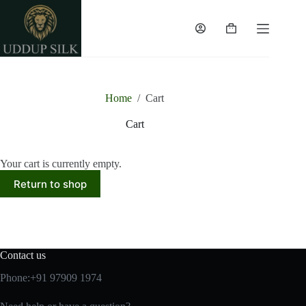
Skip
to
content
Shopping
cart
Home
/
Cart
Cart
Your cart is currently empty.
Return to shop
Contact us
Phone:+91 97909 1974