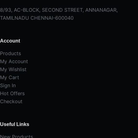
8/93, AC-BLOCK, SECOND STREET, ANNANAGAR,
TAMILNADU CHENNAI-600040
Account
Products
My Account
My Wishlist
My Cart
Sign In
Hot Offers
Checkout
Useful Links
New Products