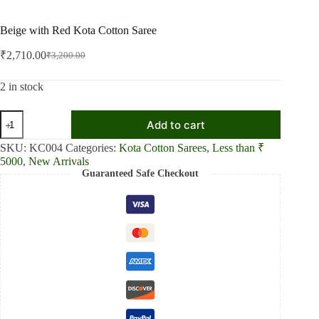
Beige with Red Kota Cotton Saree
₹
2,710.00
₹
3,200.00
Original
Current
price
price
was:
is:
2 in stock
₹3,200.00.
₹2,710.00.
Beige
Add to cart
with
Red
SKU:
KC004
Categories:
Kota Cotton Sarees
,
Less than ₹
Kota
5000
,
New Arrivals
Cotton
Guaranteed Safe Checkout
Saree
quantity