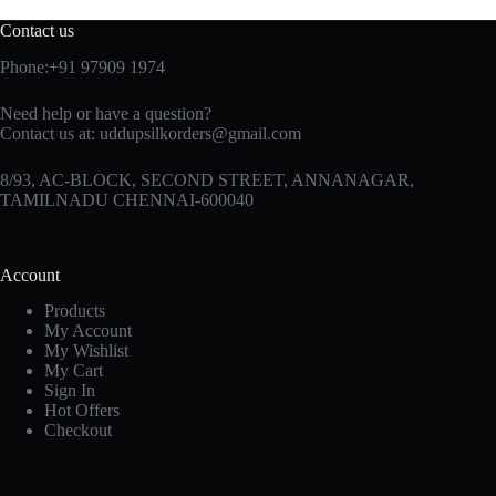
Contact us
Phone:+91 97909 1974
Need help or have a question?
Contact us at:
uddupsilkorders@gmail.com
8/93, AC-BLOCK, SECOND STREET, ANNANAGAR,
TAMILNADU CHENNAI-600040
Account
Products
My Account
My Wishlist
My Cart
Sign In
Hot Offers
Checkout