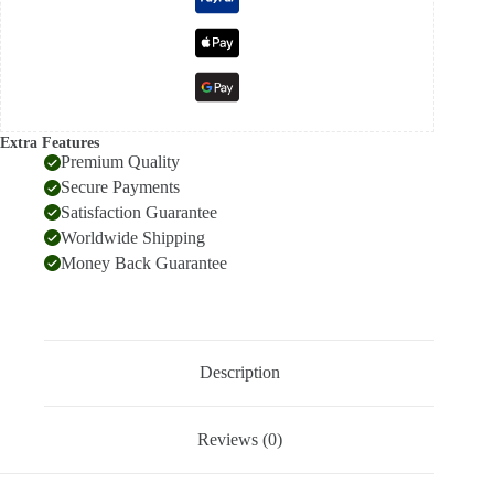
Extra Features
Premium Quality
Secure Payments
Satisfaction Guarantee
Worldwide Shipping
Money Back Guarantee
Description
Reviews (0)