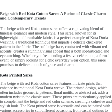
Beige with Red Kota Cotton Saree: A Fusion of Classic Charm
and Contemporary Trends
The beige with red Kota cotton saree offers a captivating blend of
timeless elegance and modern style. This saree, known for its
lightweight and breathable fabric, is a perfect example of Kota Doria
weaving, a traditional technique that imparts a delicate checkered
pattern to the fabric. The soft beige base, contrasted with vibrant red
accents, creates a stunning visual appeal that is both sophisticated and
eye-catching. Whether you’re attending a festive celebration, a formal
event, or simply looking for a chic everyday wear option, this saree
promises to deliver a touch of grace and charm.
Kota Printed Saree
The beige with red Kota cotton saree features intricate prints that
enhance its traditional Kota Doria weave. The printed design, which
often includes geometric patterns, floral motifs, or abstract art, adds a
modern twist to the classic saree. These prints are meticulously applied
to complement the beige and red color scheme, creating a cohesive and
stylish look. The Kota printed saree is versatile and can be paired with
various accessories to suit different occasions, from casual outings to