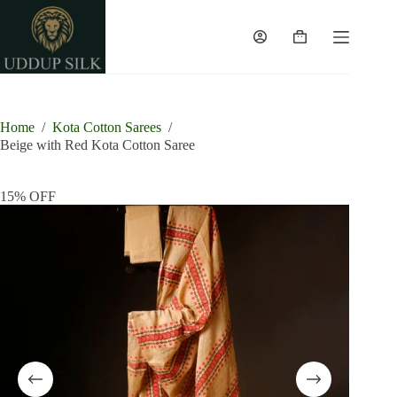
Skip
to
content
Shopping
cart
Home
/
Kota Cotton Sarees
/
Beige with Red Kota Cotton Saree
15% OFF