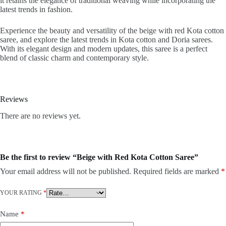
it retains the elegance of traditional weaving while incorporating the
latest trends in fashion.
Experience the beauty and versatility of the beige with red Kota cotton
saree, and explore the latest trends in Kota cotton and Doria sarees.
With its elegant design and modern updates, this saree is a perfect
blend of classic charm and contemporary style.
Reviews
There are no reviews yet.
Be the first to review “Beige with Red Kota Cotton Saree”
Your email address will not be published.
Required fields are marked
*
YOUR RATING
*
Name
*