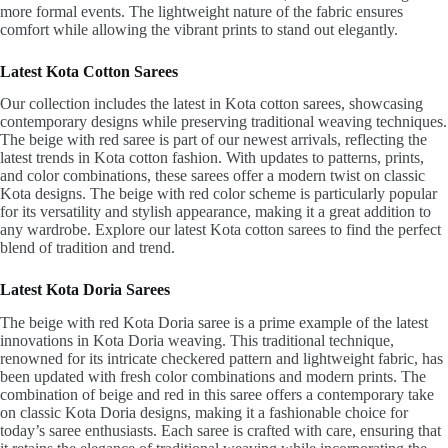
more formal events. The lightweight nature of the fabric ensures
comfort while allowing the vibrant prints to stand out elegantly.
Latest Kota Cotton Sarees
Our collection includes the latest in Kota cotton sarees, showcasing
contemporary designs while preserving traditional weaving techniques.
The beige with red saree is part of our newest arrivals, reflecting the
latest trends in Kota cotton fashion. With updates to patterns, prints,
and color combinations, these sarees offer a modern twist on classic
Kota designs. The beige with red color scheme is particularly popular
for its versatility and stylish appearance, making it a great addition to
any wardrobe. Explore our latest Kota cotton sarees to find the perfect
blend of tradition and trend.
Latest Kota Doria Sarees
The beige with red Kota Doria saree is a prime example of the latest
innovations in Kota Doria weaving. This traditional technique,
renowned for its intricate checkered pattern and lightweight fabric, has
been updated with fresh color combinations and modern prints. The
combination of beige and red in this saree offers a contemporary take
on classic Kota Doria designs, making it a fashionable choice for
today’s saree enthusiasts. Each saree is crafted with care, ensuring that