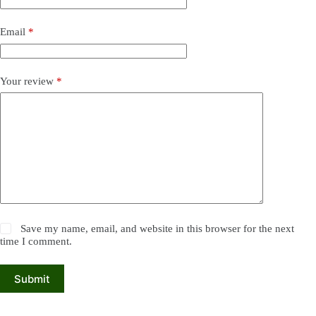
Email
*
Your review
*
Save my name, email, and website in this browser for the next
time I comment.
Submit