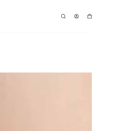
Shopping
cart