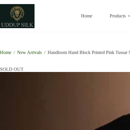
Skip
to
content
Home
Products
Home
/
New Arrivals
/
Handloom Hand Block Printed Pink Tussar S
SOLD OUT