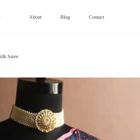
About
Blog
Contact
ilk Saree