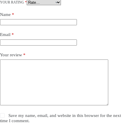
YOUR RATING
*
Name
*
Email
*
Your review
*
Save my name, email, and website in this browser for the next
time I comment.