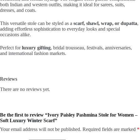
both Indian and western outfits, making it ideal for sarees, suits,
dresses, and coats.
This versatile stole can be styled as a
scarf, shawl, wrap, or dupatta
,
adding effortless sophistication to everyday looks and special
occasions alike.
Perfect for
luxury gifting
, bridal trousseau, festivals, anniversaries,
and international fashion markets.
Reviews
There are no reviews yet.
Be the first to review “Ivory Paisley Pashmina Stole for Women –
Soft Luxury Winter Scarf”
Your email address will not be published.
Required fields are marked
*