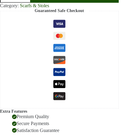
Pashmina
Category:
Scarfs & Stoles
Stole
Guaranteed Safe Checkout
for
Women
–
Soft
Luxury
Winter
Scarf
quantity
Extra Features
Premium Quality
Secure Payments
Satisfaction Guarantee