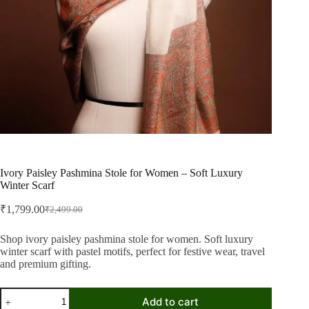
Ivory Paisley Pashmina Stole for Women – Soft Luxury
Winter Scarf
₹
1,799.00
₹
2,499.00
Original
Current
price
price
was:
is:
Shop ivory paisley pashmina stole for women. Soft luxury
winter scarf with pastel motifs, perfect for festive wear, travel
₹2,499.00.
₹1,799.00.
and premium gifting.
Ivory
Add to cart
Paisley