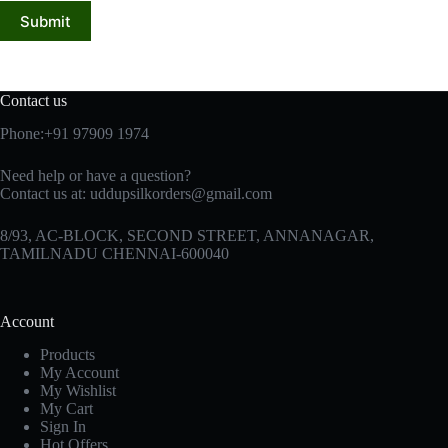
Submit
Contact us
Phone:+91 97909 1974
Need help or have a question?
Contact us at:
uddupsilkorders@gmail.com
8/93, AC-BLOCK, SECOND STREET, ANNANAGAR,
TAMILNADU CHENNAI-600040
Account
Products
My Account
My Wishlist
My Cart
Sign In
Hot Offers