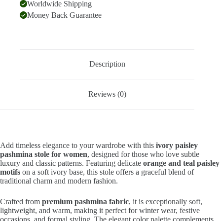
Worldwide Shipping
Money Back Guarantee
Description
Reviews (0)
Add timeless elegance to your wardrobe with this
ivory paisley
pashmina stole for women
, designed for those who love subtle
luxury and classic patterns. Featuring delicate
orange and teal paisley
motifs
on a soft ivory base, this stole offers a graceful blend of
traditional charm and modern fashion.
Crafted from
premium pashmina fabric
, it is exceptionally soft,
lightweight, and warm, making it perfect for winter wear, festive
occasions, and formal styling. The elegant color palette complements