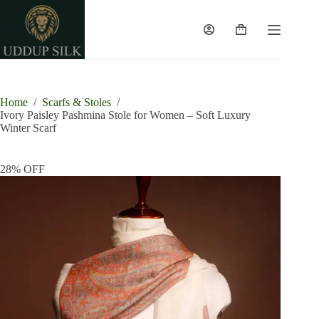
Skip
to
content
Shopping
cart
Home
/
Scarfs & Stoles
/
Ivory Paisley Pashmina Stole for Women – Soft Luxury
Winter Scarf
28% OFF