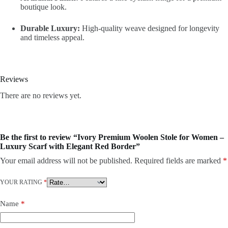
boutique look.
Durable Luxury:
High-quality weave designed for longevity
and timeless appeal.
Reviews
There are no reviews yet.
Be the first to review “Ivory Premium Woolen Stole for Women –
Luxury Scarf with Elegant Red Border”
Your email address will not be published.
Required fields are marked
*
YOUR RATING
*
Name
*