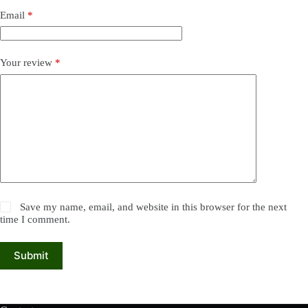
Email
*
Your review
*
Save my name, email, and website in this browser for the next
time I comment.
Submit