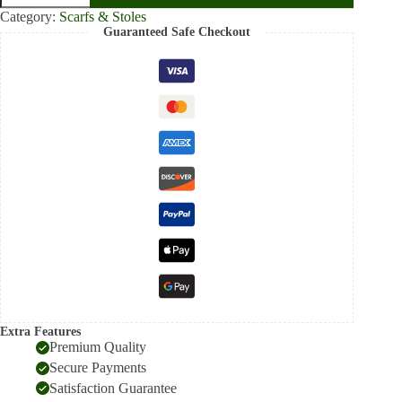
Woolen
Category:
Scarfs & Stoles
Stole
Guaranteed Safe Checkout
for
Women
–
Luxury
Scarf
with
Elegant
Red
Border
quantity
Extra Features
Premium Quality
Secure Payments
Satisfaction Guarantee