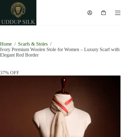
Skip
to
content
Shopping
cart
Home
/
Scarfs & Stoles
/
Ivory Premium Woolen Stole for Women – Luxury Scarf with
Elegant Red Border
37% OFF