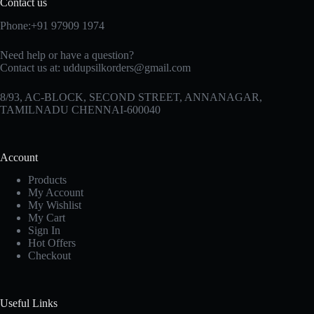
Contact us
Phone:+91 97909 1974
Need help or have a question?
Contact us at:
uddupsilkorders@gmail.com
8/93, AC-BLOCK, SECOND STREET, ANNANAGAR,
TAMILNADU CHENNAI-600040
Account
Products
My Account
My Wishlist
My Cart
Sign In
Hot Offers
Checkout
Useful Links