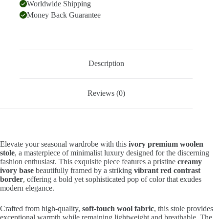
Worldwide Shipping
Money Back Guarantee
Description
Reviews (0)
Elevate your seasonal wardrobe with this
ivory premium woolen
stole
, a masterpiece of minimalist luxury designed for the discerning
fashion enthusiast. This exquisite piece features a pristine
creamy
ivory base
beautifully framed by a striking
vibrant red contrast
border
, offering a bold yet sophisticated pop of color that exudes
modern elegance.
Crafted from high-quality,
soft-touch wool fabric
, this stole provides
exceptional warmth while remaining lightweight and breathable. The