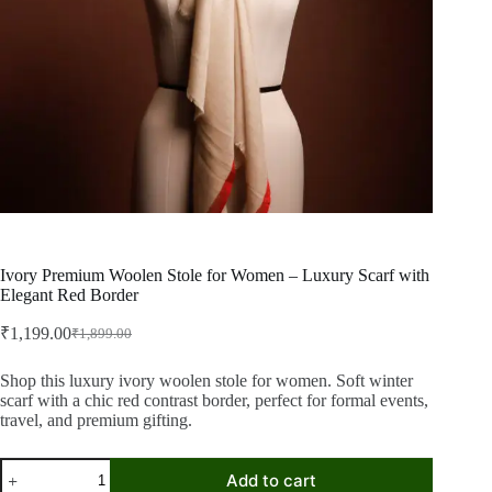
Ivory Premium Woolen Stole for Women – Luxury Scarf with
Elegant Red Border
₹
1,199.00
₹
1,899.00
Original
Current
price
price
was:
is:
Shop this luxury ivory woolen stole for women. Soft winter
scarf with a chic red contrast border, perfect for formal events,
₹1,899.00.
₹1,199.00.
travel, and premium gifting.
Ivory
Add to cart
Premium