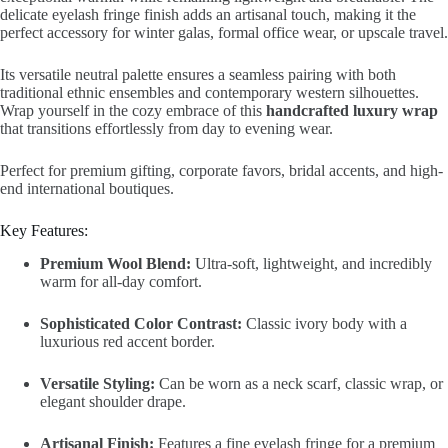
delicate eyelash fringe finish adds an artisanal touch, making it the
perfect accessory for winter galas, formal office wear, or upscale travel.
Its versatile neutral palette ensures a seamless pairing with both
traditional ethnic ensembles and contemporary western silhouettes.
Wrap yourself in the cozy embrace of this
handcrafted luxury wrap
that transitions effortlessly from day to evening wear.
Perfect for premium gifting, corporate favors, bridal accents, and high-
end international boutiques.
Key Features:
Premium Wool Blend:
Ultra-soft, lightweight, and incredibly
warm for all-day comfort.
Sophisticated Color Contrast:
Classic ivory body with a
luxurious red accent border.
Versatile Styling:
Can be worn as a neck scarf, classic wrap, or
elegant shoulder drape.
Artisanal Finish:
Features a fine eyelash fringe for a premium