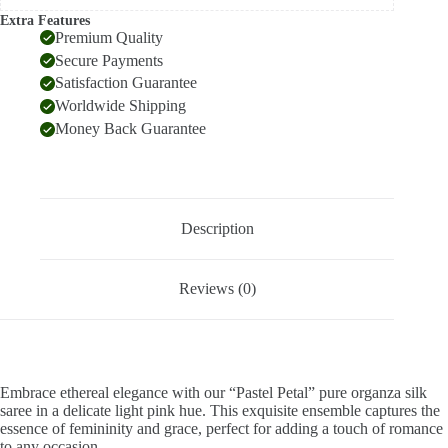
Extra Features
Premium Quality
Secure Payments
Satisfaction Guarantee
Worldwide Shipping
Money Back Guarantee
Description
Reviews (0)
Embrace ethereal elegance with our “Pastel Petal” pure organza silk
saree in a delicate light pink hue. This exquisite ensemble captures the
essence of femininity and grace, perfect for adding a touch of romance
to any occasion.