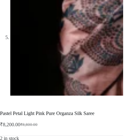
Pastel Petal Light Pink Pure Organza Silk Saree
₹
8,200.00
₹
8,800.00
Original
Current
price
price
was:
is:
2 in stock