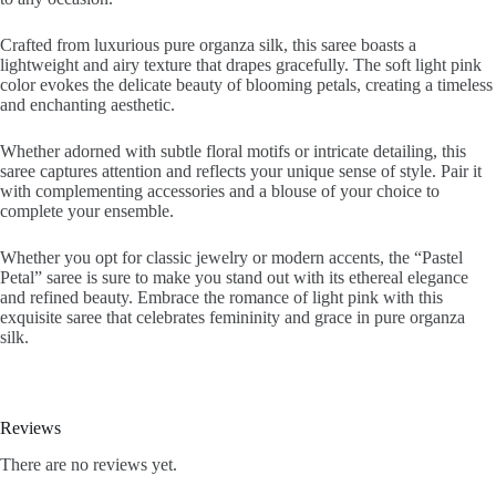
Crafted from luxurious pure organza silk, this saree boasts a
lightweight and airy texture that drapes gracefully. The soft light pink
color evokes the delicate beauty of blooming petals, creating a timeless
and enchanting aesthetic.
Whether adorned with subtle floral motifs or intricate detailing, this
saree captures attention and reflects your unique sense of style. Pair it
with complementing accessories and a blouse of your choice to
complete your ensemble.
Whether you opt for classic jewelry or modern accents, the “Pastel
Petal” saree is sure to make you stand out with its ethereal elegance
and refined beauty. Embrace the romance of light pink with this
exquisite saree that celebrates femininity and grace in pure organza
silk.
Reviews
There are no reviews yet.