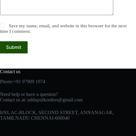
Save my name, email, and website in this browser for the next
time I comment.
Submit
Contact us
Phone:+91 97909 1974
Need help or have a question?
Contact us at:
uddupsilkorders@gmail.com
8/93, AC-BLOCK, SECOND STREET, ANNANAGAR,
TAMILNADU CHENNAI-600040