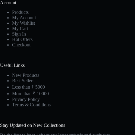
Account
Products
My Account
My Wishlist
My Cart
Sign In
Hot Offers
Checkout
Useful Links
New Products
Best Sellers
Less than ₹ 5000
More than ₹ 10000
Privacy Policy
Terms & Conditions
Stay Updated on New Collections