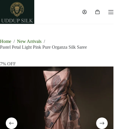
Skip
to
content
Shopping
cart
Home
/
New Arrivals
/
Pastel Petal Light Pink Pure Organza Silk Saree
7% OFF