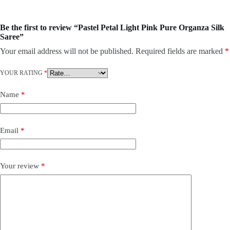
Be the first to review “Pastel Petal Light Pink Pure Organza Silk
Saree”
Your email address will not be published.
Required fields are marked
*
YOUR RATING
*
Name
*
Email
*
Your review
*