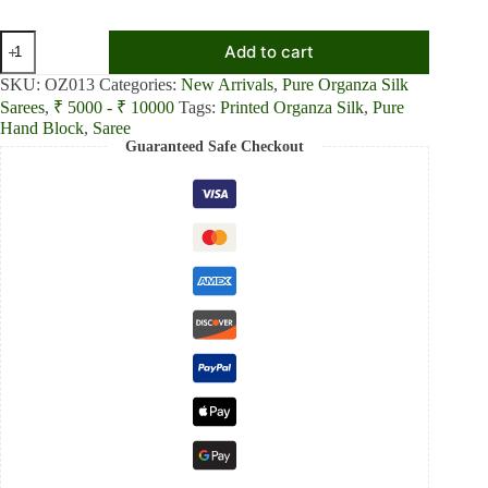
₹8,800.00.
₹8,200.00.
Pastel
Add to cart
Petal
Light
SKU:
OZ013
Categories:
New Arrivals
,
Pure Organza Silk
Pink
Sarees
,
₹ 5000 - ₹ 10000
Tags:
Printed Organza Silk
,
Pure
Pure
Hand Block
,
Saree
Organza
Guaranteed Safe Checkout
Silk
Saree
quantity