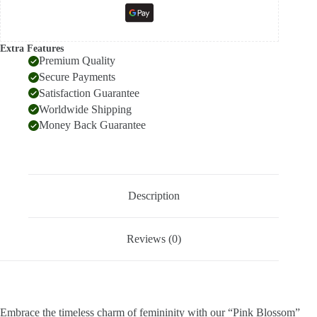
Extra Features
Premium Quality
Secure Payments
Satisfaction Guarantee
Worldwide Shipping
Money Back Guarantee
Description
Reviews (0)
Embrace the timeless charm of femininity with our “Pink Blossom”