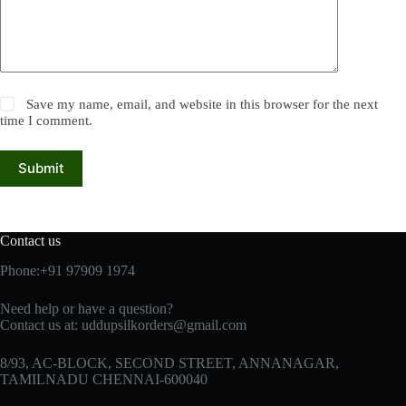
Save my name, email, and website in this browser for the next
time I comment.
Submit
Contact us
Phone:+91 97909 1974
Need help or have a question?
Contact us at:
uddupsilkorders@gmail.com
8/93, AC-BLOCK, SECOND STREET, ANNANAGAR,
TAMILNADU CHENNAI-600040