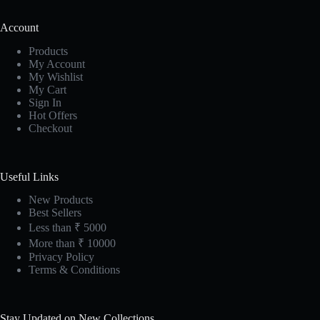
Account
Products
My Account
My Wishlist
My Cart
Sign In
Hot Offers
Checkout
Useful Links
New Products
Best Sellers
Less than ₹ 5000
More than ₹ 10000
Privacy Policy
Terms & Conditions
Stay Updated on New Collections