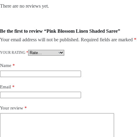
There are no reviews yet.
Be the first to review “Pink Blossom Linen Shaded Saree”
Your email address will not be published.
Required fields are marked
*
YOUR RATING
*
Name
*
Email
*
Your review
*