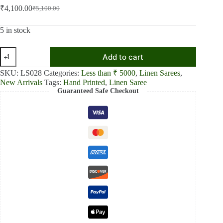
₹
4,100.00
₹
5,100.00
Original
Current
price
price
was:
is:
5 in stock
₹5,100.00.
₹4,100.00.
Pink
Add to cart
Blossom
Linen
SKU:
LS028
Categories:
Less than ₹ 5000
,
Linen Sarees
,
Shaded
New Arrivals
Tags:
Hand Printed
,
Linen Saree
Saree
Guaranteed Safe Checkout
quantity