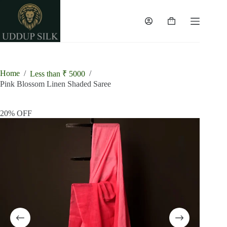
Skip
to
content
Shopping
cart
Home
/
/
Less than ₹ 5000
Pink Blossom Linen Shaded Saree
20% OFF