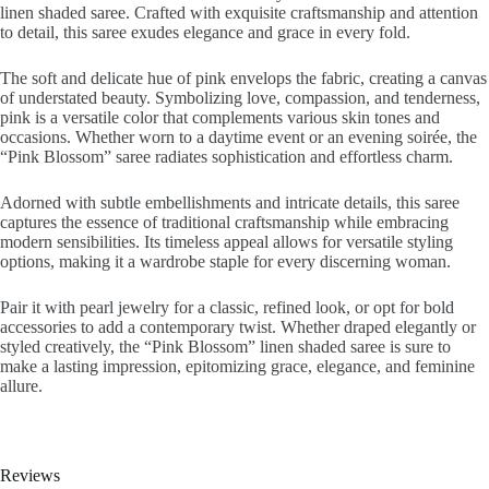
linen shaded saree. Crafted with exquisite craftsmanship and attention
to detail, this saree exudes elegance and grace in every fold.
The soft and delicate hue of pink envelops the fabric, creating a canvas
of understated beauty. Symbolizing love, compassion, and tenderness,
pink is a versatile color that complements various skin tones and
occasions. Whether worn to a daytime event or an evening soirée, the
“Pink Blossom” saree radiates sophistication and effortless charm.
Adorned with subtle embellishments and intricate details, this saree
captures the essence of traditional craftsmanship while embracing
modern sensibilities. Its timeless appeal allows for versatile styling
options, making it a wardrobe staple for every discerning woman.
Pair it with pearl jewelry for a classic, refined look, or opt for bold
accessories to add a contemporary twist. Whether draped elegantly or
styled creatively, the “Pink Blossom” linen shaded saree is sure to
make a lasting impression, epitomizing grace, elegance, and feminine
allure.
Reviews