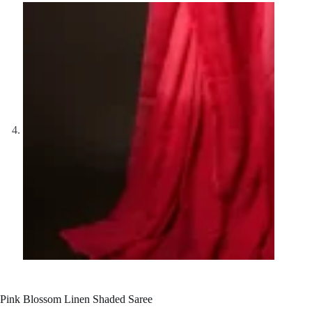
Pink Blossom Linen Shaded Saree