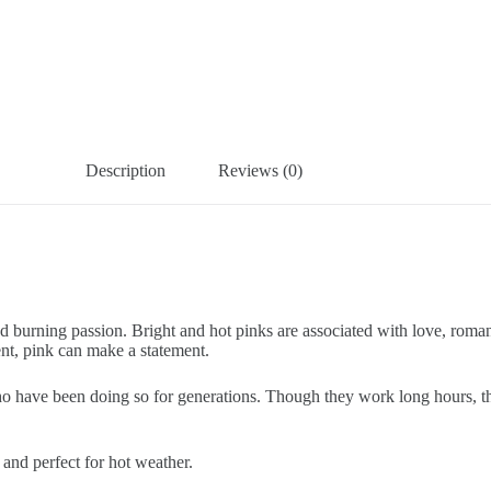
Description
Reviews (0)
nd burning passion. Bright and hot pinks are associated with love, roma
ent, pink can make a statement.
ave been doing so for generations. Though they work long hours, they 
 and perfect for hot weather.