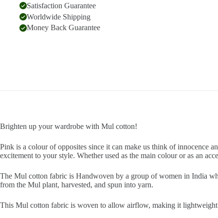
Satisfaction Guarantee
Worldwide Shipping
Money Back Guarantee
Brighten up your wardrobe with Mul cotton!
Pink is a colour of opposites since it can make us think of innocence a
excitement to your style. Whether used as the main colour or as an acc
The Mul cotton fabric is Handwoven by a group of women in India who h
from the Mul plant, harvested, and spun into yarn.
This Mul cotton fabric is woven to allow airflow, making it lightweight