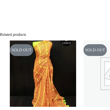
Related products
SOLD OUT
SOLD OUT