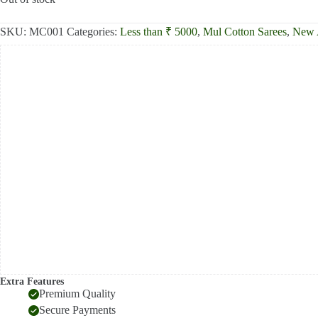
₹2,300.00.
₹1,806.00.
SKU:
MC001
Categories:
Less than ₹ 5000
,
Mul Cotton Sarees
,
New A
Extra Features
Premium Quality
Secure Payments