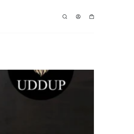
Shopping
cart