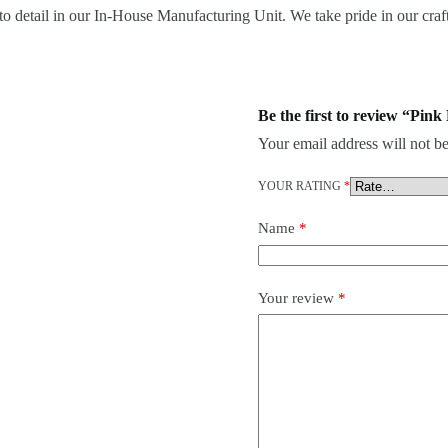
o detail in our In-House Manufacturing Unit. We take pride in our craft
Be the first to review “Pin
Your email address will not be
YOUR RATING
*
Name
*
Your review
*