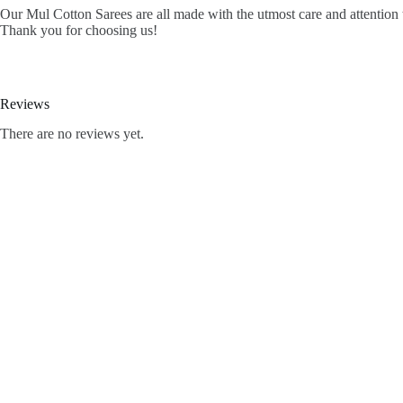
Our Mul Cotton Sarees are all made with the utmost care and attention t
Thank you for choosing us!
Reviews
There are no reviews yet.