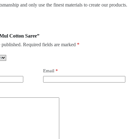
smanship and only use the finest materials to create our products.
k Mul Cotton Saree”
 published.
Required fields are marked
*
Email
*