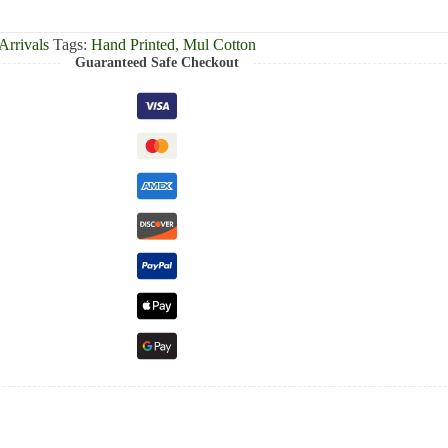
rrivals
Tags:
Hand Printed
,
Mul Cotton
Guaranteed Safe Checkout