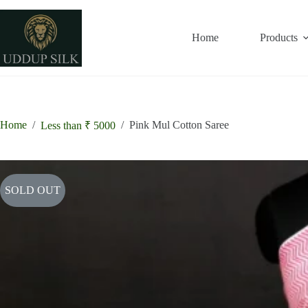
Skip
to
content
Home
Products
Home
/
/
Pink Mul Cotton Saree
Less than ₹ 5000
SOLD OUT