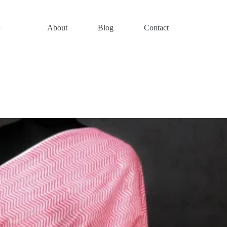
About
Blog
Contact