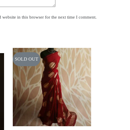
website in this browser for the next time I comment.
SOLD OUT