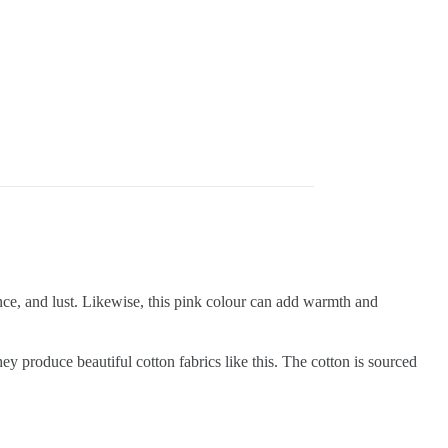
nce, and lust. Likewise, this pink colour can add warmth and
produce beautiful cotton fabrics like this. The cotton is sourced