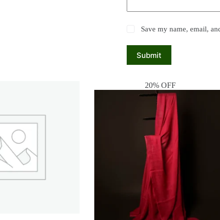
Save my name, email, and 
Submit
20% OFF