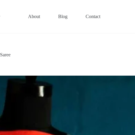
About
Blog
Contact
 Saree