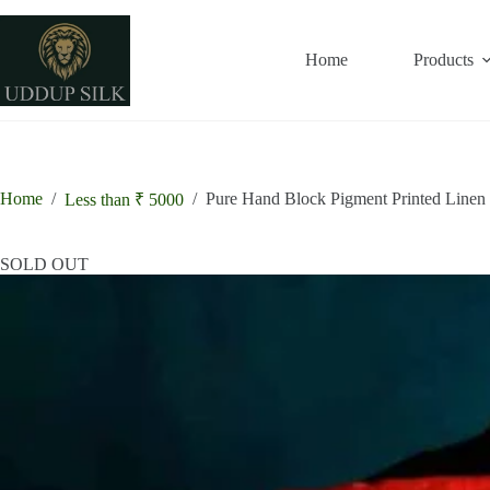
Skip
to
content
Home
Products
Home
/
/
Pure Hand Block Pigment Printed Linen
Less than ₹ 5000
SOLD OUT