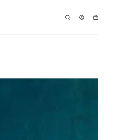
Shopping
cart