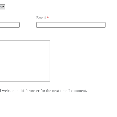
Email
*
website in this browser for the next time I comment.