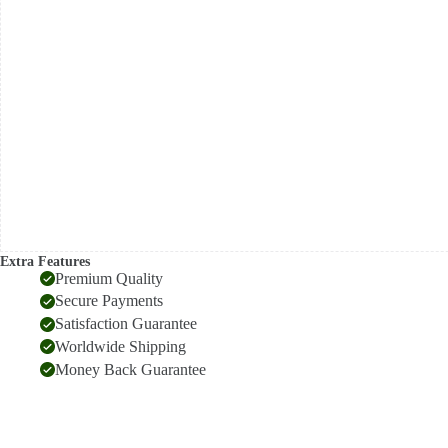
saree
quantity
Extra Features
Premium Quality
Secure Payments
Satisfaction Guarantee
Worldwide Shipping
Money Back Guarantee