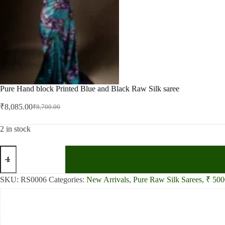
Pure Hand block Printed Blue and Black Raw Silk saree
₹
8,085.00
₹
8,700.00
Original
Current
price
price
was:
is:
2 in stock
₹8,700.00.
₹8,085.00.
Pure
Hand
block
Printed
SKU:
RS0006
Categories:
New Arrivals
,
Pure Raw Silk Sarees
,
₹ 500
Blue
and
Black
Raw
Silk