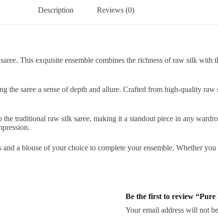
Description
Reviews (0)
saree. This exquisite ensemble combines the richness of raw silk with the
ng the saree a sense of depth and allure. Crafted from high-quality raw 
the traditional raw silk saree, making it a standout piece in any wardr
impression.
 and a blouse of your choice to complete your ensemble. Whether you opt
Be the first to review “Pur
Your email address will not be