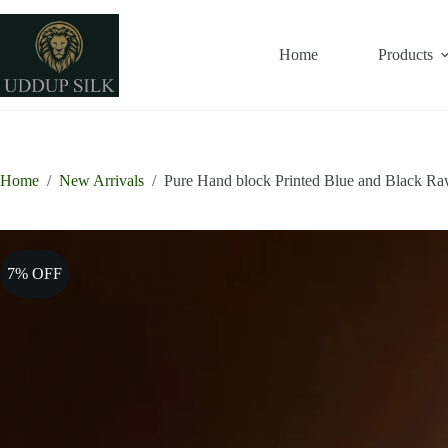
Skip
to
content
Home
Products
Home
/
New Arrivals
/
Pure Hand block Printed Blue and Black Raw
7% OFF