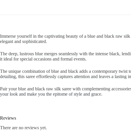
Immerse yourself in the captivating beauty of a blue and black raw silk 
elegant and sophisticated.
The deep, lustrous blue merges seamlessly with the intense black, lendi
it ideal for special occasions and formal events.
The unique combination of blue and black adds a contemporary twist to 
detailing, this saree effortlessly captures attention and leaves a lasting 
Pair your blue and black raw silk saree with complementing accessories
your look and make you the epitome of style and grace.
Reviews
There are no reviews yet.