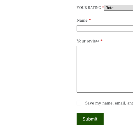
YOUR RATING
*
Name
*
Your review
*
Save my name, email, and 
Submit