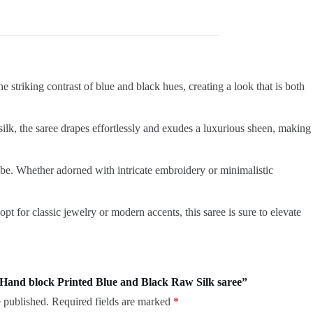
 striking contrast of blue and black hues, creating a look that is both
silk, the saree drapes effortlessly and exudes a luxurious sheen, making
obe. Whether adorned with intricate embroidery or minimalistic
 for classic jewelry or modern accents, this saree is sure to elevate
e Hand block Printed Blue and Black Raw Silk saree”
 published.
Required fields are marked
*