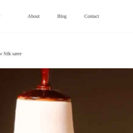
About
Blog
Contact
 Silk saree