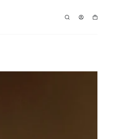
Shopping
cart