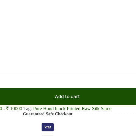
Add to cart
0 - ₹ 10000
Tag:
Pure Hand block Printed Raw Silk Saree
Guaranteed Safe Checkout