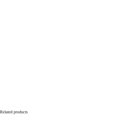
Related products