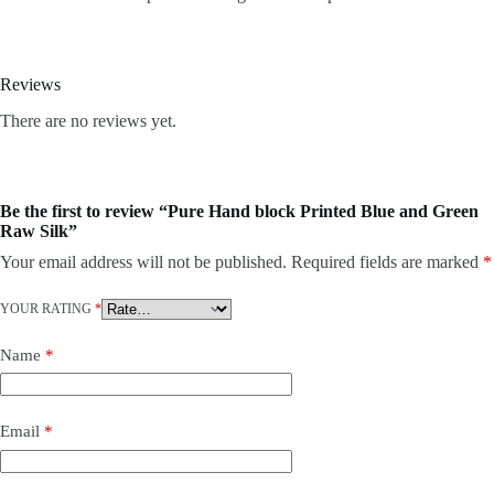
Reviews
There are no reviews yet.
Be the first to review “Pure Hand block Printed Blue and Green
Raw Silk”
Your email address will not be published.
Required fields are marked
*
YOUR RATING
*
Name
*
Email
*