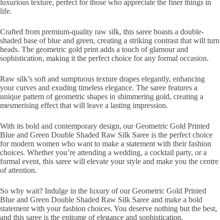
luxurious texture, perfect for those who appreciate the finer things in
life.
Crafted from premium-quality raw silk, this saree boasts a double-
shaded base of blue and green, creating a striking contrast that will turn
heads. The geometric gold print adds a touch of glamour and
sophistication, making it the perfect choice for any formal occasion.
Raw silk’s soft and sumptuous texture drapes elegantly, enhancing
your curves and exuding timeless elegance. The saree features a
unique pattern of geometric shapes in shimmering gold, creating a
mesmerising effect that will leave a lasting impression.
With its bold and contemporary design, our Geometric Gold Printed
Blue and Green Double Shaded Raw Silk Saree is the perfect choice
for modern women who want to make a statement with their fashion
choices. Whether you’re attending a wedding, a cocktail party, or a
formal event, this saree will elevate your style and make you the centre
of attention.
So why wait? Indulge in the luxury of our Geometric Gold Printed
Blue and Green Double Shaded Raw Silk Saree and make a bold
statement with your fashion choices. You deserve nothing but the best,
and this saree is the epitome of elegance and sophistication.