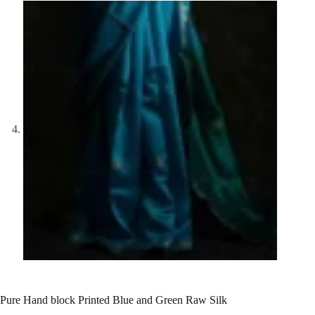
Pure Hand block Printed Blue and Green Raw Silk