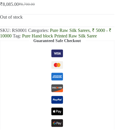
₹
8,085.00
₹
8,700.00
Original
Current
price
price
was:
is:
Out of stock
₹8,700.00.
₹8,085.00.
SKU:
RS0001
Categories:
Pure Raw Silk Sarees
,
₹ 5000 - ₹
10000
Tag:
Pure Hand block Printed Raw Silk Saree
Guaranteed Safe Checkout