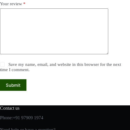
Your review
*
Save my name, email, and website in this browser for the next
time I comment.
Submit
Contact us
Phone:+91 97909 1974
Need help or have a question?