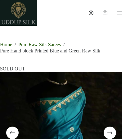
Skip
to
content
Shopping
cart
Home
/
Pure Raw Silk Sarees
/
Pure Hand block Printed Blue and Green Raw Silk
SOLD OUT