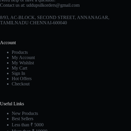
Contact us at:
uddupsilkorders@gmail.com
8/93, AC-BLOCK, SECOND STREET, ANNANAGAR,
TAMILNADU CHENNAI-600040
Account
Products
My Account
My Wishlist
My Cart
Sign In
Hot Offers
Checkout
Useful Links
New Products
Best Sellers
Less than ₹ 5000