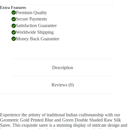
Extra Features
Premium Quality
Secure Payments
Satisfaction Guarantee
Worldwide Shipping
Money Back Guarantee
Description
Reviews (0)
Experience the artistry of traditional Indian craftsmanship with our
Geometric Gold Printed Blue and Green Double Shaded Raw Silk
Saree. This exquisite saree is a stunning display of intricate design and