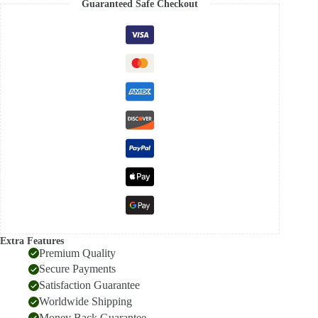
Guaranteed Safe Checkout
Silk
saree
quantity
Extra Features
Premium Quality
Secure Payments
Satisfaction Guarantee
Worldwide Shipping
Money Back Guarantee