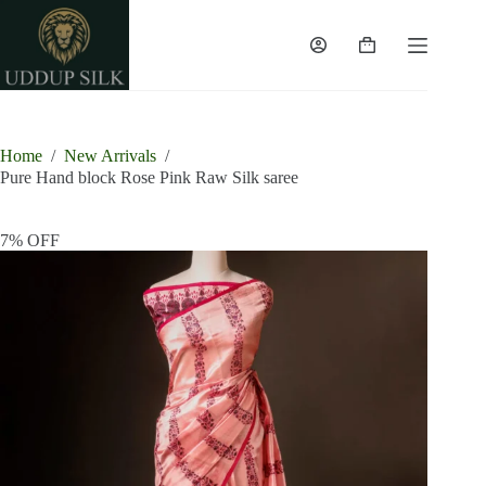
Skip
to
content
Shopping
cart
Home
/
New Arrivals
/
Pure Hand block Rose Pink Raw Silk saree
7% OFF