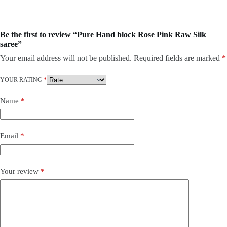
Be the first to review “Pure Hand block Rose Pink Raw Silk
saree”
Your email address will not be published.
Required fields are marked
*
YOUR RATING
*
Name
*
Email
*
Your review
*