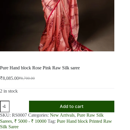
Pure Hand block Rose Pink Raw Silk saree
₹
8,085.00
₹
8,700.00
Original
Current
price
price
was:
is:
2 in stock
₹8,700.00.
₹8,085.00.
Pure
Add to cart
Hand
block
SKU:
RS0007
Categories:
New Arrivals
,
Pure Raw Silk
Rose
Sarees
,
₹ 5000 - ₹ 10000
Tag:
Pure Hand block Printed Raw
Pink
Silk Saree
Raw