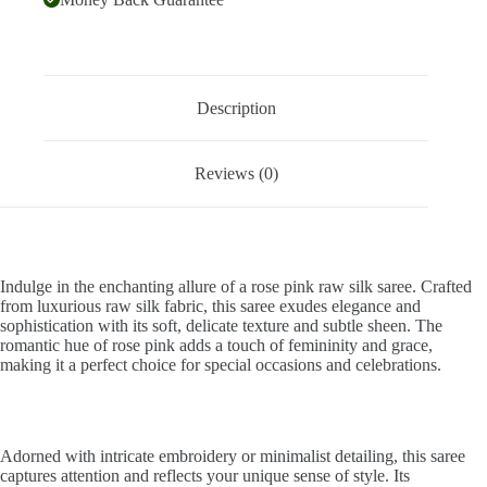
Description
Reviews (0)
Indulge in the enchanting allure of a rose pink raw silk saree. Crafted
from luxurious raw silk fabric, this saree exudes elegance and
sophistication with its soft, delicate texture and subtle sheen. The
romantic hue of rose pink adds a touch of femininity and grace,
making it a perfect choice for special occasions and celebrations.
Adorned with intricate embroidery or minimalist detailing, this saree
captures attention and reflects your unique sense of style. Its