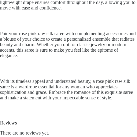
lightweight drape ensures comfort throughout the day, allowing you to
move with ease and confidence.
Pair your rose pink raw silk saree with complementing accessories and
a blouse of your choice to create a personalized ensemble that radiates
beauty and charm. Whether you opt for classic jewelry or modern
accents, this saree is sure to make you feel like the epitome of
elegance.
With its timeless appeal and understated beauty, a rose pink raw silk
saree is a wardrobe essential for any woman who appreciates
sophistication and grace. Embrace the romance of this exquisite saree
and make a statement with your impeccable sense of style.
Reviews
There are no reviews yet.