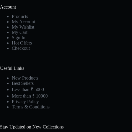
Account
Products
My Account
My Wishlist
My Cart
Sign In
Hot Offers
Checkout
Useful Links
New Products
Best Sellers
Less than ₹ 5000
More than ₹ 10000
Privacy Policy
Terms & Conditions
Stay Updated on New Collections