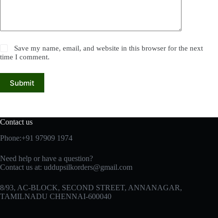
Save my name, email, and website in this browser for the next
time I comment.
Submit
Contact us
Phone:+91 97909 1974
Need help or have a question?
Contact us at:
uddupsilkorders@gmail.com
8/93, AC-BLOCK, SECOND STREET, ANNANAGAR,
TAMILNADU CHENNAI-600040