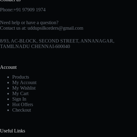
Phone:+91 97909 1974
Need help or have a question?
Contact us at:
uddupsilkorders@gmail.com
8/93, AC-BLOCK, SECOND STREET, ANNANAGAR,
TAMILNADU CHENNAI-600040
Account
Products
My Account
My Wishlist
My Cart
Sign In
Hot Offers
Checkout
Useful Links