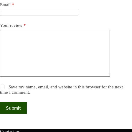
Email
*
Your review
*
Save my name, email, and website in this browser for the next
time I comment.
Submit
Contact us