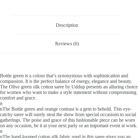
Description
Reviews (0)
Bottle green is a colour that’s synonymous with sophistication and
compassion. It is the perfect balance of energy, elegance and beauty.
The Olive green silk cotton saree by Uddup presents an alluring choice
for women who want to make a style statement without compromising
comfort and grace.
n
nThe Bottle green and orange contrast is a gem to behold. This eye-
catchy saree will surely steal the show from special occasions to social
gatherings. The poise and grace of this fashionable piece can be worn
on any occasion, be it at your next party or an important event at work.
n
nThe hand-loomed cotton silk fabric used in this saree gives you an