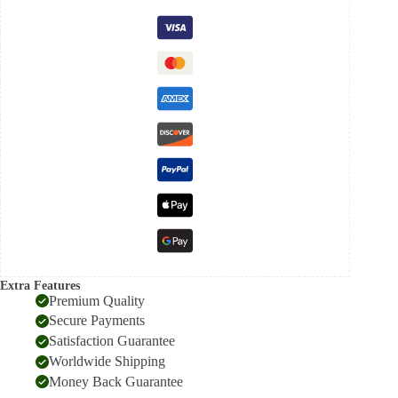
Saree
quantity
Extra Features
Premium Quality
Secure Payments
Satisfaction Guarantee
Worldwide Shipping
Money Back Guarantee