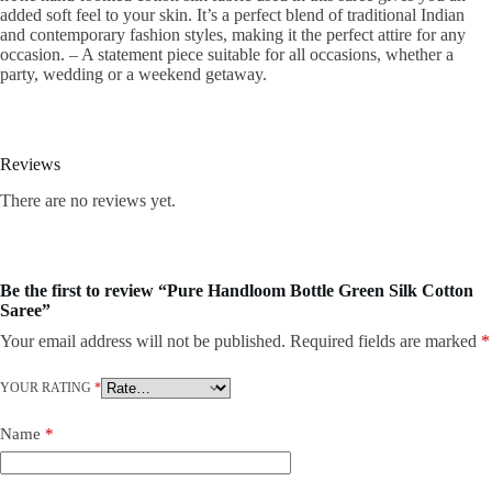
added soft feel to your skin. It’s a perfect blend of traditional Indian
and contemporary fashion styles, making it the perfect attire for any
occasion. – A statement piece suitable for all occasions, whether a
party, wedding or a weekend getaway.
Reviews
There are no reviews yet.
Be the first to review “Pure Handloom Bottle Green Silk Cotton
Saree”
Your email address will not be published.
Required fields are marked
*
YOUR RATING
*
Name
*