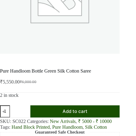
Pure Handloom Bottle Green Silk Cotton Saree
₹
5,550.00
₹
6,000.00
Original
Current
price
price
was:
is:
2 in stock
₹6,000.00.
₹5,550.00.
Pure
Add to cart
Handloom
Bottle
SKU:
SC022
Categories:
New Arrivals
,
₹ 5000 - ₹ 10000
Green
Tags:
Hand Block Printed
,
Pure Handloom
,
Silk Cotton
Silk
Guaranteed Safe Checkout
Cotton