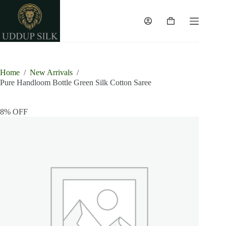
Skip
to
content
Shopping
cart
Home
/
New Arrivals
/
Pure Handloom Bottle Green Silk Cotton Saree
8% OFF