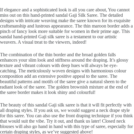
If elegance and a sophisticated look is all you care about, You cannot
miss out on this hand-printed sandal Gaji Silk Saree. The detailed
designs with intricate weaving make the saree known for its exquisite
craftsmanship and lustrous appearance. The thin maroon border adds a
pinch of fancy look more suitable for women in their prime age. This
sandal hand-printed Gaji silk saree is a testament to our artistic
weavers. A visual treat to the viewers, indeed!
The combination of the thin border and the broad golden falls
enhances your slim look and stiffness around the draping. It’s glossy
texture and vibrant colours with deep hues will always be eye-
catching. The meticulously woven designs with harmonious colour
composition add an extensive positive appeal to the saree. The
beautiful patterns and motifs of the saree give a natural sheen to the
radiant look of the saree. The golden brownish mixture at the end of
the saree border makes it look shiny and colourful!
The beauty of this sandal Gaji silk saree is that it will fit perfectly with
all draping styles. If you ask us, we would suggest a neck drape style
for this saree. You can also use the front draping technique if you think
that would suit the vibe. Try it out, and thank us later! Closed neck
blouses will also go hand in hand with this type of saree, especially for
certain draping styles, as we’ve suggested above!