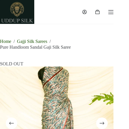
Skip
to
content
Shopping
cart
Home
/
Gajji Silk Sarees
/
Pure Handloom Sandal Gaji Silk Saree
SOLD OUT