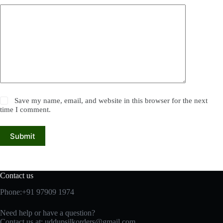
Save my name, email, and website in this browser for the next
time I comment.
Submit
Contact us
Phone:+91 97909 1974
Need help or have a question?
Contact us at:
uddupsilkorders@gmail.com