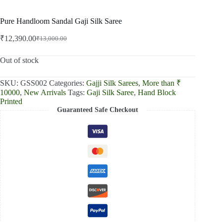
Pure Handloom Sandal Gaji Silk Saree
₹
12,390.00
₹
13,000.00
Original
Current
price
price
was:
is:
Out of stock
₹13,000.00.
₹12,390.00.
SKU:
GSS002
Categories:
Gajji Silk Sarees
,
More than ₹
10000
,
New Arrivals
Tags:
Gaji Silk Saree
,
Hand Block
Printed
Guaranteed Safe Checkout