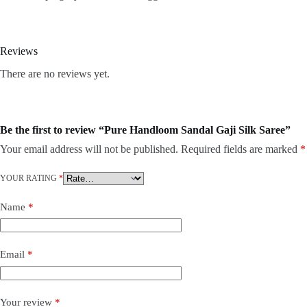
Reviews
There are no reviews yet.
Be the first to review “Pure Handloom Sandal Gaji Silk Saree”
Your email address will not be published.
Required fields are marked
*
YOUR RATING
*
Name
*
Email
*
Your review
*