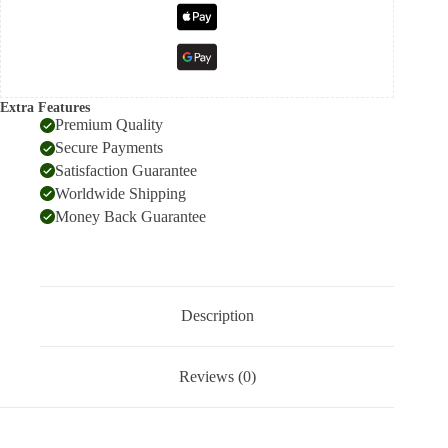
Extra Features
Premium Quality
Secure Payments
Satisfaction Guarantee
Worldwide Shipping
Money Back Guarantee
Description
Reviews (0)