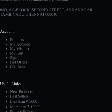
8/93, AC-BLOCK, SECOND STREET, ANNANAGAR,
TAMILNADU CHENNAI-600040
Account
Products
My Account
My Wishlist
My Cart
Sign In
Hot Offers
Checkout
Useful Links
New Products
Best Sellers
Less than ₹ 5000
More than ₹ 10000
Privacy Policy