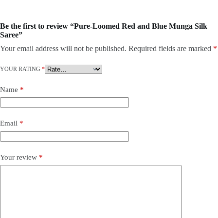
Be the first to review “Pure-Loomed Red and Blue Munga Silk
Saree”
Your email address will not be published.
Required fields are marked
*
YOUR RATING
*
Name
*
Email
*
Your review
*