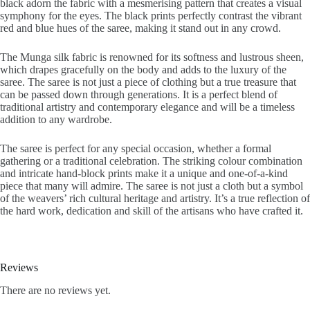
black adorn the fabric with a mesmerising pattern that creates a visual
symphony for the eyes. The black prints perfectly contrast the vibrant
red and blue hues of the saree, making it stand out in any crowd.
The Munga silk fabric is renowned for its softness and lustrous sheen,
which drapes gracefully on the body and adds to the luxury of the
saree. The saree is not just a piece of clothing but a true treasure that
can be passed down through generations. It is a perfect blend of
traditional artistry and contemporary elegance and will be a timeless
addition to any wardrobe.
The saree is perfect for any special occasion, whether a formal
gathering or a traditional celebration. The striking colour combination
and intricate hand-block prints make it a unique and one-of-a-kind
piece that many will admire. The saree is not just a cloth but a symbol
of the weavers’ rich cultural heritage and artistry. It’s a true reflection of
the hard work, dedication and skill of the artisans who have crafted it.
Reviews
There are no reviews yet.