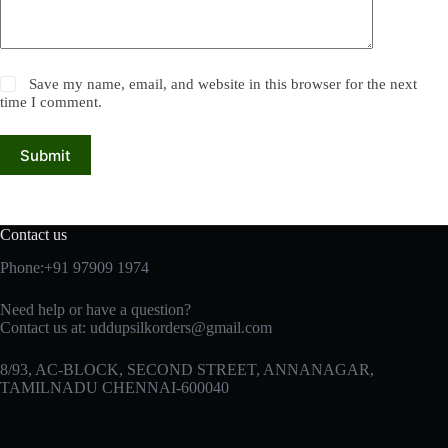
Save my name, email, and website in this browser for the next
time I comment.
Submit
Contact us
Phone:+91 97909 1974
Need help or have a question?
Contact us at:
uddupsilkorders@gmail.com
8/93, AC-BLOCK, SECOND STREET, ANNANAGAR,
TAMILNADU CHENNAI-600040