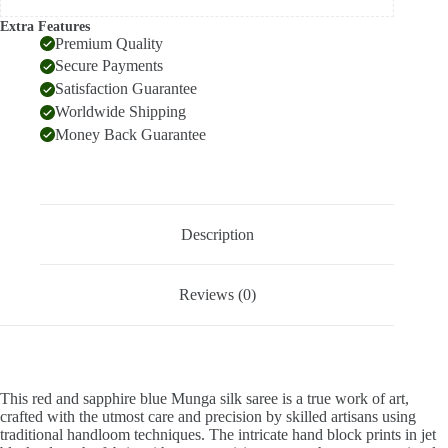
Extra Features
Premium Quality
Secure Payments
Satisfaction Guarantee
Worldwide Shipping
Money Back Guarantee
Description
Reviews (0)
This red and sapphire blue Munga silk saree is a true work of art,
crafted with the utmost care and precision by skilled artisans using
traditional handloom techniques. The intricate hand block prints in jet