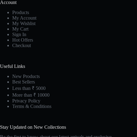
Account
Products
My Account
My Wishlist
My Cart
Sign In
Hot Offers
Checkout
Useful Links
New Products
Best Sellers
Less than ₹ 5000
More than ₹ 10000
Privacy Policy
Terms & Conditions
Stay Updated on New Collections
Be the first to know about our latest arrivals and exclusive