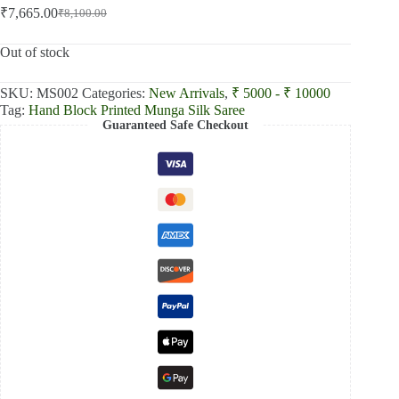
₹
7,665.00
₹
8,100.00
Original
Current
price
price
was:
is:
Out of stock
₹8,100.00.
₹7,665.00.
SKU:
MS002
Categories:
New Arrivals
,
₹ 5000 - ₹ 10000
Tag:
Hand Block Printed Munga Silk Saree
Guaranteed Safe Checkout