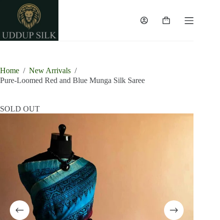
Skip
to
content
Shopping
cart
Home
/
New Arrivals
/
Pure-Loomed Red and Blue Munga Silk Saree
SOLD OUT