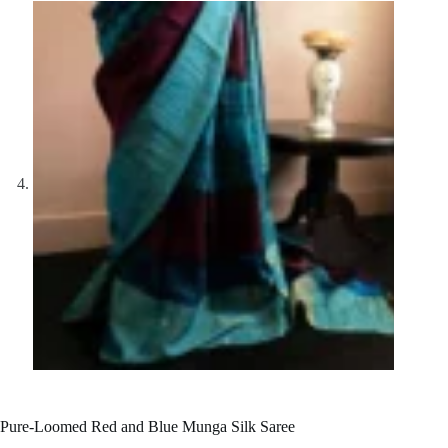
Pure-Loomed Red and Blue Munga Silk Saree