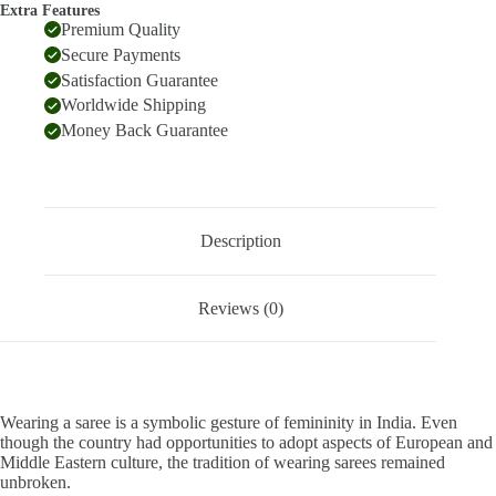
Extra Features
Premium Quality
Secure Payments
Satisfaction Guarantee
Worldwide Shipping
Money Back Guarantee
Description
Reviews (0)
Wearing a saree is a symbolic gesture of femininity in India. Even
though the country had opportunities to adopt aspects of European and
Middle Eastern culture, the tradition of wearing sarees remained
unbroken.