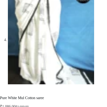
Pure White Mul Cotton saree
₹
1,086.00
₹
2,300.00