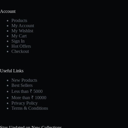
Account
Products
My Account
My Wishlist
My Cart
Sign In
Hot Offers
Checkout
Useful Links
New Products
Best Sellers
Less than ₹ 5000
More than ₹ 10000
Privacy Policy
Terms & Conditions
Stay Updated on New Collections