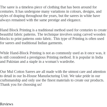
The saree is a timeless piece of clothing that has been around for
centuries. It has undergone many variations in colours, designs, and
styles of draping throughout the years, but the sarees in white have
always remained with the same prestige and elegance.
Hand Block Printing is a traditional method used for centuries to create
beautiful fabric patterns. The technique involves using carved wooden
blocks to print patterns onto fabric. This type of Printing is often used
for sarees and traditional Indian garments.
While Hand-Block Printing is not as commonly used as it once was, it
is still considered a prestigious Printing method. It is popular in India
and Pakistan and a staple in a woman’s wardrobe.
Our Mul Cotton Sarees are all made with the utmost care and attention
to detail in our In-House Manufacturing Unit. We take pride in our
craftsmanship and only use the finest materials to create our products.
Thank you for choosing us!
Reviews