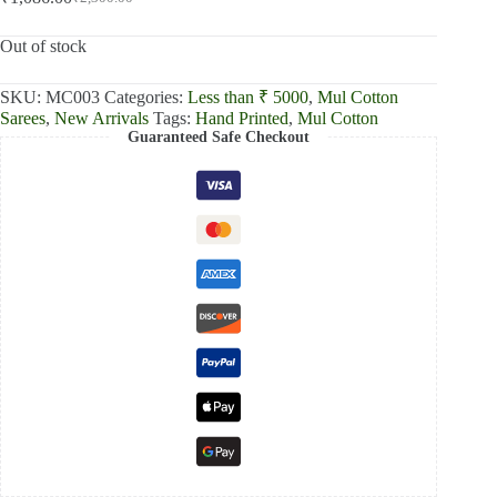
Original
Current
price
price
was:
is:
Out of stock
₹2,300.00.
₹1,086.00.
SKU:
MC003
Categories:
Less than ₹ 5000
,
Mul Cotton
Sarees
,
New Arrivals
Tags:
Hand Printed
,
Mul Cotton
Guaranteed Safe Checkout