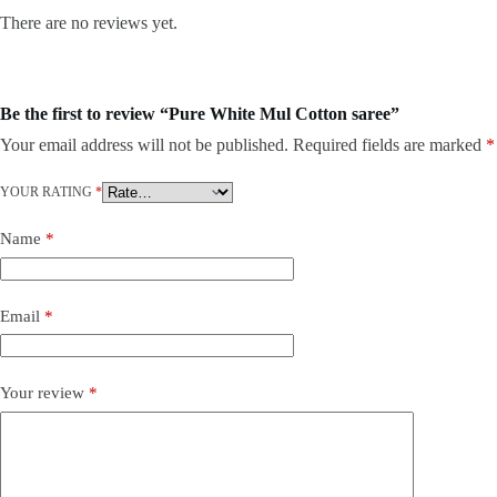
There are no reviews yet.
Be the first to review “Pure White Mul Cotton saree”
Your email address will not be published.
Required fields are marked
*
YOUR RATING
*
Name
*
Email
*
Your review
*