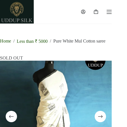
Skip
to
content
Shopping
cart
Home
/
/
Pure White Mul Cotton saree
Less than ₹ 5000
SOLD OUT