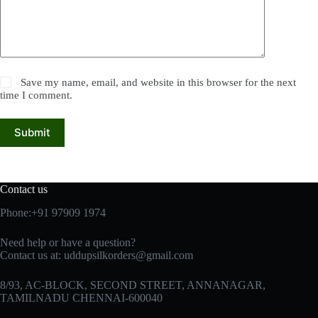
Save my name, email, and website in this browser for the next
time I comment.
Submit
Contact us
Phone:+91 97909 1974
Need help or have a question?
Contact us at:
uddupsilkorders@gmail.com
8/93, AC-BLOCK, SECOND STREET, ANNANAGAR,
TAMILNADU CHENNAI-600040