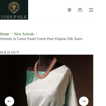
Skip
to
content
Shopping
cart
Home
/
New Arrivals
/
Serenity in Green Pastel Green Pure Dupion Silk Saree
SOLD OUT