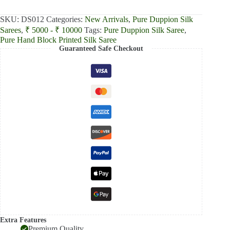
₹8,700.00.
₹8,085.00.
SKU:
DS012
Categories:
New Arrivals
,
Pure Duppion Silk
Sarees
,
₹ 5000 - ₹ 10000
Tags:
Pure Duppion Silk Saree
,
Pure Hand Block Printed Silk Saree
Guaranteed Safe Checkout
Extra Features
Premium Quality