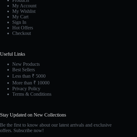
Products
My Account
My Wishlist
My Cart
Sign In
Hot Offers
Checkout
Useful Links
New Products
Best Sellers
Less than ₹ 5000
More than ₹ 10000
Privacy Policy
Terms & Conditions
Stay Updated on New Collections
Be the first to know about our latest arrivals and exclusive
offers. Subscribe now!