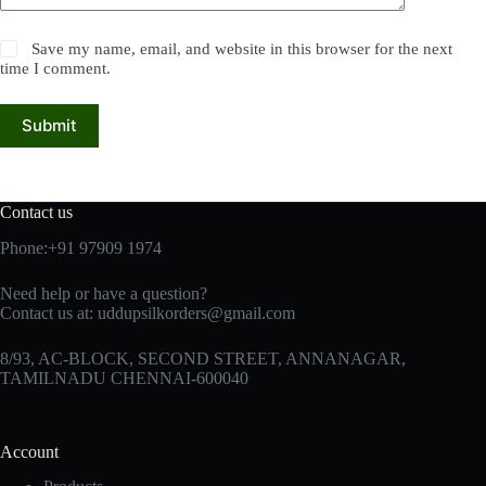
Save my name, email, and website in this browser for the next
time I comment.
Submit
Contact us
Phone:+91 97909 1974
Need help or have a question?
Contact us at:
uddupsilkorders@gmail.com
8/93, AC-BLOCK, SECOND STREET, ANNANAGAR,
TAMILNADU CHENNAI-600040
Account