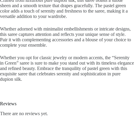
Crafted from luxurious pure dupion silk, this saree boasts a subtle
sheen and a smooth texture that drapes gracefully. The pastel green
color adds a touch of serenity and freshness to the saree, making it a
versatile addition to your wardrobe.
Whether adorned with minimalist embellishments or intricate designs,
this saree captures attention and reflects your unique sense of style.
Pair it with complementing accessories and a blouse of your choice to
complete your ensemble.
Whether you opt for classic jewelry or modern accents, the “Serenity
in Green” saree is sure to make you stand out with its timeless elegance
and refined beauty. Embrace the tranquility of pastel green with this
exquisite saree that celebrates serenity and sophistication in pure
dupion silk.
Reviews
There are no reviews yet.