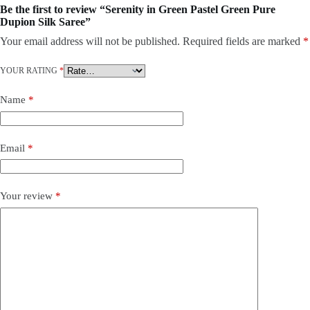
Be the first to review “Serenity in Green Pastel Green Pure
Dupion Silk Saree”
Your email address will not be published.
Required fields are marked
*
YOUR RATING
*
Name
*
Email
*
Your review
*