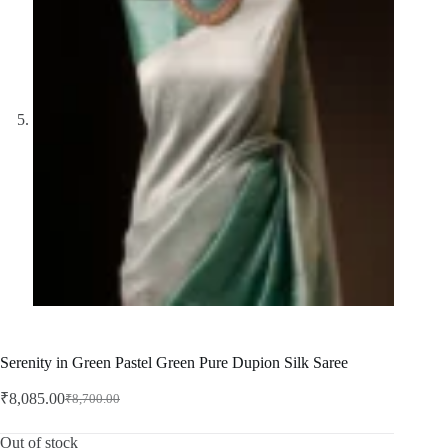
Serenity in Green Pastel Green Pure Dupion Silk Saree
₹
8,085.00
₹
8,700.00
Original
Current
price
price
was:
is:
Out of stock