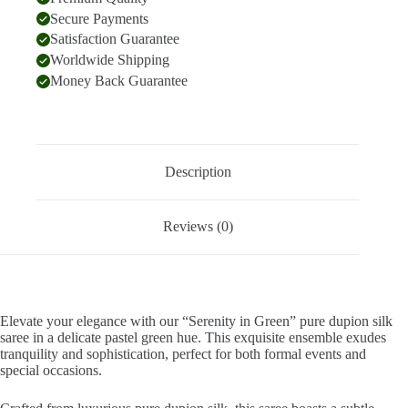
Secure Payments
Satisfaction Guarantee
Worldwide Shipping
Money Back Guarantee
Description
Reviews (0)
Elevate your elegance with our “Serenity in Green” pure dupion silk
saree in a delicate pastel green hue. This exquisite ensemble exudes
tranquility and sophistication, perfect for both formal events and
special occasions.