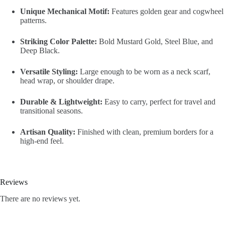
Unique Mechanical Motif:
Features golden gear and cogwheel
patterns.
Striking Color Palette:
Bold Mustard Gold, Steel Blue, and
Deep Black.
Versatile Styling:
Large enough to be worn as a neck scarf,
head wrap, or shoulder drape.
Durable & Lightweight:
Easy to carry, perfect for travel and
transitional seasons.
Artisan Quality:
Finished with clean, premium borders for a
high-end feel.
Reviews
There are no reviews yet.