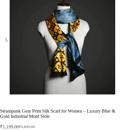
Steampunk Gear Print Silk Scarf for Women – Luxury Blue &
Gold Industrial Motif Stole
₹
1,199.00
₹
1,899.00
Original
Current