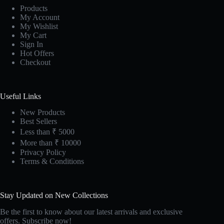
Products
My Account
My Wishlist
My Cart
Sign In
Hot Offers
Checkout
Useful Links
New Products
Best Sellers
Less than ₹ 5000
More than ₹ 10000
Privacy Policy
Terms & Conditions
Stay Updated on New Collections
Be the first to know about our latest arrivals and exclusive
offers. Subscribe now!