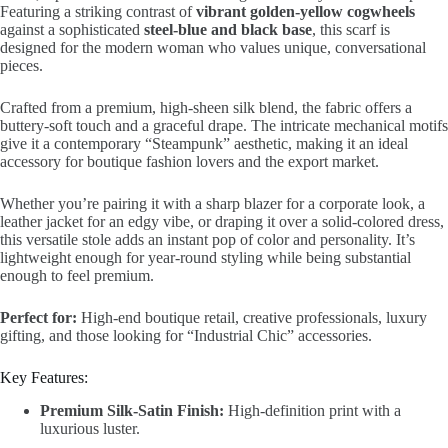
Featuring a striking contrast of
vibrant golden-yellow cogwheels
against a sophisticated
steel-blue and black base
, this scarf is
designed for the modern woman who values unique, conversational
pieces.
Crafted from a premium, high-sheen silk blend, the fabric offers a
buttery-soft touch and a graceful drape. The intricate mechanical motifs
give it a contemporary “Steampunk” aesthetic, making it an ideal
accessory for boutique fashion lovers and the export market.
Whether you’re pairing it with a sharp blazer for a corporate look, a
leather jacket for an edgy vibe, or draping it over a solid-colored dress,
this versatile stole adds an instant pop of color and personality. It’s
lightweight enough for year-round styling while being substantial
enough to feel premium.
Perfect for:
High-end boutique retail, creative professionals, luxury
gifting, and those looking for “Industrial Chic” accessories.
Key Features:
Premium Silk-Satin Finish:
High-definition print with a
luxurious luster.