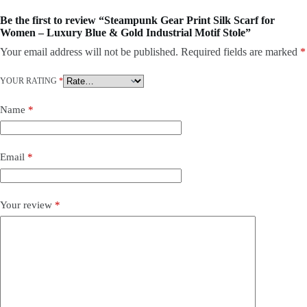
Be the first to review “Steampunk Gear Print Silk Scarf for
Women – Luxury Blue & Gold Industrial Motif Stole”
Your email address will not be published.
Required fields are marked
*
YOUR RATING
*
Name
*
Email
*
Your review
*