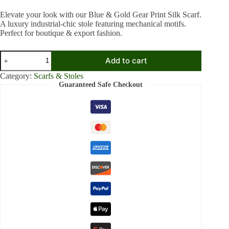
price
price
was:
is:
Elevate your look with our Blue & Gold Gear Print Silk Scarf.
A luxury industrial-chic stole featuring mechanical motifs.
₹1,899.00.
₹1,199.00.
Perfect for boutique & export fashion.
Steampunk
Add to cart
Gear
Print
Category:
Scarfs & Stoles
Silk
Guaranteed Safe Checkout
Scarf
for
Women
–
Luxury
Blue
&
Gold
Industrial
Motif
Stole
quantity