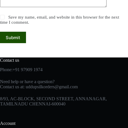
Save my name, email, and website in this browser for the next
time I comment.
Submit
Contact us
Phone:+91 97909 1974
Need help or have a question?
Contact us at:
uddupsilkorders@gmail.com
8/93, AC-BLOCK, SECOND STREET, ANNANAGAR,
TAMILNADU CHENNAI-600040
Account