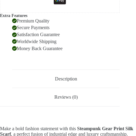
Extra Features
Premium Quality
Secure Payments
Satisfaction Guarantee
Worldwide Shipping
Money Back Guarantee
Description
Reviews (0)
Make a bold fashion statement with this
Steampunk Gear Print Silk
Scarf
, a perfect fusion of industrial edge and luxury craftsmanship.