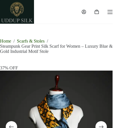
Skip
to
content
Shopping
cart
Home
/
Scarfs & Stoles
/
Steampunk Gear Print Silk Scarf for Women – Luxury Blue &
Gold Industrial Motif Stole
37% OFF