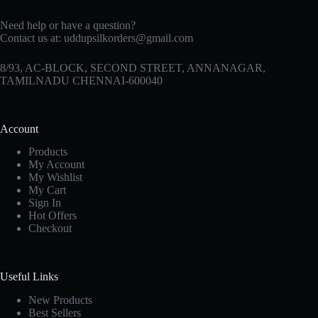
Need help or have a question?
Contact us at:
uddupsilkorders@gmail.com
8/93, AC-BLOCK, SECOND STREET, ANNANAGAR,
TAMILNADU CHENNAI-600040
Account
Products
My Account
My Wishlist
My Cart
Sign In
Hot Offers
Checkout
Useful Links
New Products
Best Sellers