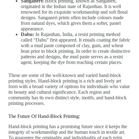
Sanganeri:
Block printing, known as Sanganeri,
originated in the Indian state of Rajasthan. It is well
renowned for its exquisite workmanship and soft floral
designs. Sanganeri prints often include colours made
from natural dyes, which gives them a softer, pastel
appearance.
Dabu:
In Rajasthan, India, a resist printing method
called “Dabu” first appeared. It entails coating the fabric
with a mud paste composed of clay, gum, and wheat
bran prior to block printing. In order to create distinctive
patterns and designs, the mud paste serves as a resist
agent, keeping the dye from reaching certain places.
These are some of the well-known and varied hand-block
printing styles. Hand-block printing is a rich and lively art
form with a broad variety of options for individuals who value
its beauty and cultural significance. Each region and
community has its own distinct style, motifs, and hand-block
printing processes.
The Future Of Hand-Block Printing:
Hand-block printing has a promising future since it keeps the
integrity of workmanship and the human touch in textile art.
To guarantee the originality and individuality of each print,