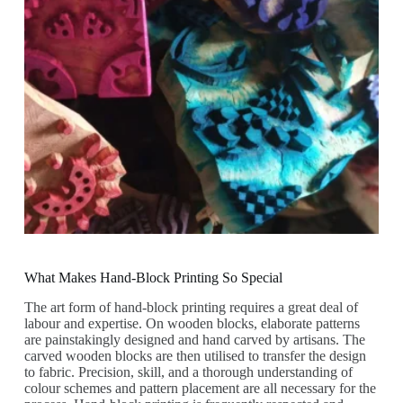
What Makes Hand-Block Printing So Special
The art form of hand-block printing requires a great deal of
labour and expertise. On wooden blocks, elaborate patterns
are painstakingly designed and hand carved by artisans. The
carved wooden blocks are then utilised to transfer the design
to fabric. Precision, skill, and a thorough understanding of
colour schemes and pattern placement are all necessary for the