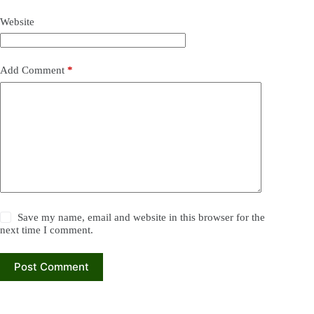
Website
Add Comment
*
Save my name, email and website in this browser for the
next time I comment.
Post Comment