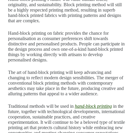
originality, and sustainability. Block printing method will still
be a highly respected printing method, resulting in superb
hand-block printed fabrics with printing patterns and designs
that are complex.
Hand-block printing on fabric provides the chance for
personalisation as consumer preferences shift towards
distinctive and personalised products. People can participate in
the design process and own one-of-a-kind hand-block printed
things by working directly with artisans to develop
personalised designs.
The art of hand-block printing will keep advancing and
changing to reflect modern design sensibilities. The merger of
conventional block printing methods with contemporary
aesthetics may take place in the future, producing creative and
alluring patterns that appeal to a wider audience.
Traditional methods will be used in
hand-block printing
in the
future, together with technological developments, international
cooperation, sustainable practices, and creative
experimentation. It will continue to be a beloved type of textile
printing art that protects cultural history while embracing new
opportunities and meeting changing consumer expectations.