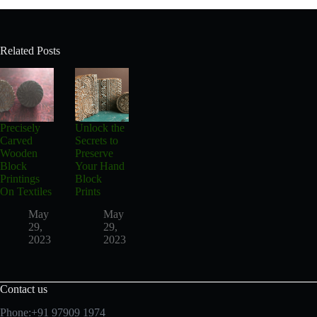
Related Posts
Precisely
Unlock the
Carved
Secrets to
Wooden
Preserve
Block
Your Hand
Printings
Block
On Textiles
Prints
May
May
29,
29,
2023
2023
Contact us
Phone:+91 97909 1974