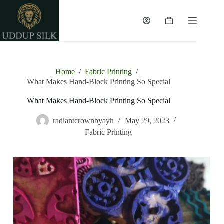
Home
/
Fabric Printing
/
What Makes Hand-Block Printing So Special
What Makes Hand-Block Printing So Special
radiantcrownbyayh
May 29, 2023
Fabric Printing