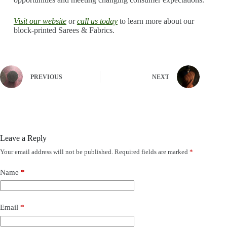
Visit our website
or
call us today
to learn more about our
block-printed Sarees & Fabrics.
PREVIOUS
NEXT
Leave a Reply
Your email address will not be published.
Required fields are marked
*
Name
*
Email
*