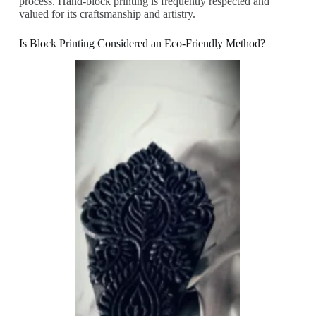
process. Hand-block printing is frequently respected and
valued for its craftsmanship and artistry.
Is Block Printing Considered an Eco-Friendly Method?