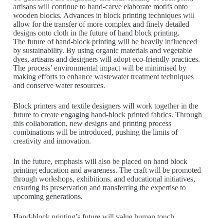
artisans will continue to hand-carve elaborate motifs onto
wooden blocks. Advances in block printing techniques will
allow for the transfer of more complex and finely detailed
designs onto cloth in the future of hand block printing.
The future of hand-block printing will be heavily influenced
by sustainability. By using organic materials and vegetable
dyes, artisans and designers will adopt eco-friendly practices.
The process’ environmental impact will be minimised by
making efforts to enhance wastewater treatment techniques
and conserve water resources.
Block printers and textile designers will work together in the
future to create engaging hand-block printed fabrics. Through
this collaboration, new designs and printing process
combinations will be introduced, pushing the limits of
creativity and innovation.
In the future, emphasis will also be placed on hand block
printing education and awareness. The craft will be promoted
through workshops, exhibitions, and educational initiatives,
ensuring its preservation and transferring the expertise to
upcoming generations.
Hand-block printing’s future will value human touch,