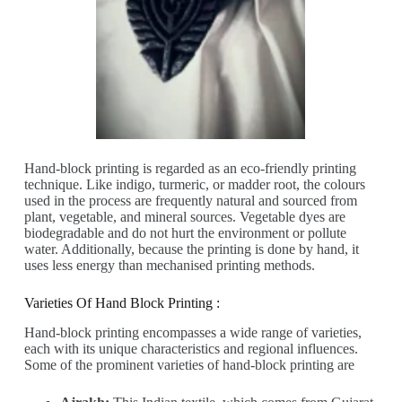
Hand-block printing is regarded as an eco-friendly printing
technique. Like indigo, turmeric, or madder root, the colours
used in the process are frequently natural and sourced from
plant, vegetable, and mineral sources. Vegetable dyes are
biodegradable and do not hurt the environment or pollute
water. Additionally, because the printing is done by hand, it
uses less energy than mechanised printing methods.
Varieties Of Hand Block Printing :
Hand-block printing encompasses a wide range of varieties,
each with its unique characteristics and regional influences.
Some of the prominent varieties of hand-block printing are