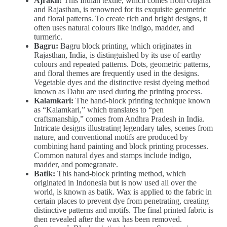
Ajrakh:
This Indian textile, which comes from Gujarat
and Rajasthan, is renowned for its exquisite geometric
and floral patterns. To create rich and bright designs, it
often uses natural colours like indigo, madder, and
turmeric.
Bagru:
Bagru block printing, which originates in
Rajasthan, India, is distinguished by its use of earthy
colours and repeated patterns. Dots, geometric patterns,
and floral themes are frequently used in the designs.
Vegetable dyes and the distinctive resist dyeing method
known as Dabu are used during the printing process.
Kalamkari:
The hand-block printing technique known
as “Kalamkari,” which translates to “pen
craftsmanship,” comes from Andhra Pradesh in India.
Intricate designs illustrating legendary tales, scenes from
nature, and conventional motifs are produced by
combining hand painting and block printing processes.
Common natural dyes and stamps include indigo,
madder, and pomegranate.
Batik:
This hand-block printing method, which
originated in Indonesia but is now used all over the
world, is known as batik. Wax is applied to the fabric in
certain places to prevent dye from penetrating, creating
distinctive patterns and motifs. The final printed fabric is
then revealed after the wax has been removed.