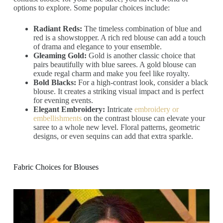
options to explore. Some popular choices include:
Radiant Reds:
The timeless combination of blue and
red is a showstopper. A rich red blouse can add a touch
of drama and elegance to your ensemble.
Gleaming Gold:
Gold is another classic choice that
pairs beautifully with blue sarees. A gold blouse can
exude regal charm and make you feel like royalty.
Bold Blacks:
For a high-contrast look, consider a black
blouse. It creates a striking visual impact and is perfect
for evening events.
Elegant Embroidery:
Intricate
embroidery or
embellishments
on the contrast blouse can elevate your
saree to a whole new level. Floral patterns, geometric
designs, or even sequins can add that extra sparkle.
Fabric Choices for Blouses