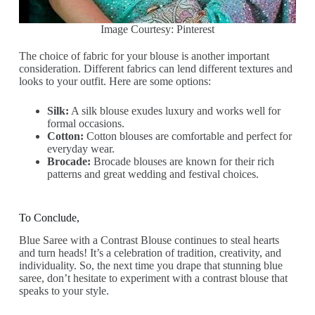
Image Courtesy: Pinterest
The choice of fabric for your blouse is another important
consideration. Different fabrics can lend different textures and
looks to your outfit. Here are some options:
Silk:
A silk blouse exudes luxury and works well for
formal occasions.
Cotton:
Cotton blouses are comfortable and perfect for
everyday wear.
Brocade:
Brocade blouses are known for their rich
patterns and great wedding and festival choices.
To Conclude,
Blue Saree with a Contrast Blouse continues to steal hearts
and turn heads! It’s a celebration of tradition, creativity, and
individuality. So, the next time you drape that stunning blue
saree, don’t hesitate to experiment with a contrast blouse that
speaks to your style.