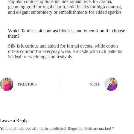
Popular contrast options include radiant reds for drama,
gleaming gold for regal charm, bold blacks for high contrast,
and elegant embroidery or embellishments for added sparkle
Which fabrics suit contrast blouses, and when should I choose
them?
Silk is luxurious and suited for formal events, while cotton
offers comfort for everyday wear. Brocade with rich patterns
is ideal for weddings and festivals.
PREVIOUS
NEXT
Leave a Reply
Your email address will not be published.
Required fields are marked
*