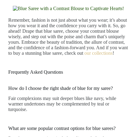
Remember, fashion is not just about what you wear; it’s about
how you wear it and the confidence you carry with it. So, go
ahead! Drape that blue saree, choose your contrast blouse
wisely, and step out with the poise and charm that’s uniquely
yours. Embrace the beauty of tradition, the allure of contrast,
and the confidence of a fashion-forward you. And if you want
to buy a stunning blue saree, check out
our collections
!
Frequently Asked Questions
How do I choose the right shade of blue for my saree?
Fair complexions may suit deeper blues like navy, while
warmer undertones may be complemented by teal or
turquoise.
What are some popular contrast options for blue sarees?