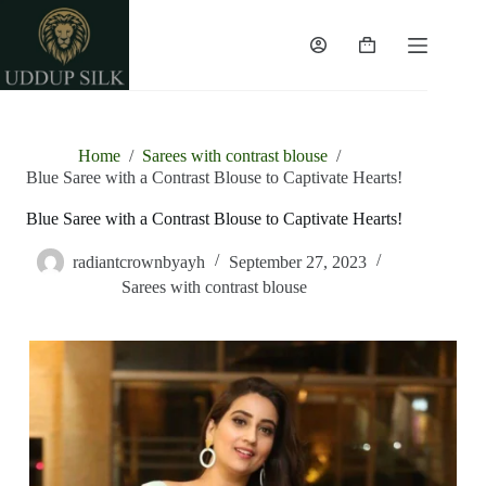
Home
/
Sarees with contrast blouse
/
Blue Saree with a Contrast Blouse to Captivate Hearts!
Blue Saree with a Contrast Blouse to Captivate Hearts!
radiantcrownbyayh
September 27, 2023
Sarees with contrast blouse