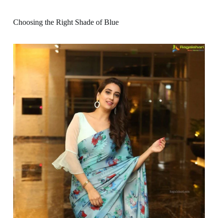
Choosing the Right Shade of Blue