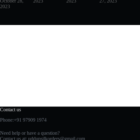
October 28,
2023
2023
27, 2023
2023
Contact us
Phone:+91 97909 1974
Need help or have a question?
Contact us at:
uddupsilkorders@gmail.com