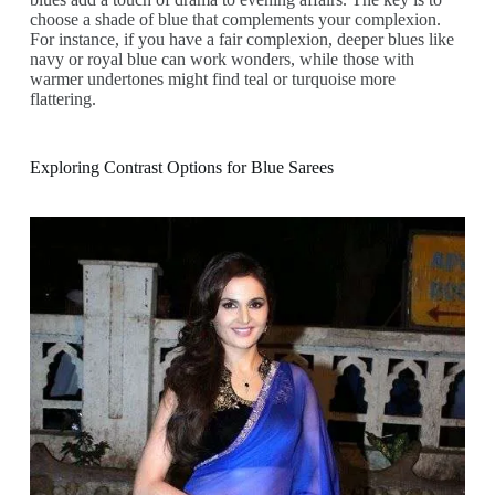
choose a shade of blue that complements your complexion.
For instance, if you have a fair complexion, deeper blues like
navy or royal blue can work wonders, while those with
warmer undertones might find teal or turquoise more
flattering.
Exploring Contrast Options for Blue Sarees