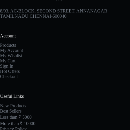
8/93, AC-BLOCK, SECOND STREET, ANNANAGAR,
TAMILNADU CHENNAI-600040
Account
Products
My Account
My Wishlist
My Cart
Sign In
Hot Offers
Checkout
Useful Links
New Products
Best Sellers
Less than ₹ 5000
More than ₹ 10000
Privacy Policy