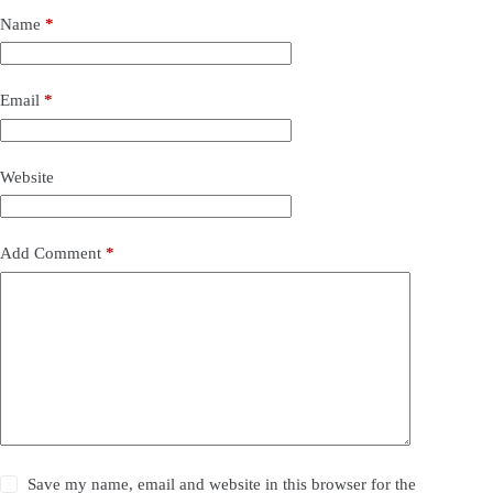
Name
*
Email
*
Website
Add Comment
*
Save my name, email and website in this browser for the