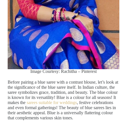
Image Courtesy: Rachitha – Pinterest
Before pairing a blue saree with a contrast blouse, let’s look at
the significance of the blue saree itself. In Indian culture, the
saree symbolizes grace, tradition, and beauty. The blue colour
is known for its versatility! Blue is a colour for all seasons! It
makes the
sarees suitable for weddings
, festive celebrations
and even formal gatherings! The beauty of blue sarees lies in
their aesthetic appeal. Blue is a universally flattering colour
that complements various skin tones.