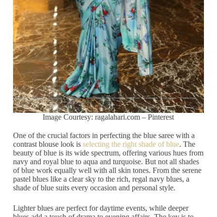
Image Courtesy: ragalahari.com – Pinterest
One of the crucial factors in perfecting the blue saree with a
contrast blouse look is
selecting the right shade of blue
. The
beauty of blue is its wide spectrum, offering various hues from
navy and royal blue to aqua and turquoise. But not all shades
of blue work equally well with all skin tones. From the serene
pastel blues like a clear sky to the rich, regal navy blues, a
shade of blue suits every occasion and personal style.
Lighter blues are perfect for daytime events, while deeper
blues add a touch of drama to evening affairs. The key is to