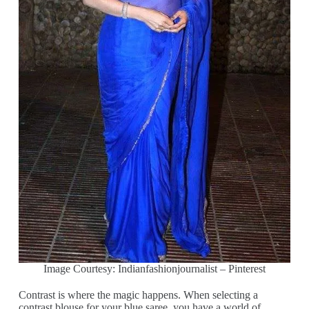
Image Courtesy: Indianfashionjournalist – Pinterest
Contrast is where the magic happens. When selecting a
contrast blouse for your blue saree, you have a world of