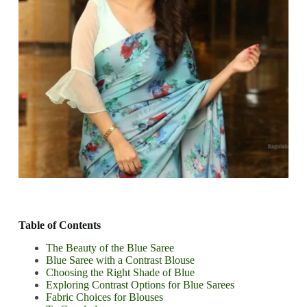
Table of Contents
The Beauty of the Blue Saree
Blue Saree with a Contrast Blouse
Choosing the Right Shade of Blue
Exploring Contrast Options for Blue Sarees
Fabric Choices for Blouses