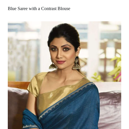
Blue Saree with a Contrast Blouse