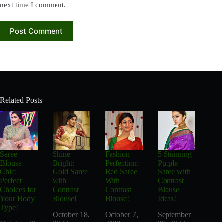
next time I comment.
Post Comment
Related Posts
Saree
Shine
Fashion
5 Stunning
Blouse
Bright:
Perfection:
Purple
Chic:
Gold Saree
Red Saree
Saree with
Perfect
with
With
Contrast
Choices for
Contrast
Contrast
Blouse
Your Body
Blouse!
Blouse!
Ideas!
Type!
October 18,
October 7,
September