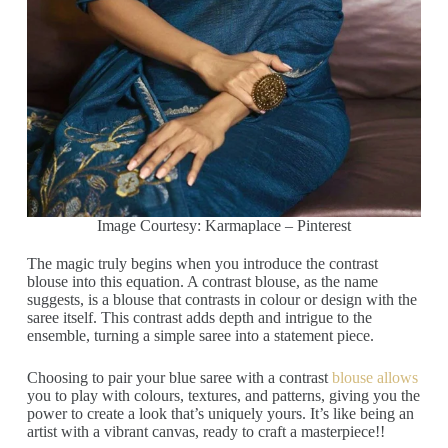
Image Courtesy: Karmaplace – Pinterest
The magic truly begins when you introduce the contrast
blouse into this equation. A contrast blouse, as the name
suggests, is a blouse that contrasts in colour or design with the
saree itself. This contrast adds depth and intrigue to the
ensemble, turning a simple saree into a statement piece.
Choosing to pair your blue saree with a contrast
blouse allows
you to play with colours, textures, and patterns, giving you the
power to create a look that’s uniquely yours. It’s like being an
artist with a vibrant canvas, ready to craft a masterpiece!!