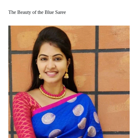
The Beauty of the Blue Saree