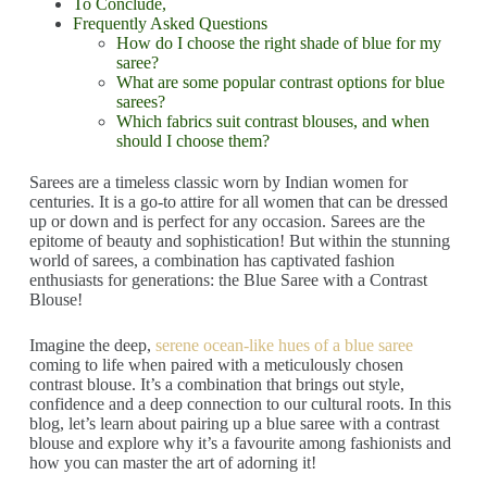
To Conclude,
Frequently Asked Questions
How do I choose the right shade of blue for my
saree?
What are some popular contrast options for blue
sarees?
Which fabrics suit contrast blouses, and when
should I choose them?
S
arees are a timeless classic worn by Indian women for
centuries. It is a go-to attire for all women that can be dressed
up or down and is perfect for any occasion. Sarees are the
epitome of beauty and sophistication! But within the stunning
world of sarees, a combination has captivated fashion
enthusiasts for generations: the Blue Saree with a Contrast
Blouse!
Imagine the deep,
serene ocean-like hues of a blue saree
coming to life when paired with a meticulously chosen
contrast blouse. It’s a combination that brings out style,
confidence and a deep connection to our cultural roots. In this
blog, let’s learn about pairing up a blue saree with a contrast
blouse and explore why it’s a favourite among fashionists and
how you can master the art of adorning it!