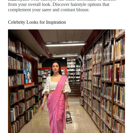
from your overall look. Discover hairstyle options that
complement your saree and contrast blouse.
Celebrity Looks for Inspiration