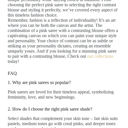
choosing the perfect pink saree to selecting the right contrast
blouse and styling it perfectly, we’ve covered every aspect of
this timeless fashion choice.
Remember, fashion is a reflection of individuality! It’s an art
where you can be both the canvas and the artist. The
combination of a pink saree with a contrasting blouse offers a
captivating canvas on which you can paint your unique style
and personality. Your choice of contrast can be as subtle or
striking as your personality dictates, creating an ensemble
uniquely yours. And if you looking for a stunning pink saree
to pair with a contrasting blouse, Check out
our collections
today!
FAQ
1. Why are pink sarees so popular?
Pink sarees are loved for their timeless appeal, symbolizing
femininity, love, and new beginnings.
2. How do I choose the right pink saree shade?
Select shades that complement your skin tone – fair skin suits
pastels, medium tones go with coral pinks, and deeper tones