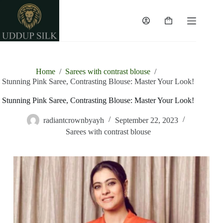
Home
/
Sarees with contrast blouse
/
Stunning Pink Saree, Contrasting Blouse: Master Your Look!
Stunning Pink Saree, Contrasting Blouse: Master Your Look!
radiantcrownbyayh
September 22, 2023
Sarees with contrast blouse