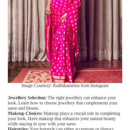
Image Courtesy: Radhikamehra from Instagram
Jewellery Selection:
The right jewellery can enhance your
look. Learn how to choose jewellery that complements your
saree and blouse.
Makeup Choices:
Makeup plays a crucial role in completing
your look. Have makeup that enhances your natural beauty
while staying in sync with your saree.
Hairstyles:
Your hairstyle can either accentuate or distract