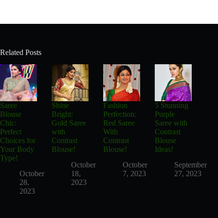
Related Posts
Saree
Shine
Fashion
5 Stunning
Blouse
Bright:
Perfection:
Purple
Chic:
Gold Saree
Red Saree
Saree with
Perfect
with
With
Contrast
Choices for
Contrast
Contrast
Blouse
Your Body
Blouse!
Blouse!
Ideas!
Type!
October
October
September
October
18,
7, 2023
27, 2023
28,
2023
2023