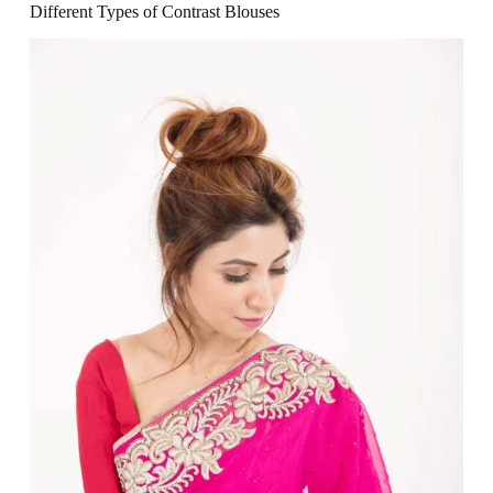
Different Types of Contrast Blouses