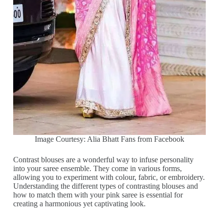
Image Courtesy: Alia Bhatt Fans from Facebook
Contrast blouses are a wonderful way to infuse personality
into your saree ensemble. They come in various forms,
allowing you to experiment with colour, fabric, or embroidery.
Understanding the different types of contrasting blouses and
how to match them with your pink saree is essential for
creating a harmonious yet captivating look.