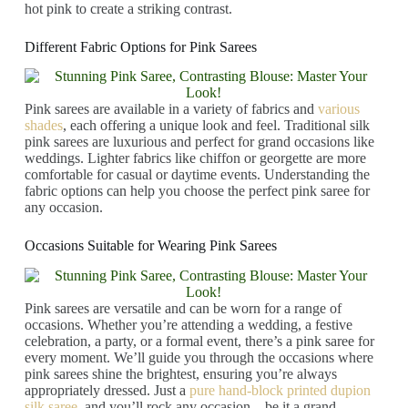
hot pink to create a striking contrast.
Different Fabric Options for Pink Sarees
Pink sarees are available in a variety of fabrics and
various
shades
, each offering a unique look and feel. Traditional silk
pink sarees are luxurious and perfect for grand occasions like
weddings. Lighter fabrics like chiffon or georgette are more
comfortable for casual or daytime events. Understanding the
fabric options can help you choose the perfect pink saree for
any occasion.
Occasions Suitable for Wearing Pink Sarees
Pink sarees are versatile and can be worn for a range of
occasions. Whether you’re attending a wedding, a festive
celebration, a party, or a formal event, there’s a pink saree for
every moment. We’ll guide you through the occasions where
pink sarees shine the brightest, ensuring you’re always
appropriately dressed. Just a
pure hand-block printed dupion
silk saree
, and you’ll rock any occasion – be it a grand