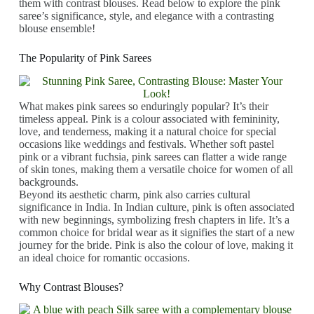
them with contrast blouses. Read below to explore the pink
saree’s significance, style, and elegance with a contrasting
blouse ensemble!
The Popularity of Pink Sarees
What makes pink sarees so enduringly popular? It’s their
timeless appeal. Pink is a colour associated with femininity,
love, and tenderness, making it a natural choice for special
occasions like weddings and festivals. Whether soft pastel
pink or a vibrant fuchsia, pink sarees can flatter a wide range
of skin tones, making them a versatile choice for women of all
backgrounds.
Beyond its aesthetic charm, pink also carries cultural
significance in India. In Indian culture, pink is often associated
with new beginnings, symbolizing fresh chapters in life. It’s a
common choice for bridal wear as it signifies the start of a new
journey for the bride. Pink is also the colour of love, making it
an ideal choice for romantic occasions.
Why Contrast Blouses?