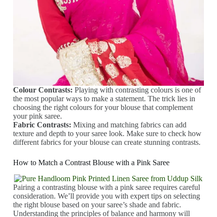
Colour Contrasts:
Playing with contrasting colours is one of
the most popular ways to make a statement. The trick lies in
choosing the right colours for your blouse that complement
your pink saree.
Fabric Contrasts:
Mixing and matching fabrics can add
texture and depth to your saree look. Make sure to check how
different fabrics for your blouse can create stunning contrasts.
How to Match a Contrast Blouse with a Pink Saree
Pairing a contrasting blouse with a pink saree requires careful
consideration. We’ll provide you with expert tips on selecting
the right blouse based on your saree’s shade and fabric.
Understanding the principles of balance and harmony will