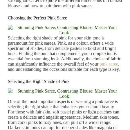
striking look. Let’s explore the different dimensions of contrast
blouses and how to pair them with pink sarees.
Choosing the Perfect Pink Saree
Selecting the right shade of pink for your skin tone is
paramount for pink sarees. Pink, as a colour, offers a wide
spectrum of shades, from delicate pastels to bold and bright
hues. Finding the one that complements your complexion is
essential for a stunning look. Additionally, the choice of fabric
can significantly influence the overall feel of your
pink saree
,
and understanding the occasions suitable for each type is key.
Selecting the Right Shade of Pink
One of the most important aspects of wearing a pink saree is
selecting the right shade that enhances your natural beauty.
For those with fair skin, soft pastel pinks or light peaches can
create a delicate and angelic appearance. Medium skin tones,
from coral pinks to rosy hues, can pull off a wider range.
Darker skin tones can opt for deeper shades like magenta or