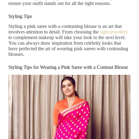
ensure your outfit stands out for all the right reasons.
Styling Tips
Styling a pink saree with a contrasting blouse is an art that
involves attention to detail. From choosing the
right jewellery
to complement makeup will take your look to the next level.
You can always draw inspiration from celebrity looks that
have perfected the art of wearing pink sarees with contrasting
blouses.
Styling Tips for Wearing a Pink Saree with a Contrast Blouse