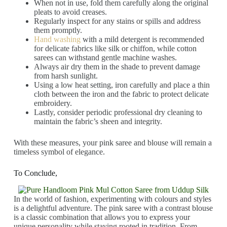
When not in use, fold them carefully along the original
pleats to avoid creases.
Regularly inspect for any stains or spills and address
them promptly.
Hand washing
with a mild detergent is recommended
for delicate fabrics like silk or chiffon, while cotton
sarees can withstand gentle machine washes.
Always air dry them in the shade to prevent damage
from harsh sunlight.
Using a low heat setting, iron carefully and place a thin
cloth between the iron and the fabric to protect delicate
embroidery.
Lastly, consider periodic professional dry cleaning to
maintain the fabric’s sheen and integrity.
With these measures, your pink saree and blouse will remain a
timeless symbol of elegance.
To Conclude,
In the world of fashion, experimenting with colours and styles
is a delightful adventure. The pink saree with a contrast blouse
is a classic combination that allows you to express your
unique personality while staying rooted in tradition. From