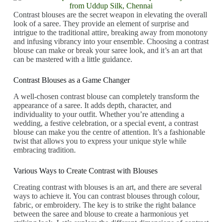
Contrast blouses are the secret weapon in elevating the overall
look of a saree. They provide an element of surprise and
intrigue to the traditional attire, breaking away from monotony
and infusing vibrancy into your ensemble. Choosing a contrast
blouse can make or break your saree look, and it’s an art that
can be mastered with a little guidance.
Contrast Blouses as a Game Changer
A well-chosen contrast blouse can completely transform the
appearance of a saree. It adds depth, character, and
individuality to your outfit. Whether you’re attending a
wedding, a festive celebration, or a special event, a contrast
blouse can make you the centre of attention. It’s a fashionable
twist that allows you to express your unique style while
embracing tradition.
Various Ways to Create Contrast with Blouses
Creating contrast with blouses is an art, and there are several
ways to achieve it. You can contrast blouses through colour,
fabric, or embroidery. The key is to strike the right balance
between the saree and blouse to create a harmonious yet