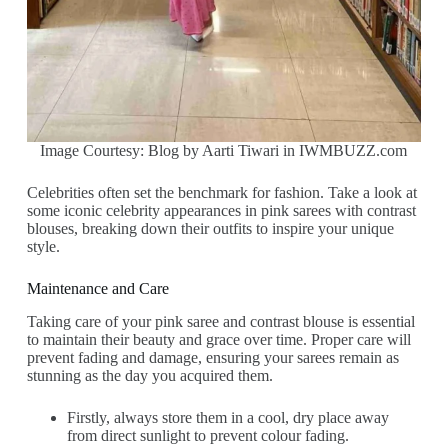
Image Courtesy: Blog by Aarti Tiwari in IWMBUZZ.com
Celebrities often set the benchmark for fashion. Take a look at
some iconic celebrity appearances in pink sarees with contrast
blouses, breaking down their outfits to inspire your unique
style.
Maintenance and Care
Taking care of your pink saree and contrast blouse is essential
to maintain their beauty and grace over time. Proper care will
prevent fading and damage, ensuring your sarees remain as
stunning as the day you acquired them.
Firstly, always store them in a cool, dry place away
from direct sunlight to prevent colour fading.