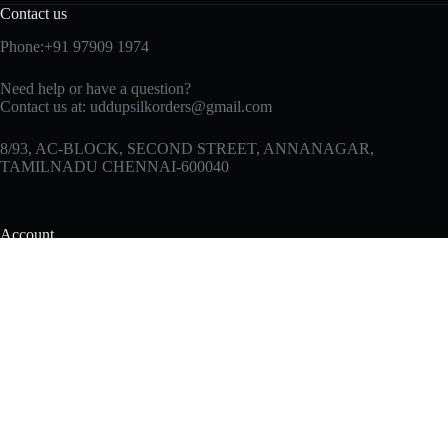
Contact us
Phone:+91 97909 1974
Need help or have a question?
Contact us at:
uddupsilkorders@gmail.com
8/93, AC-BLOCK, SECOND STREET, ANNANAGAR,
TAMILNADU CHENNAI-600040
Account
Products
My Account
My Wishlist
My Cart
Sign In
Hot Offers
Checkout
Useful Links