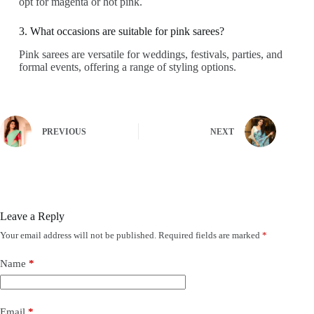
opt for magenta or hot pink.
3. What occasions are suitable for pink sarees?
Pink sarees are versatile for weddings, festivals, parties, and
formal events, offering a range of styling options.
PREVIOUS
NEXT
Leave a Reply
Your email address will not be published.
Required fields are marked
*
Name
*
Email
*