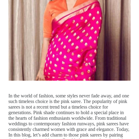
In the world of fashion, some styles never fade away, and one
such timeless choice is the pink saree. The popularity of pink
sarees is not a recent trend but a timeless choice for
generations. Pink shade continues to hold a special place in
the hearts of fashion enthusiasts worldwide. From traditional
weddings to contemporary fashion runways, pink sarees have
consistently charmed women with grace and elegance. Today,
In this blog, let’s add charm to those pink sarees by pairing