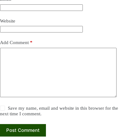
Website
Add Comment
*
Save my name, email and website in this browser for the
next time I comment.
Post Comment