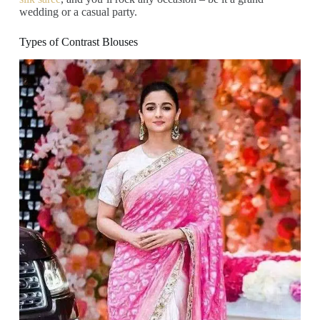
wedding or a casual party.
Types of Contrast Blouses