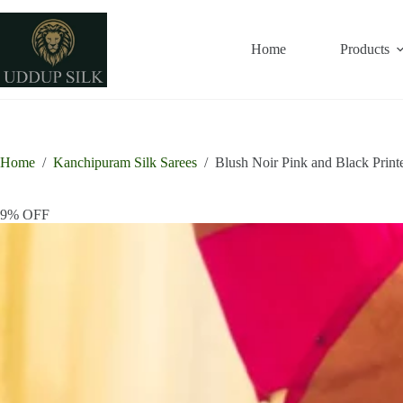
Skip
to
content
Home
Products
Home
/
Kanchipuram Silk Sarees
/
Blush Noir Pink and Black Prin
9% OFF