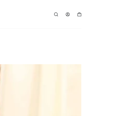
Shopping
cart