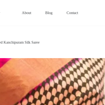
About
Blog
Contact
ted Kanchipuram Silk Saree