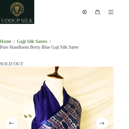
Skip
to
content
Shopping
cart
Home
/
Gajji Silk Sarees
/
Pure Handloom Berry Blue Gaji Silk Saree
SOLD OUT