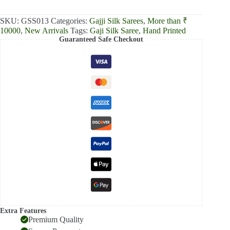
₹13,000.00.
₹12,390.00.
SKU:
GSS013
Categories:
Gajji Silk Sarees
,
More than ₹
10000
,
New Arrivals
Tags:
Gaji Silk Saree
,
Hand Printed
Guaranteed Safe Checkout
Extra Features
Premium Quality