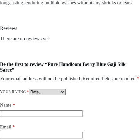
long-lasting, enduring multiple washes without any shrinks or tears.
Reviews
There are no reviews yet.
Be the first to review “Pure Handloom Berry Blue Gaji Silk
Saree”
Your email address will not be published.
Required fields are marked
*
YOUR RATING
*
Name
*
Email
*