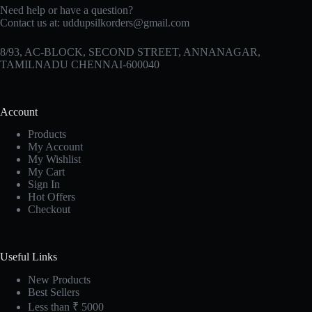
Need help or have a question?
Contact us at:
uddupsilkorders@gmail.com
8/93, AC-BLOCK, SECOND STREET, ANNANAGAR,
TAMILNADU CHENNAI-600040
Account
Products
My Account
My Wishlist
My Cart
Sign In
Hot Offers
Checkout
Useful Links
New Products
Best Sellers
Less than ₹ 5000