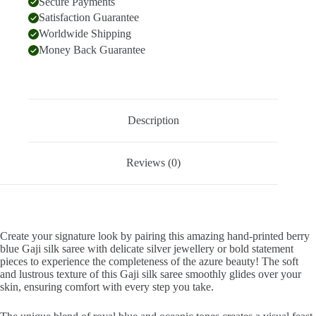
Secure Payments
Satisfaction Guarantee
Worldwide Shipping
Money Back Guarantee
Description
Reviews (0)
Create your signature look by pairing this amazing hand-printed berry
blue Gaji silk saree with delicate silver jewellery or bold statement
pieces to experience the completeness of the azure beauty! The soft
and lustrous texture of this Gaji silk saree smoothly glides over your
skin, ensuring comfort with every step you take.