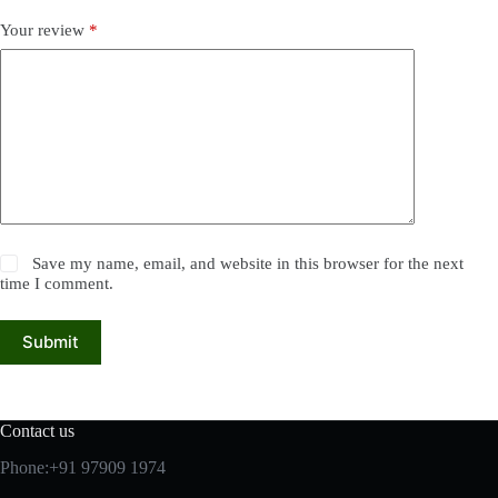
Your review
*
Save my name, email, and website in this browser for the next
time I comment.
Submit
Contact us
Phone:+91 97909 1974