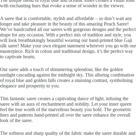
The unique blend of royal blue and oceanic tones creates a visual feast
with enchanting hues that evoke a sense of wonder in the viewer.
A saree that is comfortable, stylish and affordable – so don’t wait any
longer and take pleasure in the beauty of this amazing Peach Saree!
We’ve handcrafted all our sarees with gorgeous designs and the perfect
drape for any occasion. With a perfect mix of tradition and style, you
will look breathtakingly beautiful wearing our hand-printed blue Gaji
silk saree! Make your own elegant statement wherever you go with our
masterpiece. Rich in colour and traditional design, it’s the perfect way
to captivate hearts.
Our saree adds a touch of shimmering splendour, like the golden
sunlight cascading against the midnight sky. This alluring combination
of royal blue and golden falls creates a stunning contrast, symbolising
elegance and prosperity to you.
This fantastic saree creates a captivating dance of light, infusing the
saree with an aura of enchantment and nobility. Let your inner queen
feel the true worth of the marvellous beauty you hold. The geometric
lines and patterns hand-printed all over the saree enhance the overall
look of the saree.
The softness and sharp quality of the fabric make the saree durable and