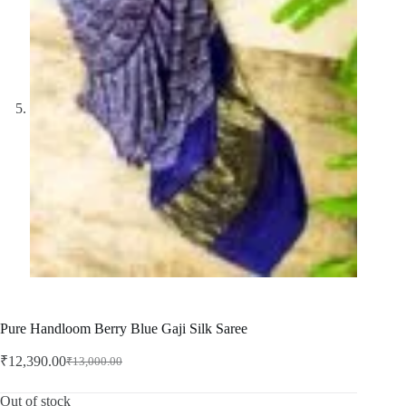
Pure Handloom Berry Blue Gaji Silk Saree
₹
12,390.00
₹
13,000.00
Original
Current
price
price
was:
is:
Out of stock