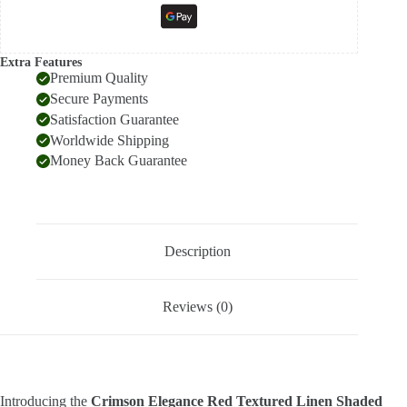
Extra Features
Premium Quality
Secure Payments
Satisfaction Guarantee
Worldwide Shipping
Money Back Guarantee
Description
Reviews (0)
Introducing the
Crimson Elegance Red Textured Linen Shaded