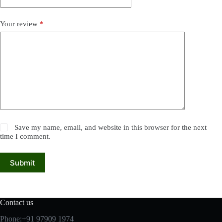
Your review
*
Save my name, email, and website in this browser for the next
time I comment.
Submit
Contact us
Phone:+91 97909 1974