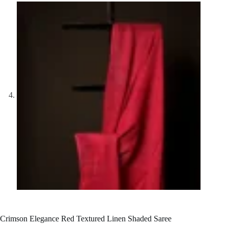
Crimson Elegance Red Textured Linen Shaded Saree