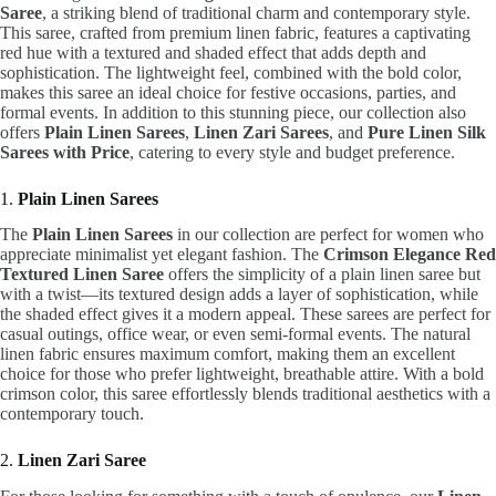
Saree
, a striking blend of traditional charm and contemporary style.
This saree, crafted from premium linen fabric, features a captivating
red hue with a textured and shaded effect that adds depth and
sophistication. The lightweight feel, combined with the bold color,
makes this saree an ideal choice for festive occasions, parties, and
formal events. In addition to this stunning piece, our collection also
offers
Plain Linen Sarees
,
Linen Zari Sarees
, and
Pure Linen Silk
Sarees with Price
, catering to every style and budget preference.
1.
Plain Linen Sarees
The
Plain Linen Sarees
in our collection are perfect for women who
appreciate minimalist yet elegant fashion. The
Crimson Elegance Red
Textured Linen Saree
offers the simplicity of a plain linen saree but
with a twist—its textured design adds a layer of sophistication, while
the shaded effect gives it a modern appeal. These sarees are perfect for
casual outings, office wear, or even semi-formal events. The natural
linen fabric ensures maximum comfort, making them an excellent
choice for those who prefer lightweight, breathable attire. With a bold
crimson color, this saree effortlessly blends traditional aesthetics with a
contemporary touch.
2.
Linen Zari Saree