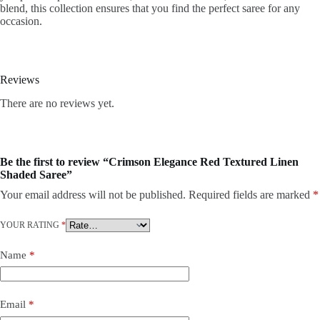
blend, this collection ensures that you find the perfect saree for any
occasion.
Reviews
There are no reviews yet.
Be the first to review “Crimson Elegance Red Textured Linen
Shaded Saree”
Your email address will not be published.
Required fields are marked
*
YOUR RATING
*
Name
*
Email
*