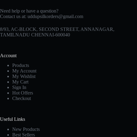
Need help or have a question?
Contact us at:
uddupsilkorders@gmail.com
8/93, AC-BLOCK, SECOND STREET, ANNANAGAR,
TAMILNADU CHENNAI-600040
Account
Products
My Account
My Wishlist
My Cart
Sign In
Hot Offers
Checkout
Useful Links
New Products
Best Sellers