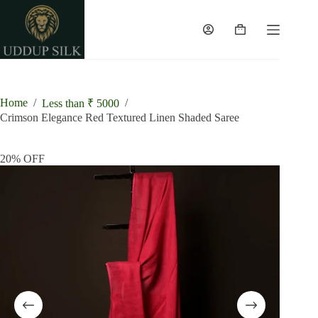
Skip
to
content
Shopping
cart
Home
/
/
Less than ₹ 5000
Crimson Elegance Red Textured Linen Shaded Saree
20% OFF