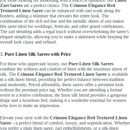
For those looking for something with a touch of opulence, our
Linen
Zari Sarees
are a perfect choice. The
Crimson Elegance Red
Textured Linen Saree
can be enhanced with zari work along the
borders, adding a shimmer that elevates the entire look. The
combination of the rich red hue and the metallic sheen of zari makes
this saree ideal for weddings, festivals, and other grand celebrations.
The zari detailing adds a regal touch without overwhelming the saree’s
elegant simplicity, allowing you to make a statement while keeping the
overall look classy and refined.
3.
Pure Linen Silk Sarees with Price
For those who appreciate luxury, our
Pure Linen Silk Sarees
combine the softness and comfort of linen with the luxurious sheen of
silk. The
Crimson Elegance Red Textured Linen Saree
is available
in a silk-linen blend, providing the perfect balance between tradition
and modernity. Priced affordably, these sarees offer a premium look
without the premium price tag. Whether you are attending a formal
event or a festive celebration, the linen silk blend provides a gorgeous
drape and a luxurious feel, making it a wardrobe essential for women
who love to make an impression.
Elevate your style with the
Crimson Elegance Red Textured Linen
Saree
—a perfect blend of comfort, luxury, and sophistication. Whether
you prefer a plain linen saree, zari embellishments, or a silk-linen