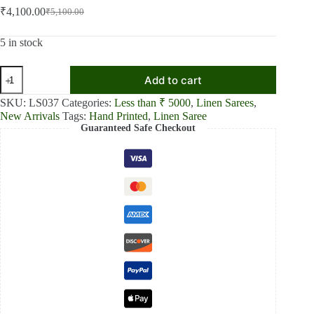
₹
4,100.00
₹
5,100.00
Original
Current
price
price
was:
is:
5 in stock
₹5,100.00.
₹4,100.00.
Crimson
Add to cart
Elegance
Red
SKU:
LS037
Categories:
Less than ₹ 5000
,
Linen Sarees
,
Textured
New Arrivals
Tags:
Hand Printed
,
Linen Saree
Linen
Guaranteed Safe Checkout
Shaded
Saree
quantity