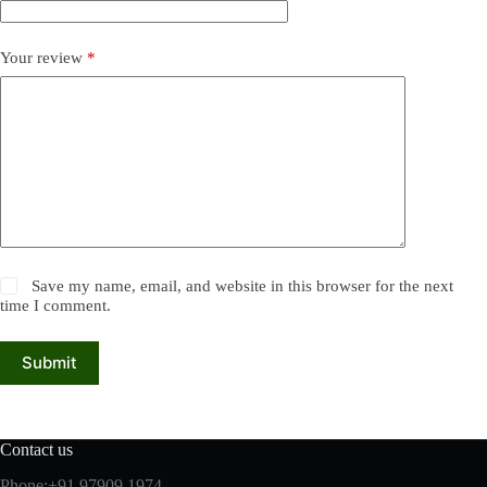
Your review
*
Save my name, email, and website in this browser for the next
time I comment.
Submit
Contact us
Phone:+91 97909 1974