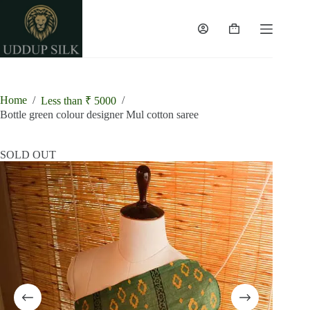
Skip
to
content
Shopping
cart
Home
/
/
Less than ₹ 5000
Bottle green colour designer Mul cotton saree
SOLD OUT