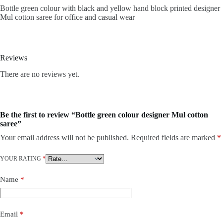
Bottle green colour with black and yellow hand block printed designer
Mul cotton saree for office and casual wear
Reviews
There are no reviews yet.
Be the first to review “Bottle green colour designer Mul cotton
saree”
Your email address will not be published.
Required fields are marked
*
YOUR RATING
*
Name
*
Email
*