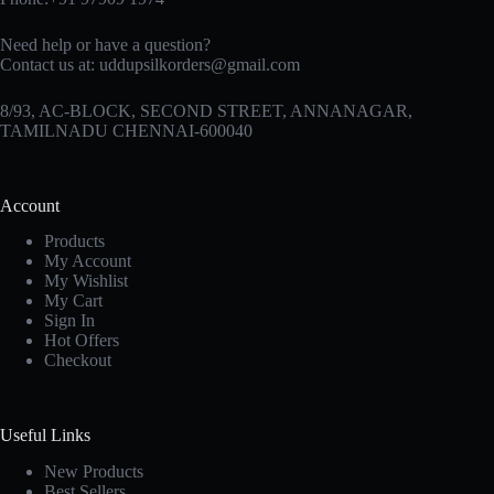
Need help or have a question?
Contact us at:
uddupsilkorders@gmail.com
8/93, AC-BLOCK, SECOND STREET, ANNANAGAR,
TAMILNADU CHENNAI-600040
Account
Products
My Account
My Wishlist
My Cart
Sign In
Hot Offers
Checkout
Useful Links
New Products
Best Sellers