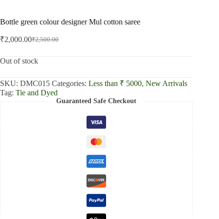
Bottle green colour designer Mul cotton saree
₹
2,000.00
₹
2,500.00
Original
Current
price
price
was:
is:
Out of stock
₹2,500.00.
₹2,000.00.
SKU:
DMC015
Categories:
Less than ₹ 5000
,
New Arrivals
Tag:
Tie and Dyed
Guaranteed Safe Checkout