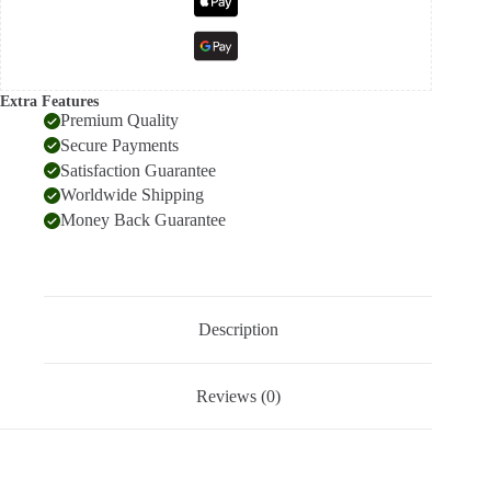
Extra Features
Premium Quality
Secure Payments
Satisfaction Guarantee
Worldwide Shipping
Money Back Guarantee
Description
Reviews (0)