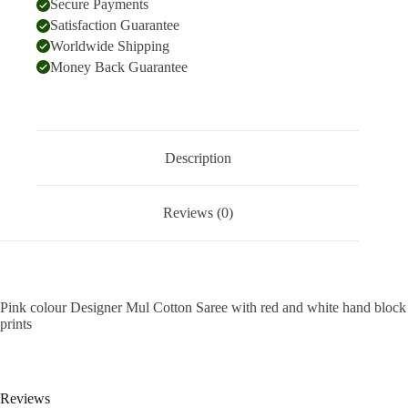
Secure Payments
Satisfaction Guarantee
Worldwide Shipping
Money Back Guarantee
Description
Reviews (0)
Pink colour Designer Mul Cotton Saree with red and white hand block
prints
Reviews