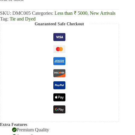
₹2,500.00.
₹2,000.00.
SKU:
DMC005
Categories:
Less than ₹ 5000
,
New Arrivals
Tag:
Tie and Dyed
Guaranteed Safe Checkout
Extra Features
Premium Quality