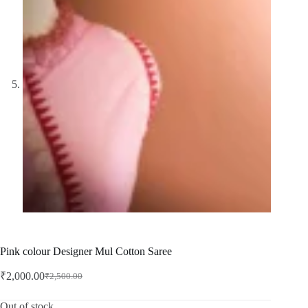
Pink colour Designer Mul Cotton Saree
₹
2,000.00
₹
2,500.00
Original
Current
price
price
was:
is:
Out of stock