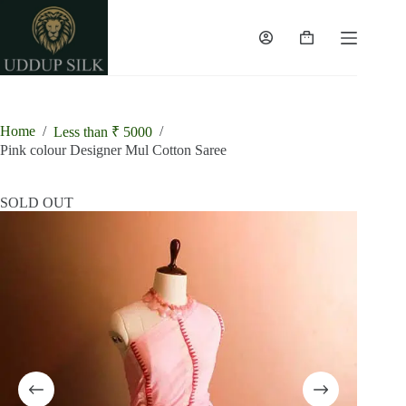
Skip
to
content
Shopping
cart
Home
/
/
Less than ₹ 5000
Pink colour Designer Mul Cotton Saree
SOLD OUT