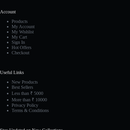
Account
Products
My Account
My Wishlist
My Cart
Sign In
Hot Offers
Checkout
Useful Links
New Products
Best Sellers
Less than ₹ 5000
More than ₹ 10000
Privacy Policy
Terms & Conditions