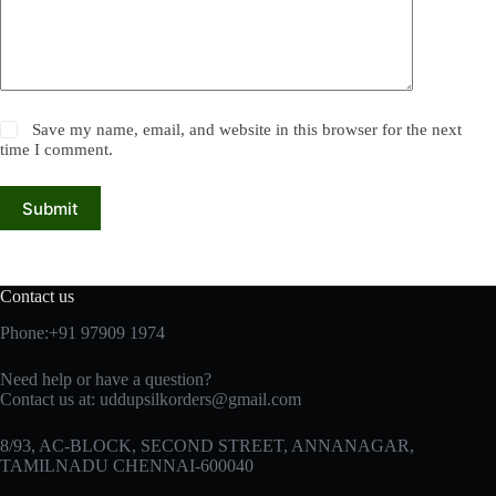
Save my name, email, and website in this browser for the next
time I comment.
Submit
Contact us
Phone:+91 97909 1974
Need help or have a question?
Contact us at:
uddupsilkorders@gmail.com
8/93, AC-BLOCK, SECOND STREET, ANNANAGAR,
TAMILNADU CHENNAI-600040