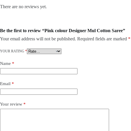
There are no reviews yet.
Be the first to review “Pink colour Designer Mul Cotton Saree”
Your email address will not be published.
Required fields are marked
*
YOUR RATING
*
Name
*
Email
*
Your review
*