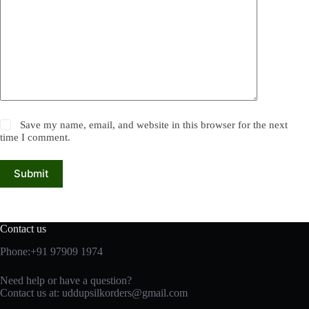
Save my name, email, and website in this browser for the next
time I comment.
Submit
Contact us
Phone:+91 97909 1974
Need help or have a question?
Contact us at:
uddupsilkorders@gmail.com