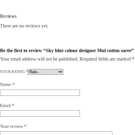
Reviews
There are no reviews yet.
Be the first to review “Sky blue colour designer Mul cotton saree”
Your email address will not be published.
Required fields are marked
*
YOUR RATING
*
Name
*
Email
*
Your review
*