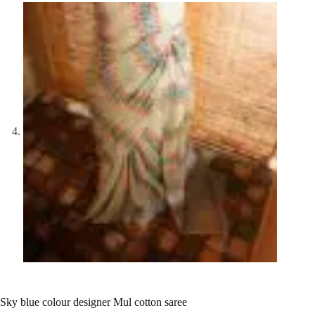
Sky blue colour designer Mul cotton saree