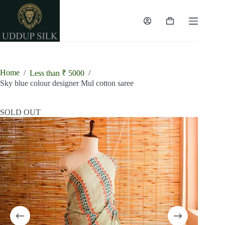
Skip
to
content
Shopping
cart
Home
/
/
Less than ₹ 5000
Sky blue colour designer Mul cotton saree
SOLD OUT