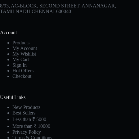
8/93, AC-BLOCK, SECOND STREET, ANNANAGAR,
TAMILNADU CHENNAI-600040
Account
Products
My Account
My Wishlist
My Cart
Sign In
Hot Offers
Checkout
Useful Links
New Products
Best Sellers
Less than ₹ 5000
More than ₹ 10000
Privacy Policy
Terms & Conditions