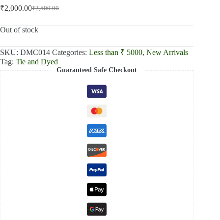
₹
2,000.00
₹
2,500.00
Original
Current
price
price
was:
is:
Out of stock
₹2,500.00.
₹2,000.00.
SKU:
DMC014
Categories:
Less than ₹ 5000
,
New Arrivals
Tag:
Tie and Dyed
Guaranteed Safe Checkout