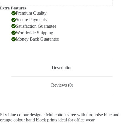
Extra Features
Premium Quality
Secure Payments
Satisfaction Guarantee
Worldwide Shipping
Money Back Guarantee
Description
Reviews (0)
Sky blue colour designer Mul cotton saree with turquoise blue and
orange colour hand block prints ideal for office wear