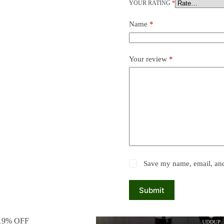
YOUR RATING
*
Name
*
Your review
*
Save my name, email, and 
Submit
19% OFF