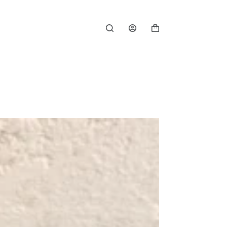
Shopping
cart