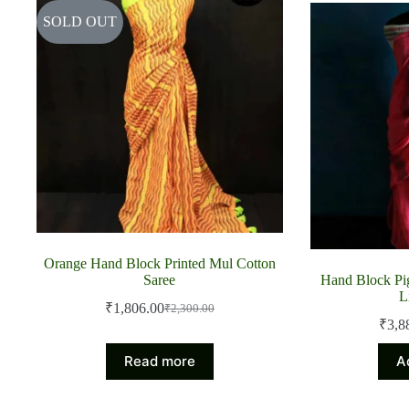
SOLD OUT
Orange Hand Block Printed Mul Cotton
Saree
Hand Block Pig
L
₹
1,806.00
₹
2,300.00
Original
Current
₹
3,8
price
price
was:
is:
Read more
A
₹2,300.00.
₹1,806.00.