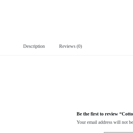
Description
Reviews (0)
Be the first to review “Cott
Your email address will not be