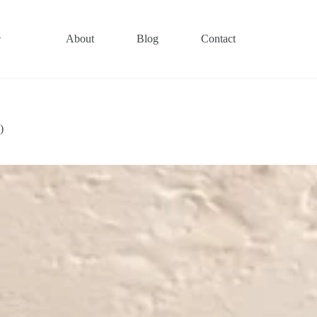
About
Blog
Contact
)