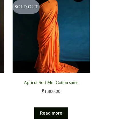
SOLD OUT
Apricot Soft Mul Cotton saree
₹
1,800.00
Read more