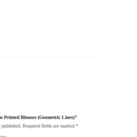
on Printed Blouses (Geometric Lines)”
 published.
Required fields are marked
*