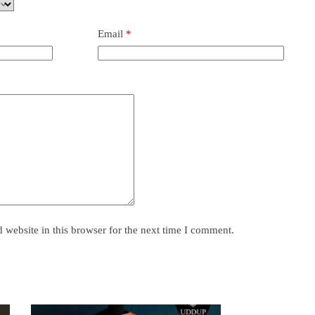
Email
*
website in this browser for the next time I comment.