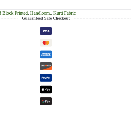
 Block Printed
,
Handloom,
,
Kurti Fabric
Guaranteed Safe Checkout