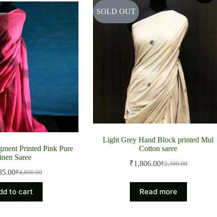
SOLD OUT
Light Grey Hand Block printed Mul
ment Printed Pink Pure
Cotton saree
inen Saree
₹
1,806.00
₹
2,300.00
Original
Current
85.00
₹
4,800.00
Original
Current
price
price
price
price
was:
is:
dd to cart
Read more
was:
is:
₹2,300.00.
₹1,806.00.
₹4,800.00.
₹3,885.00.