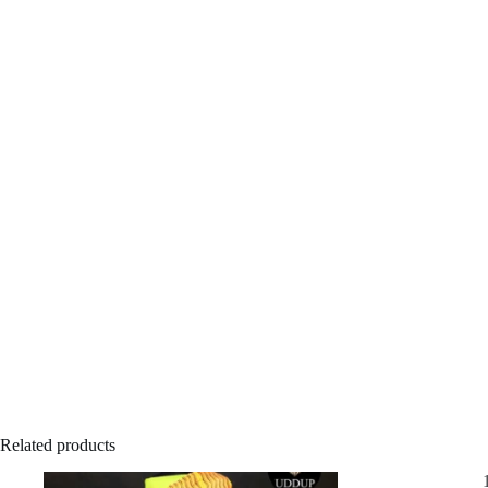
Related products