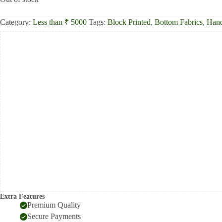
₹750.00.
₹525.00.
Category:
Less than ₹ 5000
Tags:
Block Printed
,
Bottom Fabrics
,
Hand
Extra Features
Premium Quality
Secure Payments