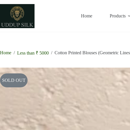
Skip
to
content
Home
Products
Home
/
/
Cotton Printed Blouses (Geometric Lines
Less than ₹ 5000
SOLD OUT