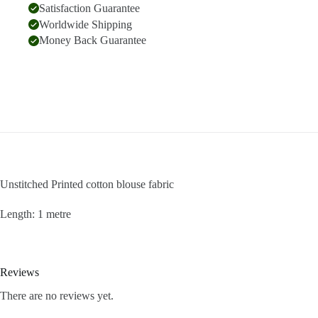
Satisfaction Guarantee
Worldwide Shipping
Money Back Guarantee
Unstitched Printed cotton blouse fabric
Length: 1 metre
Reviews
There are no reviews yet.