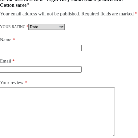
Cotton saree”
Your email address will not be published.
Required fields are marked
*
YOUR RATING
*
Name
*
Email
*
Your review
*