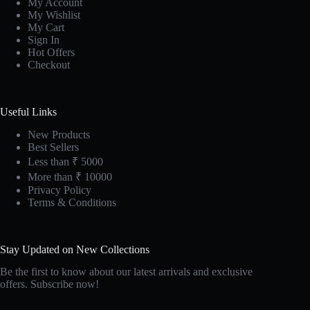
My Account
My Wishlist
My Cart
Sign In
Hot Offers
Checkout
Useful Links
New Products
Best Sellers
Less than ₹ 5000
More than ₹ 10000
Privacy Policy
Terms & Conditions
Stay Updated on New Collections
Be the first to know about our latest arrivals and exclusive
offers. Subscribe now!