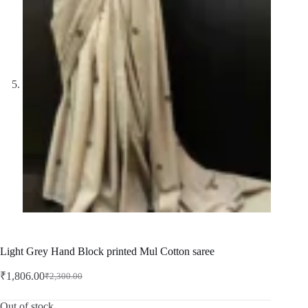
Light Grey Hand Block printed Mul Cotton saree
₹
1,806.00
₹
2,300.00
Original
Current
price
price
was:
is:
Out of stock