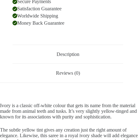
Secure Payments
Satisfaction Guarantee
Worldwide Shipping
Money Back Guarantee
Description
Reviews (0)
Ivory is a classic off-white colour that gets its name from the material
made from animal teeth and tusks. It’s very slightly yellow-tinged and
known for its associations with purity and sophistication.
The subtle yellow tint gives any creation just the right amount of
elegance. Likewise, this saree in a royal ivory shade will add elegance