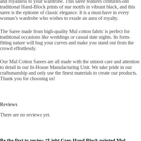
and royalness to your wardrobe. This saree features centuries-old
traditional Hand-Block prints of star motifs in vibrant black, and this
saree is the epitome of classic elegance. It is a must-have in every
woman’s wardrobe who wishes to exude an aura of royalty.
The Saree made from high-quality Mul cotton fabric is perfect for
traditional occasions like weddings or casual date nights. Its form-
fitting nature will hug your curves and make you stand out from the
crowd effortlessly.
Our Mul Cotton Sarees are all made with the utmost care and attention
to detail in our In-House Manufacturing Unit. We take pride in our
craftsmanship and only use the finest materials to create our products.
Thank you for choosing us!
Reviews
There are no reviews yet.
Be the first to review “Light Grey Hand Block printed Mul