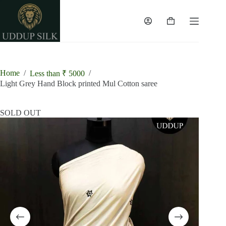
Skip
to
content
Shopping
cart
Home
/
/
Less than ₹ 5000
Light Grey Hand Block printed Mul Cotton saree
SOLD OUT