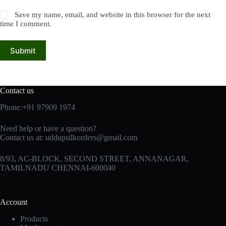
Save my name, email, and website in this browser for the next
time I comment.
Submit
Contact us
Phone:+91 97909 1974
Need help or have a question?
Contact us at:
uddupsilkorders@gmail.com
8/93, AC-BLOCK, SECOND STREET, ANNANAGAR,
TAMILNADU CHENNAI-600040
Account
Products