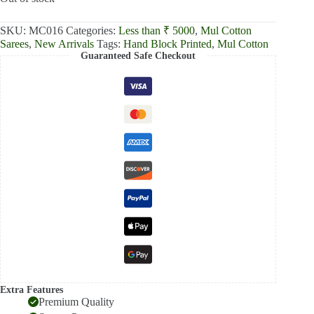
₹2,300.00.
₹1,806.00.
SKU:
MC016
Categories:
Less than ₹ 5000
,
Mul Cotton
Sarees
,
New Arrivals
Tags:
Hand Block Printed
,
Mul Cotton
Guaranteed Safe Checkout
Extra Features
Premium Quality