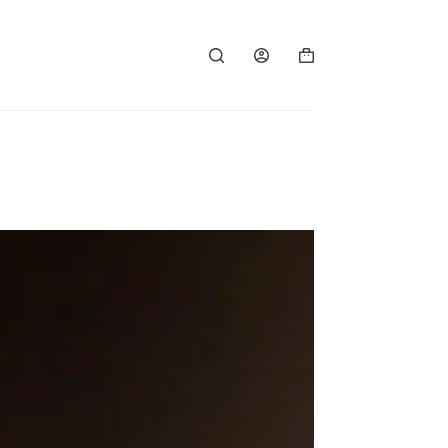
Shopping
cart