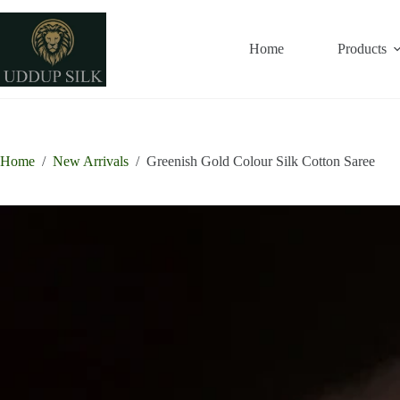
Skip
to
content
Home
Products
Home
/
New Arrivals
/
Greenish Gold Colour Silk Cotton Saree