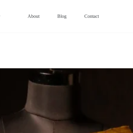
About
Blog
Contact