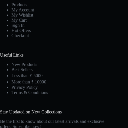
Products
My Account
My Wishlist
My Cart
Sign In
Hot Offers
Checkout
Useful Links
New Products
Best Sellers
Less than ₹ 5000
More than ₹ 10000
Privacy Policy
Terms & Conditions
Stay Updated on New Collections
Be the first to know about our latest arrivals and exclusive
offers. Subscribe now!