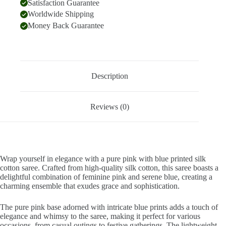
Satisfaction Guarantee
Worldwide Shipping
Money Back Guarantee
Description
Reviews (0)
Wrap yourself in elegance with a pure pink with blue printed silk
cotton saree. Crafted from high-quality silk cotton, this saree boasts a
delightful combination of feminine pink and serene blue, creating a
charming ensemble that exudes grace and sophistication.
The pure pink base adorned with intricate blue prints adds a touch of
elegance and whimsy to the saree, making it perfect for various
occasions, from casual outings to festive gatherings. The lightweight