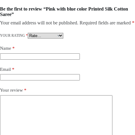
Be the first to review “Pink with blue color Printed Silk Cotton
Saree”
Your email address will not be published.
Required fields are marked
*
YOUR RATING
*
Name
*
Email
*
Your review
*