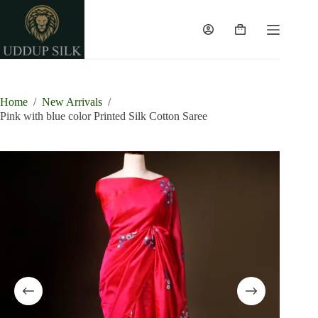
Skip
to
content
Shopping
cart
Home
/
New Arrivals
/
Pink with blue color Printed Silk Cotton Saree