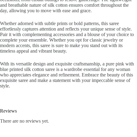
and breathable nature of silk cotton ensures comfort throughout the
day, allowing you to move with ease and grace.
Whether adorned with subtle prints or bold patterns, this saree
effortlessly captures attention and reflects your unique sense of style.
Pair it with complementing accessories and a blouse of your choice to
complete your ensemble. Whether you opt for classic jewelry or
modern accents, this saree is sure to make you stand out with its
timeless appeal and vibrant beauty.
With its versatile design and exquisite craftsmanship, a pure pink with
blue printed silk cotton saree is a wardrobe essential for any woman
who appreciates elegance and refinement. Embrace the beauty of this
exquisite saree and make a statement with your impeccable sense of
style.
Reviews
There are no reviews yet.