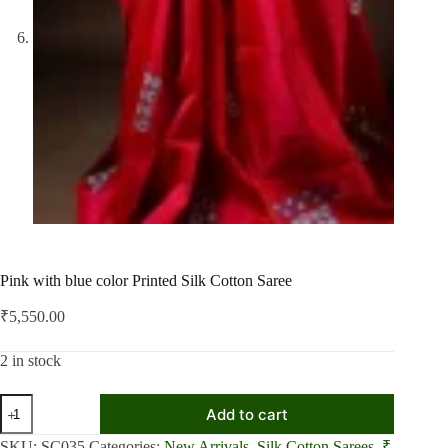
Pink with blue color Printed Silk Cotton Saree
₹
5,550.00
2 in stock
Pink
Add to cart
with
blue
SKU:
SC035
Categories:
New Arrivals
,
Silk Cotton Sarees
,
₹