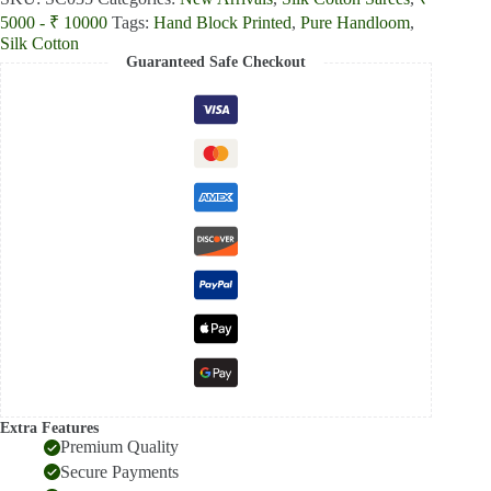
color
5000 - ₹ 10000
Tags:
Hand Block Printed
,
Pure Handloom
,
Printed
Silk
Silk Cotton
Cotton
Guaranteed Safe Checkout
Saree
quantity
Extra Features
Premium Quality
Secure Payments