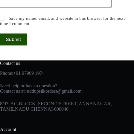
Save my name, email, and website in this browser for the next
time I comment.
Submit
Contact us
Phone:+91 97909 1974
Need help or have a question?
Contact us at:
uddupsilkorders@gmail.com
8/93, AC-BLOCK, SECOND STREET, ANNANAGAR,
TAMILNADU CHENNAI-600040
Account