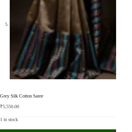
Grey Silk Cotton Saree
₹
5,550.00
1 in stock