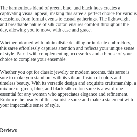
The harmonious blend of green, blue, and black hues creates a
captivating visual appeal, making this saree a perfect choice for various
occasions, from formal events to casual gatherings. The lightweight
and breathable nature of silk cotton ensures comfort throughout the
day, allowing you to move with ease and grace.
Whether adorned with minimalistic detailing or intricate embroidery,
this saree effortlessly captures attention and reflects your unique sense
of style. Pair it with complementing accessories and a blouse of your
choice to complete your ensemble.
Whether you opt for classic jewelry or modern accents, this saree is
sure to make you stand out with its vibrant fusion of colors and
timeless beauty. With its versatile design and exquisite craftsmanship, a
mixture of green, blue, and black silk cotton saree is a wardrobe
essential for any woman who appreciates elegance and refinement.
Embrace the beauty of this exquisite saree and make a statement with
your impeccable sense of style.
Reviews