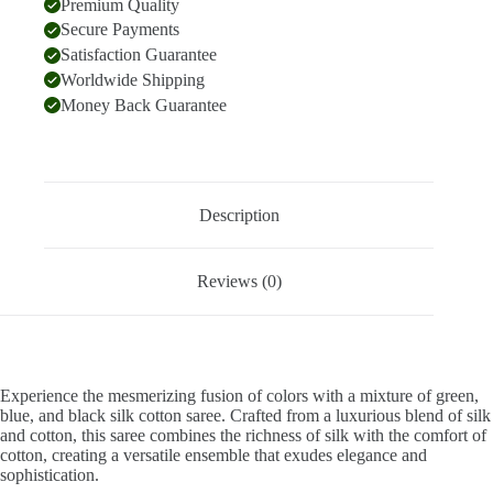
Premium Quality
Secure Payments
Satisfaction Guarantee
Worldwide Shipping
Money Back Guarantee
Description
Reviews (0)
Experience the mesmerizing fusion of colors with a mixture of green,
blue, and black silk cotton saree. Crafted from a luxurious blend of silk
and cotton, this saree combines the richness of silk with the comfort of
cotton, creating a versatile ensemble that exudes elegance and
sophistication.