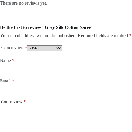
There are no reviews yet.
Be the first to review “Grey Silk Cotton Saree”
Your email address will not be published.
Required fields are marked
*
YOUR RATING
*
Name
*
Email
*
Your review
*