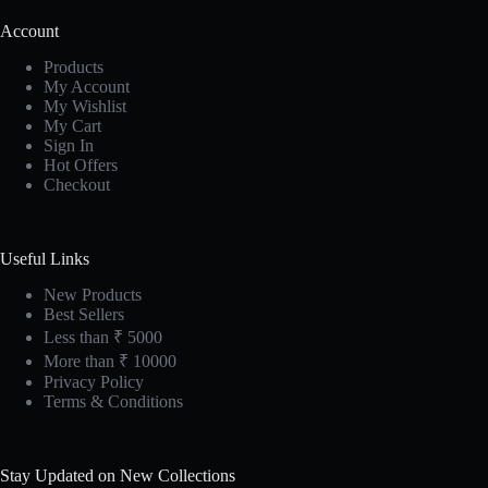
Account
Products
My Account
My Wishlist
My Cart
Sign In
Hot Offers
Checkout
Useful Links
New Products
Best Sellers
Less than ₹ 5000
More than ₹ 10000
Privacy Policy
Terms & Conditions
Stay Updated on New Collections