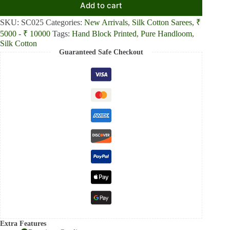
Add to cart
SKU:
SC025
Categories:
New Arrivals
,
Silk Cotton Sarees
,
₹
5000 - ₹ 10000
Tags:
Hand Block Printed
,
Pure Handloom
,
Silk Cotton
Guaranteed Safe Checkout
Extra Features