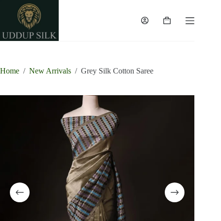
Skip
to
content
Shopping
cart
Home
/
New Arrivals
/
Grey Silk Cotton Saree