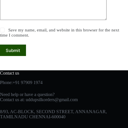
Save my name, email, and website in this browser for the next
time I comment.
Submit
Contact us
Phone:+91 97909 1974
Need help or have a question?
Contact us at:
uddupsilkorders@gmail.com
8/93, AC-BLOCK, SECOND STREET, ANNANAGAR,
TAMILNADU CHENNAI-600040