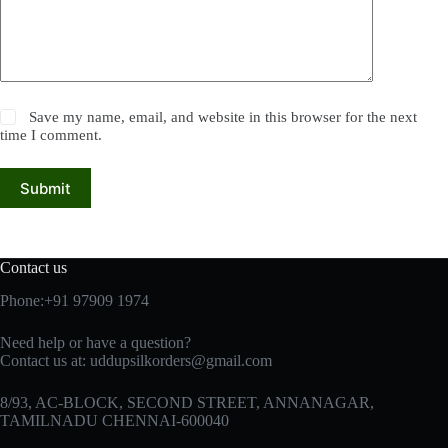
Save my name, email, and website in this browser for the next
time I comment.
Submit
Contact us
Phone:+91 97909 1974
Need help or have a question?
Contact us at:
uddupsilkorders@gmail.com
8/93, AC-BLOCK, SECOND STREET, ANNANAGAR,
TAMILNADU CHENNAI-600040