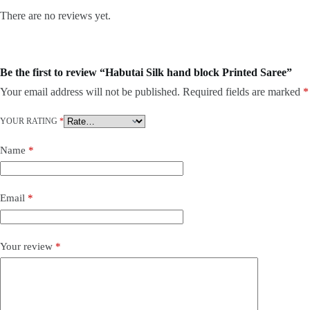
There are no reviews yet.
Be the first to review “Habutai Silk hand block Printed Saree”
Your email address will not be published.
Required fields are marked
*
YOUR RATING
*
Name
*
Email
*
Your review
*