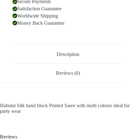
Secure Payments
Satisfaction Guarantee
Worldwide Shipping
Money Back Guarantee
Description
Reviews (0)
Habutai Silk hand block Printed Saree with multi colours ideal for
party wear
Reviews