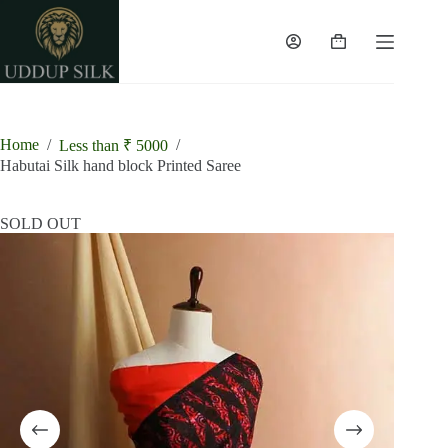
Skip
to
content
Shopping
cart
Home
/
/
Less than ₹ 5000
Habutai Silk hand block Printed Saree
SOLD OUT