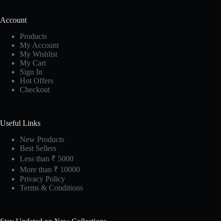
Account
Products
My Account
My Wishlist
My Cart
Sign In
Hot Offers
Checkout
Useful Links
New Products
Best Sellers
Less than ₹ 5000
More than ₹ 10000
Privacy Policy
Terms & Conditions