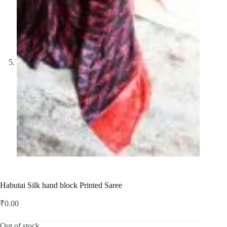
Habutai Silk hand block Printed Saree
₹
0.00
Out of stock