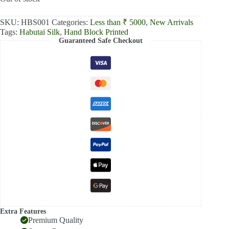
SKU:
HBS001
Categories:
Less than ₹ 5000
,
New Arrivals
Tags:
Habutai Silk
,
Hand Block Printed
Guaranteed Safe Checkout
Extra Features
Premium Quality