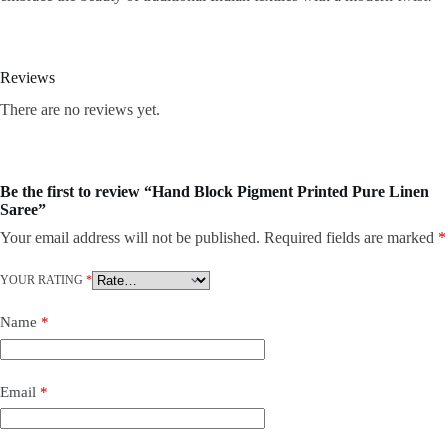
Reviews
There are no reviews yet.
Be the first to review “Hand Block Pigment Printed Pure Linen
Saree”
Your email address will not be published.
Required fields are marked
*
YOUR RATING
*
Name
*
Email
*