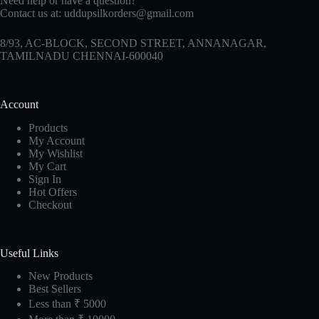
Need help or have a question?
Contact us at:
uddupsilkorders@gmail.com
8/93, AC-BLOCK, SECOND STREET, ANNANAGAR,
TAMILNADU CHENNAI-600040
Account
Products
My Account
My Wishlist
My Cart
Sign In
Hot Offers
Checkout
Useful Links
New Products
Best Sellers
Less than ₹ 5000