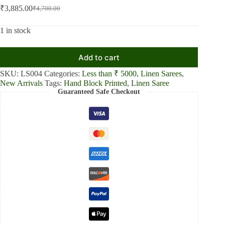
₹
3,885.00
₹
4,700.00
Original
Current
price
price
was:
is:
1 in stock
₹4,700.00.
₹3,885.00.
Add to cart
SKU:
LS004
Categories:
Less than ₹ 5000
,
Linen Sarees
,
New Arrivals
Tags:
Hand Block Printed
,
Linen Saree
Guaranteed Safe Checkout