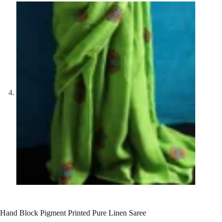
Hand Block Pigment Printed Pure Linen Saree