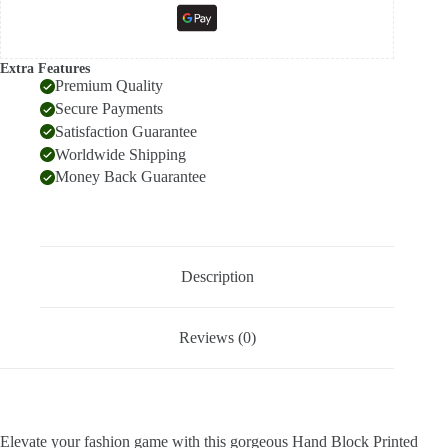
Extra Features
Premium Quality
Secure Payments
Satisfaction Guarantee
Worldwide Shipping
Money Back Guarantee
Description
Reviews (0)
Elevate your fashion game with this gorgeous Hand Block Printed