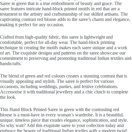
Saree in green that is a true embodiment of beauty and grace. The
saree features intricate hand-block printed motifs in red that are a
testament to the artistry and craftsmanship of our skilled artisans. The
captivating contrast red blouse adds to the saree’s charm and elegance,
making it perfect for any occasion.
Crafted from high-quality fabric, this saree is lightweight and
comfortable, perfect for all-day wear. The hand-block printing
technique in creating the motifs makes each saree unique and a work
of art. The exquisite designs and patterns on the saree showcase our
commitment to preserving and promoting traditional Indian textiles and
handicrafts.
The blend of green and red colours creates a stunning contrast that is
visually appealing and stylish. The saree is perfect for various
occasions, including weddings, parties, and festive celebrations.
Accessorise it with traditional jewellery and a chic clutch to complete
the look.
This Hand Block Printed Saree in green with the contrasting red
blouse is a must-have in every woman’s wardrobe. It is a beautiful,
unique, timeless piece that exudes elegance, sophistication, and style.
So why wait? Add this exquisite saree to your collection today and
embrace the beauty of traditional Indian textiles with a modern twist!