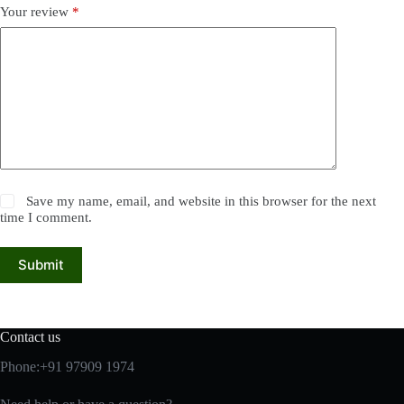
Your review
*
Save my name, email, and website in this browser for the next
time I comment.
Submit
Contact us
Phone:+91 97909 1974