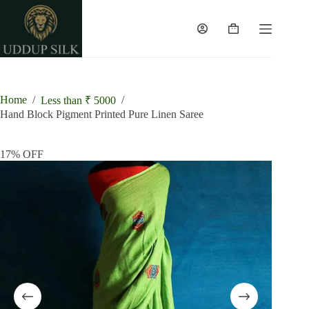
Skip
to
content
Shopping
cart
Home
/
/
Less than ₹ 5000
Hand Block Pigment Printed Pure Linen Saree
17% OFF