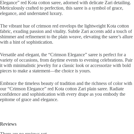
Elegance” red Kota cotton saree, adorned with delicate Zari detailing.
Meticulously crafted to perfection, this saree is a symbol of grace,
elegance, and understated luxury.
The vibrant hue of crimson red envelops the lightweight Kota cotton
fabric, exuding passion and vitality. Subtle Zari accents add a touch of
shimmer and refinement to the plain weave, elevating the saree’s allure
with a hint of sophistication.
Versatile and elegant, the “Crimson Elegance” saree is perfect for a
variety of occasions, from daytime events to evening celebrations. Pair
it with minimalistic jewelry for a classic look or accessorize with bold
pieces to make a statement—the choice is yours.
Embrace the timeless beauty of tradition and the richness of color with
our “Crimson Elegance” red Kota cotton Zari plain saree. Radiate
confidence and sophistication with every drape as you embody the
epitome of grace and elegance.
Reviews
There are no reviews yet.