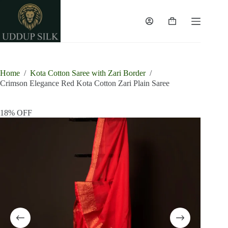
Skip
to
content
Shopping
cart
Home
/
Kota Cotton Saree with Zari Border
/
Crimson Elegance Red Kota Cotton Zari Plain Saree
18% OFF