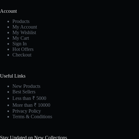
Account
Products
My Account
My Wishlist
My Cart
Sign In
Hot Offers
Checkout
Useful Links
New Products
Best Sellers
Less than ₹ 5000
More than ₹ 10000
Privacy Policy
Terms & Conditions
Stay Updated on New Collections