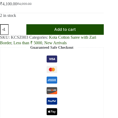
₹
4,100.00
₹
4,999.00
Original
Current
price
price
was:
is:
2 in stock
₹4,999.00.
₹4,100.00.
Crimson
Add to cart
Elegance
Red
SKU:
KCSZ003
Categories:
Kota Cotton Saree with Zari
Kota
Border
,
Less than ₹ 5000
,
New Arrivals
Cotton
Guaranteed Safe Checkout
Zari
Plain
Saree
quantity