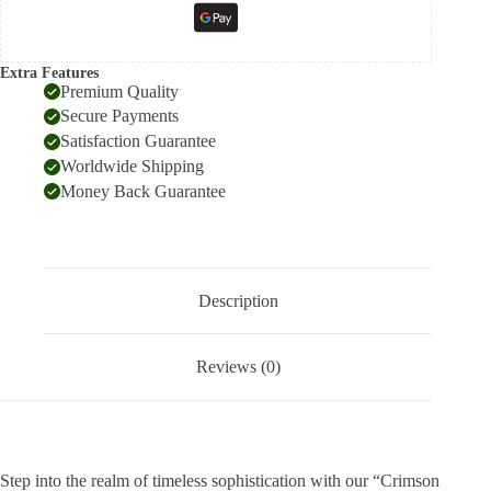
Extra Features
Premium Quality
Secure Payments
Satisfaction Guarantee
Worldwide Shipping
Money Back Guarantee
Description
Reviews (0)
Step into the realm of timeless sophistication with our “Crimson