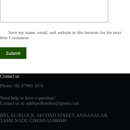
Save my name, email, and website in this browser for the next
time I comment.
Submit
Contact us
Phone:+91 97909 1974
Need help or have a question?
Contact us at:
uddupsilkorders@gmail.com
8/93, AC-BLOCK, SECOND STREET, ANNANAGAR,
TAMILNADU CHENNAI-600040