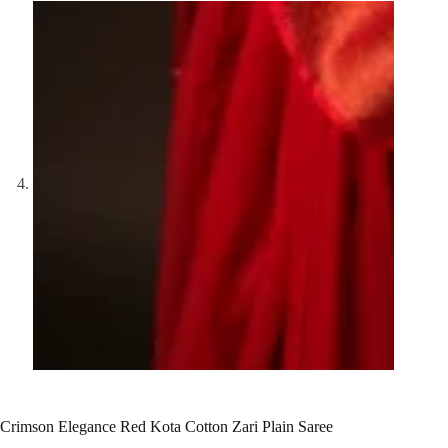
Crimson Elegance Red Kota Cotton Zari Plain Saree