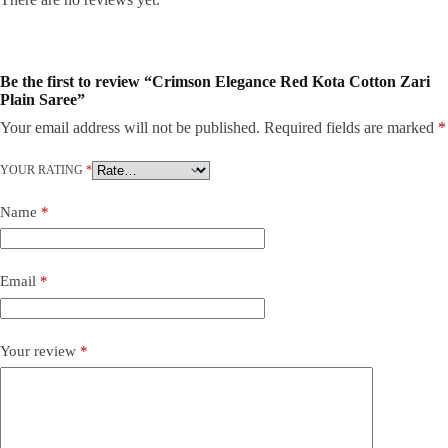
Be the first to review “Crimson Elegance Red Kota Cotton Zari
Plain Saree”
Your email address will not be published.
Required fields are marked
*
YOUR RATING
*
Name
*
Email
*
Your review
*