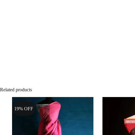
Related products
19% OFF