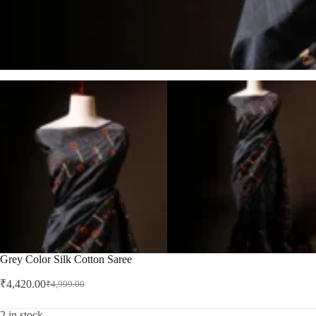
Grey Color Silk Cotton Saree
₹
4,420.00
₹
4,999.00
Original
Current
price
price
was:
is:
2 in stock