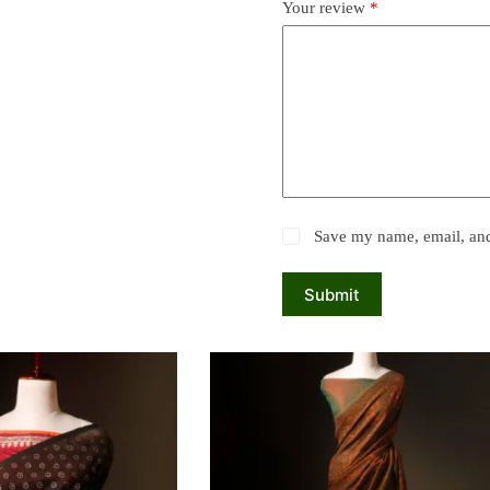
Your review
*
Save my name, email, and 
Submit