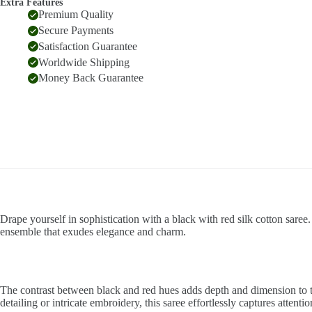
Extra Features
Premium Quality
Secure Payments
Satisfaction Guarantee
Worldwide Shipping
Money Back Guarantee
Drape yourself in sophistication with a black with red silk cotton saree.
ensemble that exudes elegance and charm.
The contrast between black and red hues adds depth and dimension to th
detailing or intricate embroidery, this saree effortlessly captures attenti