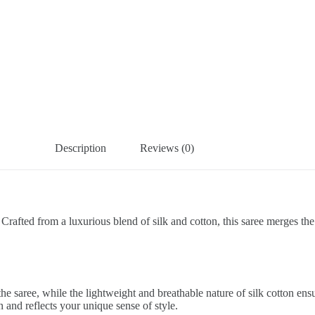
Description
Reviews (0)
 Crafted from a luxurious blend of silk and cotton, this saree merges the 
e saree, while the lightweight and breathable nature of silk cotton en
on and reflects your unique sense of style.