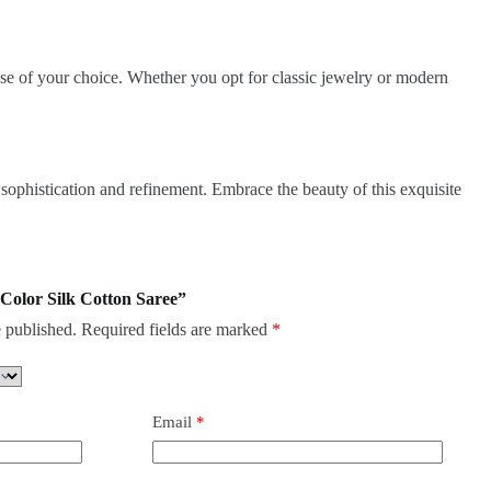
ouse of your choice. Whether you opt for classic jewelry or modern
 sophistication and refinement. Embrace the beauty of this exquisite
 Color Silk Cotton Saree”
 published.
Required fields are marked
*
Email
*