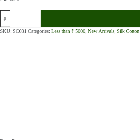
₹4,999.00.
₹4,420.00.
Grey
Color
Silk
Cotton
SKU:
SC031
Categories:
Less than ₹ 5000
,
New Arrivals
,
Silk Cotton
Saree
quantity