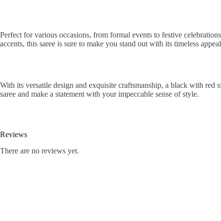
Perfect for various occasions, from formal events to festive celebratio
accents, this saree is sure to make you stand out with its timeless appea
With its versatile design and exquisite craftsmanship, a black with red
saree and make a statement with your impeccable sense of style.
Reviews
There are no reviews yet.