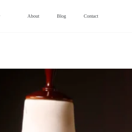
About
Blog
Contact