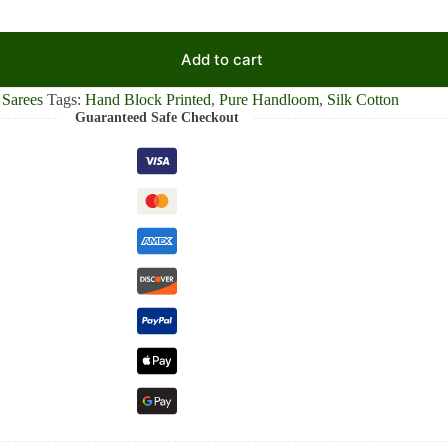
Add to cart
 Sarees
Tags:
Hand Block Printed
,
Pure Handloom
,
Silk Cotton
Guaranteed Safe Checkout