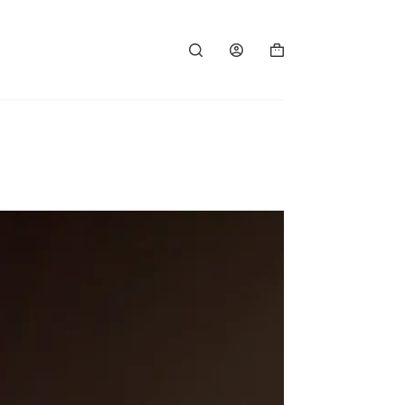
Shopping
cart