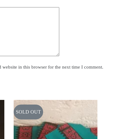
website in this browser for the next time I comment.
SOLD OUT