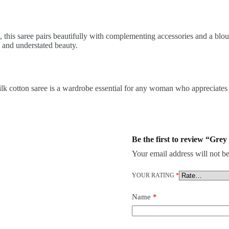
ns, this saree pairs beautifully with complementing accessories and a bl
l and understated beauty.
 silk cotton saree is a wardrobe essential for any woman who appreciates
Be the first to review “Grey
Your email address will not be
YOUR RATING
*
Name
*