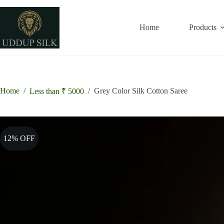
Skip
to
content
Home
Products
Home
/
/
Grey Color Silk Cotton Saree
Less than ₹ 5000
12% OFF