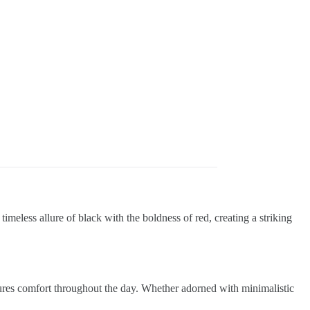
timeless allure of black with the boldness of red, creating a striking
sures comfort throughout the day. Whether adorned with minimalistic