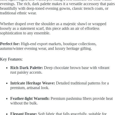
evenings. The rich, dark palette makes it a versatile accessory that pairs
beautifully with deep-toned evening gowns, classic trench coats, or
traditional ethnic wear.
Whether draped over the shoulder as a majestic shawl or wrapped
loosely as a statement scarf, this piece adds an air of effortless
sophistication to any ensemble.
Perfect for:
High-end export markets, boutique collections,
autumn/winter evening wear, and luxury heritage gifting.
Key Features:
Rich Dark Palette:
Deep chocolate brown base with vibrant
rust paisley accents.
Intricate Heritage Weave:
Detailed traditional patterns for a
premium, artisanal look.
Feather-light Warmth:
Premium pashmina fibers provide heat
without the bulk.
Elegant Drape:
Soft fabric that falls gracefully, suitable for