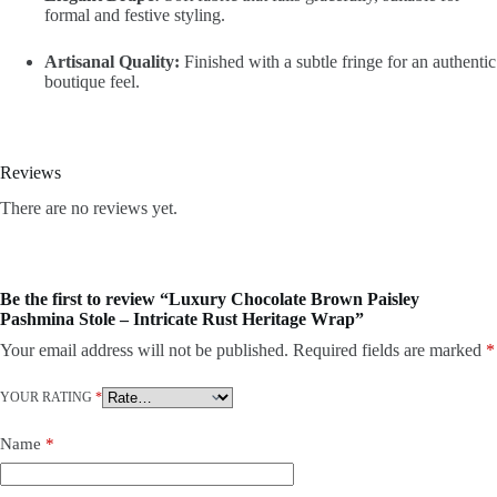
formal and festive styling.
Artisanal Quality:
Finished with a subtle fringe for an authentic
boutique feel.
Reviews
There are no reviews yet.
Be the first to review “Luxury Chocolate Brown Paisley
Pashmina Stole – Intricate Rust Heritage Wrap”
Your email address will not be published.
Required fields are marked
*
YOUR RATING
*
Name
*