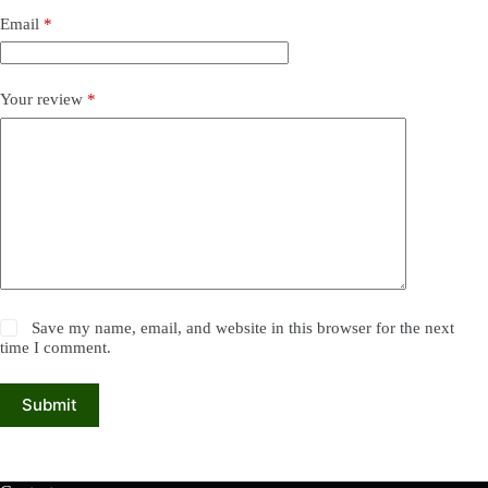
Email
*
Your review
*
Save my name, email, and website in this browser for the next
time I comment.
Submit