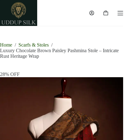
Skip
to
content
Shopping
cart
Home
/
Scarfs & Stoles
/
Luxury Chocolate Brown Paisley Pashmina Stole – Intricate
Rust Heritage Wrap
28% OFF