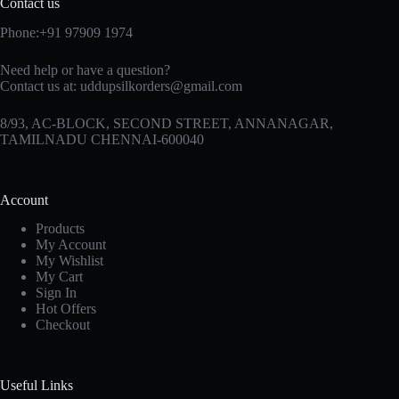
Contact us
Phone:+91 97909 1974
Need help or have a question?
Contact us at:
uddupsilkorders@gmail.com
8/93, AC-BLOCK, SECOND STREET, ANNANAGAR,
TAMILNADU CHENNAI-600040
Account
Products
My Account
My Wishlist
My Cart
Sign In
Hot Offers
Checkout
Useful Links