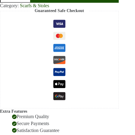
Brown
Category:
Scarfs & Stoles
Paisley
Guaranteed Safe Checkout
Pashmina
Stole
–
Intricate
Rust
Heritage
Wrap
quantity
Extra Features
Premium Quality
Secure Payments
Satisfaction Guarantee