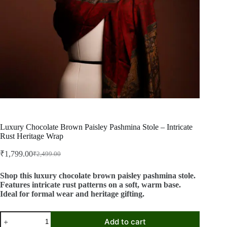
Luxury Chocolate Brown Paisley Pashmina Stole – Intricate
Rust Heritage Wrap
₹
1,799.00
₹
2,499.00
Original
Current
price
price
was:
is:
Shop this luxury chocolate brown paisley pashmina stole.
Features intricate rust patterns on a soft, warm base.
₹2,499.00.
₹1,799.00.
Ideal for formal wear and heritage gifting.
Luxury
Add to cart
Chocolate