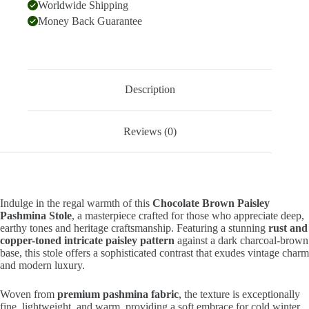
Worldwide Shipping
Money Back Guarantee
Description
Reviews (0)
Indulge in the regal warmth of this
Chocolate Brown Paisley
Pashmina Stole
, a masterpiece crafted for those who appreciate deep,
earthy tones and heritage craftsmanship. Featuring a stunning
rust and
copper-toned intricate paisley pattern
against a dark charcoal-brown
base, this stole offers a sophisticated contrast that exudes vintage charm
and modern luxury.
Woven from
premium pashmina fabric
, the texture is exceptionally
fine, lightweight, and warm, providing a soft embrace for cold winter