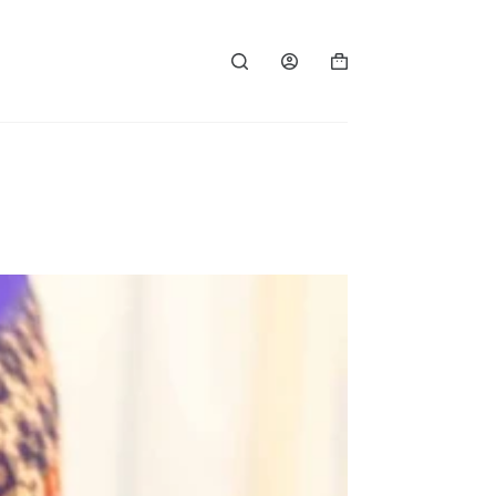
Shopping
cart