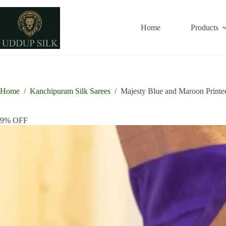
Skip
to
content
Home
Products
Home
/
Kanchipuram Silk Sarees
/
Majesty Blue and Maroon Printe
9% OFF