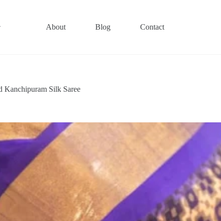
About
Blog
Contact
d Kanchipuram Silk Saree