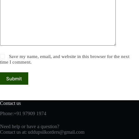
Save my name, email, and website in this browser for the next
time I comment.
Submit
Contact us
Phone:+91 97909 1974
Need help or have a question?
Contact us at:
uddupsilkorders@gmail.com