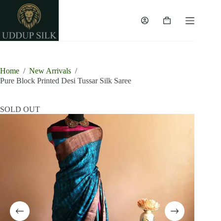
Skip
to
content
Shopping
cart
Home
/
New Arrivals
/
Pure Block Printed Desi Tussar Silk Saree
SOLD OUT