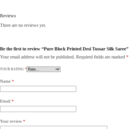
Reviews
There are no reviews yet.
Be the first to review “Pure Block Printed Desi Tussar Silk Saree”
Your email address will not be published.
Required fields are marked
*
YOUR RATING
*
Name
*
Email
*
Your review
*