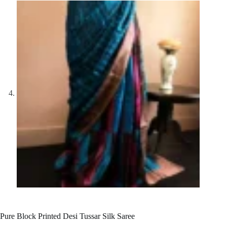
Pure Block Printed Desi Tussar Silk Saree