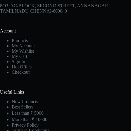
8/93, AC-BLOCK, SECOND STREET, ANNANAGAR,
TAMILNADU CHENNAI-600040
Account
Products
My Account
My Wishlist
My Cart
Sign In
Hot Offers
Checkout
Useful Links
New Products
Best Sellers
Less than ₹ 5000
More than ₹ 10000
Privacy Policy
Terms & Conditions