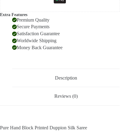
Extra Features
Premium Quality
Secure Payments
Satisfaction Guarantee
Worldwide Shipping
Money Back Guarantee
Description
Reviews (0)
Pure Hand Block Printed Duppion Silk Saree