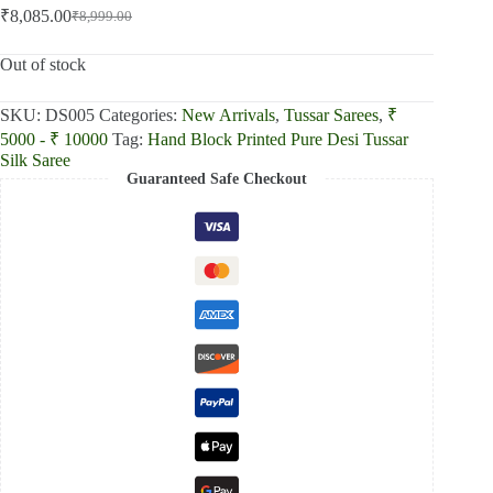
₹
8,085.00
₹
8,999.00
Original
Current
price
price
was:
is:
Out of stock
₹8,999.00.
₹8,085.00.
SKU:
DS005
Categories:
New Arrivals
,
Tussar Sarees
,
₹
5000 - ₹ 10000
Tag:
Hand Block Printed Pure Desi Tussar
Silk Saree
Guaranteed Safe Checkout