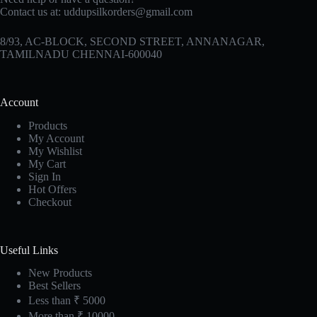
Contact us at:
uddupsilkorders@gmail.com
8/93, AC-BLOCK, SECOND STREET, ANNANAGAR,
TAMILNADU CHENNAI-600040
Account
Products
My Account
My Wishlist
My Cart
Sign In
Hot Offers
Checkout
Useful Links
New Products
Best Sellers
Less than ₹ 5000
More than ₹ 10000