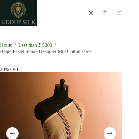
Skip
to
content
Shopping
cart
Home
/
/
Less than ₹ 5000
Beige Pastel Shade Designer Mul Cotton saree
20% OFF