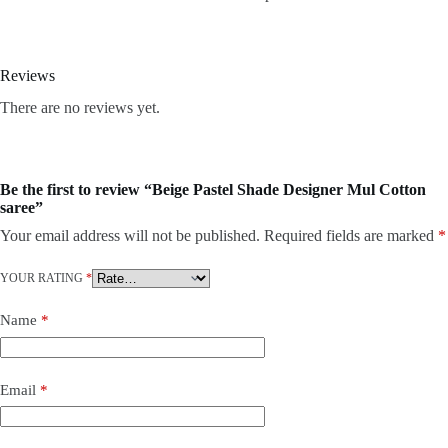
Reviews
There are no reviews yet.
Be the first to review “Beige Pastel Shade Designer Mul Cotton
saree”
Your email address will not be published.
Required fields are marked
*
YOUR RATING
*
Name
*
Email
*