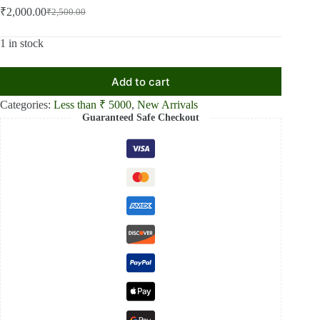
₹
2,000.00
₹
2,500.00
Original
Current
price
price
was:
is:
1 in stock
₹2,500.00.
₹2,000.00.
Add to cart
Categories:
Less than ₹ 5000
,
New Arrivals
Guaranteed Safe Checkout