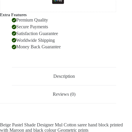
Extra Features
Premium Quality
Secure Payments
Satisfaction Guarantee
Worldwide Shipping
Money Back Guarantee
Description
Reviews (0)
Beige Pastel Shade Designer Mul Cotton saree hand block printed
with Maroon and black colour Geometric prints