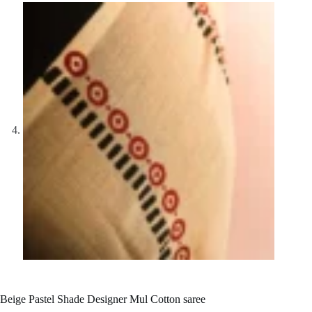
Beige Pastel Shade Designer Mul Cotton saree