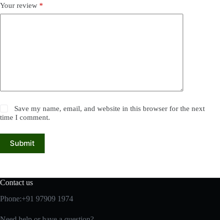
Your review
*
Save my name, email, and website in this browser for the next
time I comment.
Submit
Contact us
Phone:+91 97909 1974
Need help or have a question?