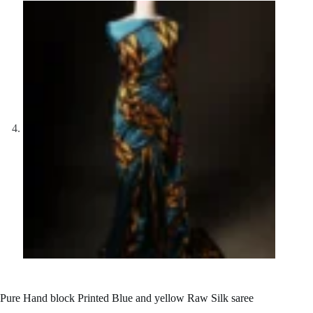
Pure Hand block Printed Blue and yellow Raw Silk saree