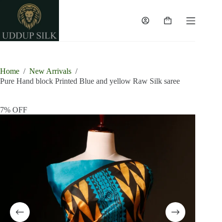
Skip
to
content
Shopping
cart
Home
/
New Arrivals
/
Pure Hand block Printed Blue and yellow Raw Silk saree
7% OFF