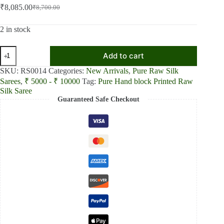
₹
8,085.00
₹
8,700.00
Original
Current
price
price
was:
is:
2 in stock
₹8,700.00.
₹8,085.00.
Pure
Add to cart
Hand
block
SKU:
RS0014
Categories:
New Arrivals
,
Pure Raw Silk
Printed
Sarees
,
₹ 5000 - ₹ 10000
Tag:
Pure Hand block Printed Raw
Blue
Silk Saree
and
Guaranteed Safe Checkout
yellow
Raw
Silk
saree
quantity