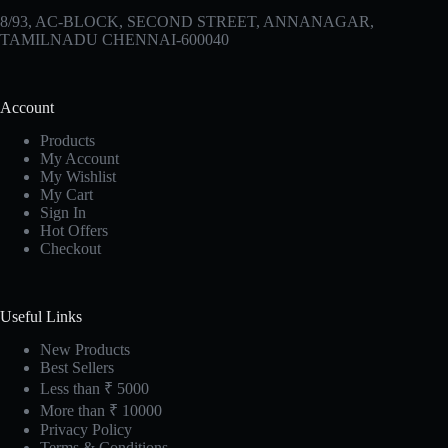
8/93, AC-BLOCK, SECOND STREET, ANNANAGAR,
TAMILNADU CHENNAI-600040
Account
Products
My Account
My Wishlist
My Cart
Sign In
Hot Offers
Checkout
Useful Links
New Products
Best Sellers
Less than ₹ 5000
More than ₹ 10000
Privacy Policy
Terms & Conditions