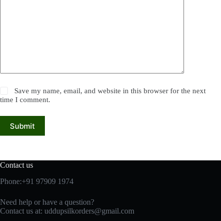
Save my name, email, and website in this browser for the next
time I comment.
Submit
Contact us
Phone:+91 97909 1974
Need help or have a question?
Contact us at:
uddupsilkorders@gmail.com