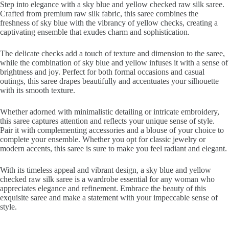
Step into elegance with a sky blue and yellow checked raw silk saree.
Crafted from premium raw silk fabric, this saree combines the
freshness of sky blue with the vibrancy of yellow checks, creating a
captivating ensemble that exudes charm and sophistication.
The delicate checks add a touch of texture and dimension to the saree,
while the combination of sky blue and yellow infuses it with a sense of
brightness and joy. Perfect for both formal occasions and casual
outings, this saree drapes beautifully and accentuates your silhouette
with its smooth texture.
Whether adorned with minimalistic detailing or intricate embroidery,
this saree captures attention and reflects your unique sense of style.
Pair it with complementing accessories and a blouse of your choice to
complete your ensemble. Whether you opt for classic jewelry or
modern accents, this saree is sure to make you feel radiant and elegant.
With its timeless appeal and vibrant design, a sky blue and yellow
checked raw silk saree is a wardrobe essential for any woman who
appreciates elegance and refinement. Embrace the beauty of this
exquisite saree and make a statement with your impeccable sense of
style.