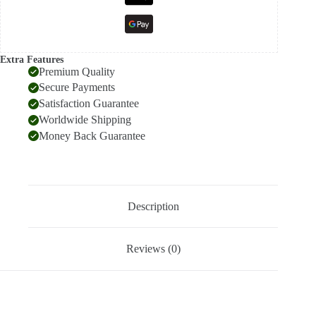
Extra Features
Premium Quality
Secure Payments
Satisfaction Guarantee
Worldwide Shipping
Money Back Guarantee
Description
Reviews (0)