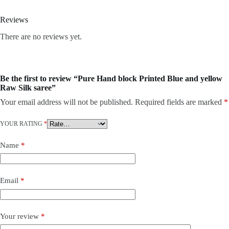
Reviews
There are no reviews yet.
Be the first to review “Pure Hand block Printed Blue and yellow
Raw Silk saree”
Your email address will not be published.
Required fields are marked
*
YOUR RATING
*
Name
*
Email
*
Your review
*