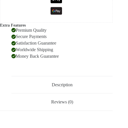
Extra Features
Premium Quality
Secure Payments
Satisfaction Guarantee
Worldwide Shipping
Money Back Guarantee
Description
Reviews (0)