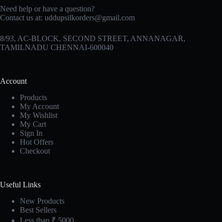
Need help or have a question?
Contact us at:
uddupsilkorders@gmail.com
8/93, AC-BLOCK, SECOND STREET, ANNANAGAR,
TAMILNADU CHENNAI-600040
Account
Products
My Account
My Wishlist
My Cart
Sign In
Hot Offers
Checkout
Useful Links
New Products
Best Sellers
Less than ₹ 5000