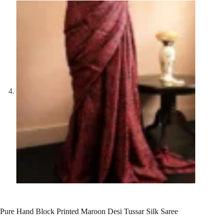
Pure Hand Block Printed Maroon Desi Tussar Silk Saree