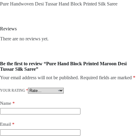
Pure Handwoven Desi Tussar Hand Block Printed Silk Saree
Reviews
There are no reviews yet.
Be the first to review “Pure Hand Block Printed Maroon Desi
Tussar Silk Saree”
Your email address will not be published.
Required fields are marked
*
YOUR RATING
*
Name
*
Email
*