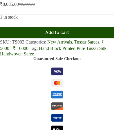
₹
8,085.00
₹
8,999.00
Original
Current
price
price
was:
is:
1 in stock
₹8,999.00.
₹8,085.00.
Add to cart
SKU:
TS003
Categories:
New Arrivals
,
Tussar Sarees
,
₹
5000 - ₹ 10000
Tag:
Hand Block Printed Pure Tussar Silk
Handwoven Saree
Guaranteed Safe Checkout