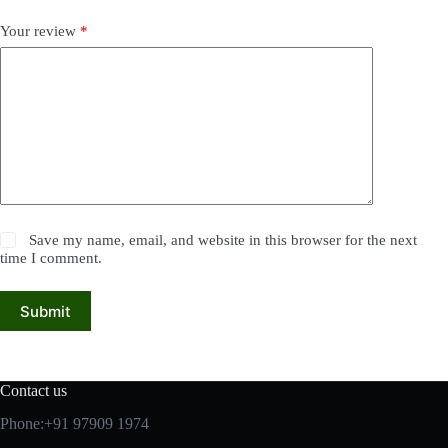
Your review
*
Save my name, email, and website in this browser for the next
time I comment.
Submit
Contact us
Phone:+91 97909 1974