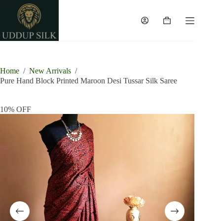
Skip
to
content
Shopping
cart
Home
/
New Arrivals
/
Pure Hand Block Printed Maroon Desi Tussar Silk Saree
10% OFF