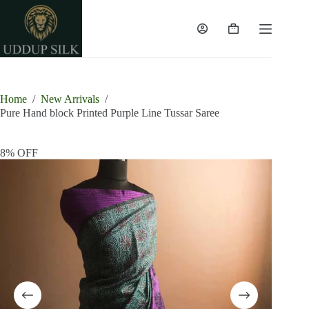
Skip
to
content
Shopping
cart
Home
/
New Arrivals
/
Pure Hand block Printed Purple Line Tussar Saree
8% OFF