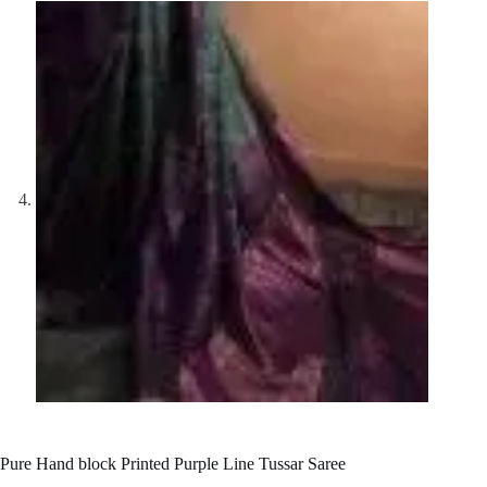
Pure Hand block Printed Purple Line Tussar Saree