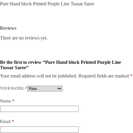
Pure Hand block Printed Purple Line Tussar Saree
Reviews
There are no reviews yet.
Be the first to review “Pure Hand block Printed Purple Line
Tussar Saree”
Your email address will not be published.
Required fields are marked
*
YOUR RATING
*
Name
*
Email
*