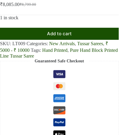
₹
8,085.00
₹
8,799.00
Original
Current
price
price
was:
is:
1 in stock
₹8,799.00.
₹8,085.00.
Add to cart
SKU:
LT009
Categories:
New Arrivals
,
Tussar Sarees
,
₹
5000 - ₹ 10000
Tags:
Hand Printed
,
Pure Hand Block Printed
Line Tussar Saree
Guaranteed Safe Checkout