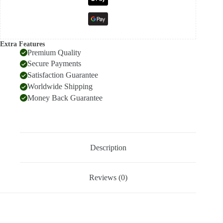
Extra Features
Premium Quality
Secure Payments
Satisfaction Guarantee
Worldwide Shipping
Money Back Guarantee
Description
Reviews (0)