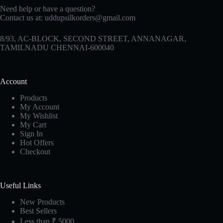
Need help or have a question?
Contact us at:
uddupsilkorders@gmail.com
8/93, AC-BLOCK, SECOND STREET, ANNANAGAR,
TAMILNADU CHENNAI-600040
Account
Products
My Account
My Wishlist
My Cart
Sign In
Hot Offers
Checkout
Useful Links
New Products
Best Sellers
Less than ₹ 5000