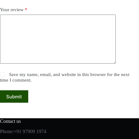
Your review
*
Save my name, email, and website in this browser for the next
time I comment.
Submit
Contact us
Phone:+91 97909 1974