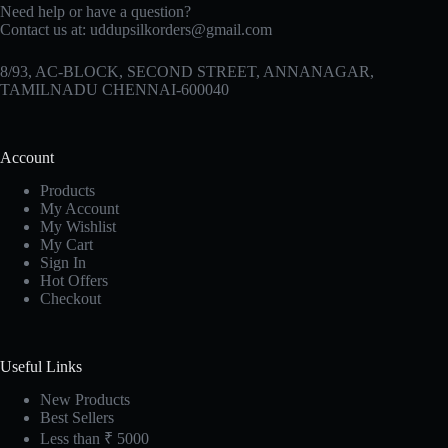
Need help or have a question?
Contact us at:
uddupsilkorders@gmail.com
8/93, AC-BLOCK, SECOND STREET, ANNANAGAR,
TAMILNADU CHENNAI-600040
Account
Products
My Account
My Wishlist
My Cart
Sign In
Hot Offers
Checkout
Useful Links
New Products
Best Sellers
Less than ₹ 5000