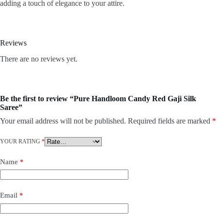
adding a touch of elegance to your attire.
Reviews
There are no reviews yet.
Be the first to review “Pure Handloom Candy Red Gaji Silk
Saree”
Your email address will not be published.
Required fields are marked
*
YOUR RATING
*
Name
*
Email
*