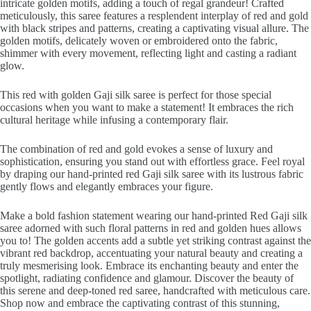
intricate golden motifs, adding a touch of regal grandeur! Crafted
meticulously, this saree features a resplendent interplay of red and gold
with black stripes and patterns, creating a captivating visual allure. The
golden motifs, delicately woven or embroidered onto the fabric,
shimmer with every movement, reflecting light and casting a radiant
glow.
This red with golden Gaji silk saree is perfect for those special
occasions when you want to make a statement! It embraces the rich
cultural heritage while infusing a contemporary flair.
The combination of red and gold evokes a sense of luxury and
sophistication, ensuring you stand out with effortless grace. Feel royal
by draping our hand-printed red Gaji silk saree with its lustrous fabric
gently flows and elegantly embraces your figure.
Make a bold fashion statement wearing our hand-printed Red Gaji silk
saree adorned with such floral patterns in red and golden hues allows
you to! The golden accents add a subtle yet striking contrast against the
vibrant red backdrop, accentuating your natural beauty and creating a
truly mesmerising look. Embrace its enchanting beauty and enter the
spotlight, radiating confidence and glamour. Discover the beauty of
this serene and deep-toned red saree, handcrafted with meticulous care.
Shop now and embrace the captivating contrast of this stunning,