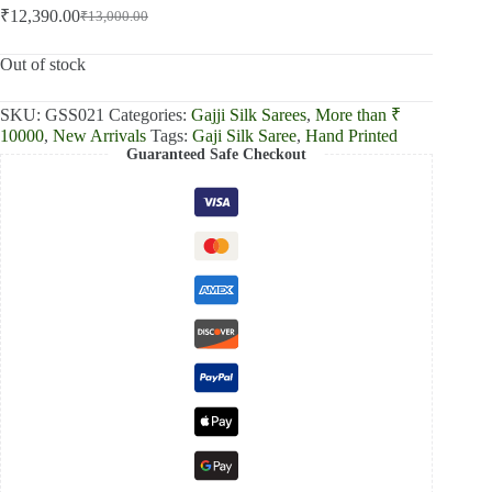
₹
12,390.00
₹
13,000.00
Original
Current
price
price
was:
is:
Out of stock
₹13,000.00.
₹12,390.00.
SKU:
GSS021
Categories:
Gajji Silk Sarees
,
More than ₹
10000
,
New Arrivals
Tags:
Gaji Silk Saree
,
Hand Printed
Guaranteed Safe Checkout