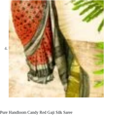
Pure Handloom Candy Red Gaji Silk Saree