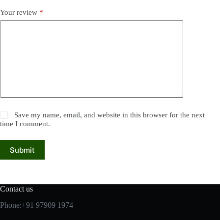
Your review
*
Save my name, email, and website in this browser for the next
time I comment.
Submit
Contact us
Phone:+91 97909 1974