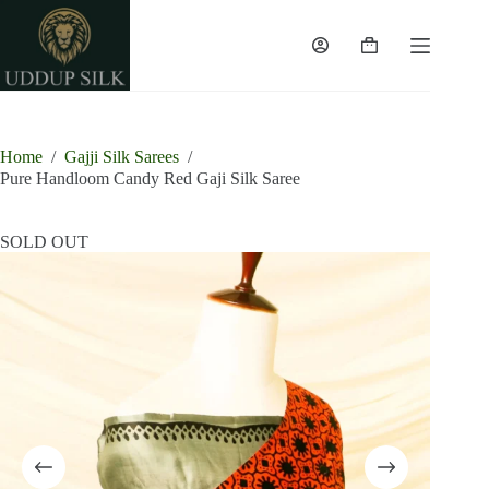
Skip
to
content
Shopping
cart
Home
/
Gajji Silk Sarees
/
Pure Handloom Candy Red Gaji Silk Saree
SOLD OUT