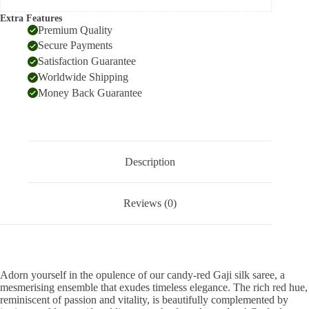
Extra Features
Premium Quality
Secure Payments
Satisfaction Guarantee
Worldwide Shipping
Money Back Guarantee
Description
Reviews (0)
Adorn yourself in the opulence of our candy-red Gaji silk saree, a
mesmerising ensemble that exudes timeless elegance. The rich red hue,
reminiscent of passion and vitality, is beautifully complemented by