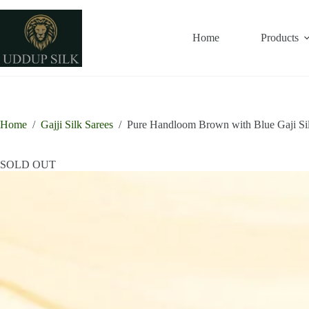
Skip
to
content
Home
Products
Home
/
Gajji Silk Sarees
/
Pure Handloom Brown with Blue Gaji Si
SOLD OUT