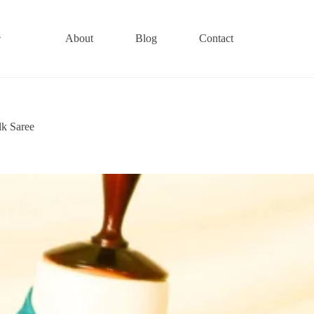
About
Blog
Contact
lk Saree