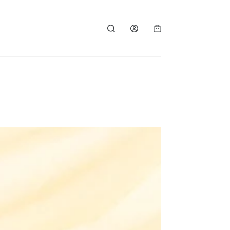
Shopping
cart