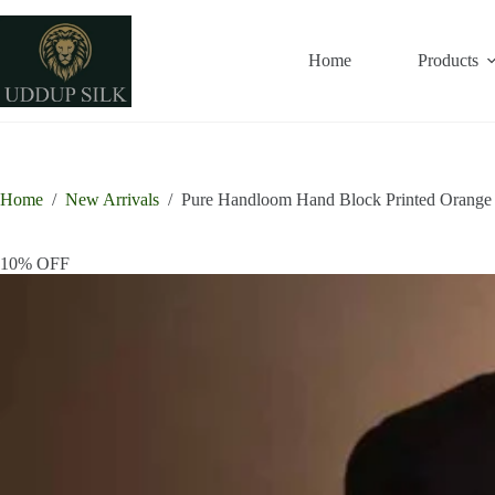
Skip
to
content
Home
Products
Home
/
New Arrivals
/
Pure Handloom Hand Block Printed Orange L
10% OFF