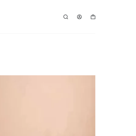
Shopping
cart