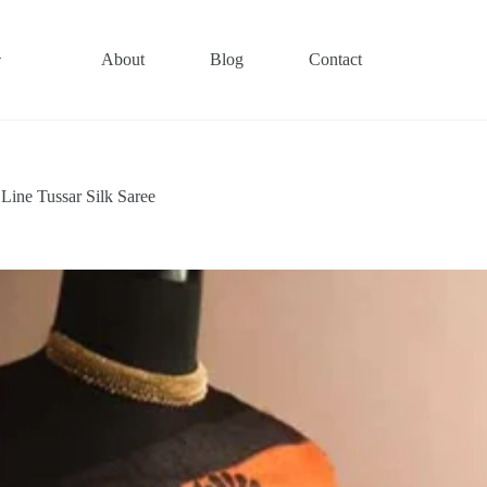
About
Blog
Contact
ine Tussar Silk Saree