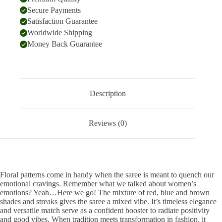
Secure Payments
Satisfaction Guarantee
Worldwide Shipping
Money Back Guarantee
Description
Reviews (0)
Floral patterns come in handy when the saree is meant to quench our
emotional cravings. Remember what we talked about women’s
emotions? Yeah…Here we go! The mixture of red, blue and brown
shades and streaks gives the saree a mixed vibe. It’s timeless elegance
and versatile match serve as a confident booster to radiate positivity
and good vibes. When tradition meets transformation in fashion, it