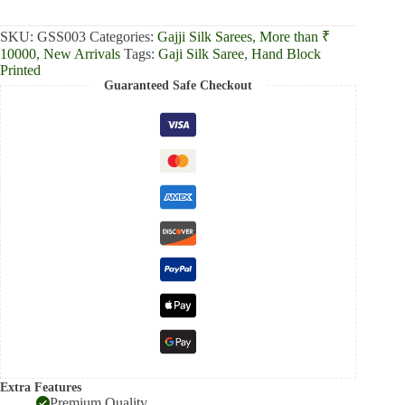
₹13,000.00.
₹12,390.00.
SKU:
GSS003
Categories:
Gajji Silk Sarees
,
More than ₹
10000
,
New Arrivals
Tags:
Gaji Silk Saree
,
Hand Block
Printed
Guaranteed Safe Checkout
Extra Features
Premium Quality