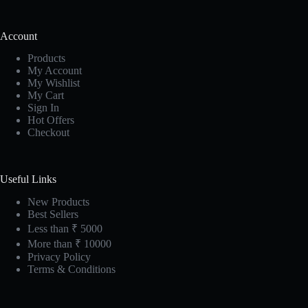
Account
Products
My Account
My Wishlist
My Cart
Sign In
Hot Offers
Checkout
Useful Links
New Products
Best Sellers
Less than ₹ 5000
More than ₹ 10000
Privacy Policy
Terms & Conditions