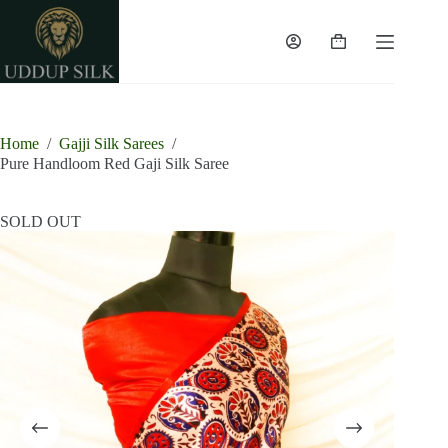
Skip
to
content
Shopping
cart
Home
/
Gajji Silk Sarees
/
Pure Handloom Red Gaji Silk Saree
SOLD OUT