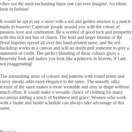
vibes out the most enchanting blaze one can ever imagine. An ethnic
look in fashion!
It would be apt to say a saree with a red and golden mixture is a match
made in heaven! Captivate people around you with the colour of
passion, love and celebration. Be a symbol of good luck and prosperity
with this rich red hue of charm. The bold and larger blooms of the
floral imprints spread all over this hand-printed saree, and the red
backdrop works as a canvas and will no doubt pull someone to give a
statement of credit. The perfect blending of these colours gives a
heavenly look and makes you look like a princess in heaven, if I am
not exaggerating!
The astonishing array of colours and patterns with round prints and
curvy streaks adds more elegance to the saree. The smooth, silky
texture of the saree makes it more wearable and easy to drape without
much effort. It would make a versatile choice of clothing for many
occasions adding a touch of freshness and grace. Women who work
with a hustle and bustle schedule can always take advantage of this
saree.