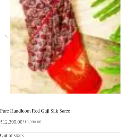
Pure Handloom Red Gaji Silk Saree
₹
12,390.00
₹
13,000.00
Original
Current
price
price
was:
is:
Out of stock