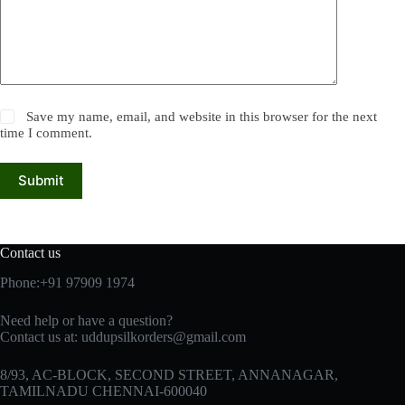
Save my name, email, and website in this browser for the next
time I comment.
Submit
Contact us
Phone:+91 97909 1974
Need help or have a question?
Contact us at:
uddupsilkorders@gmail.com
8/93, AC-BLOCK, SECOND STREET, ANNANAGAR,
TAMILNADU CHENNAI-600040