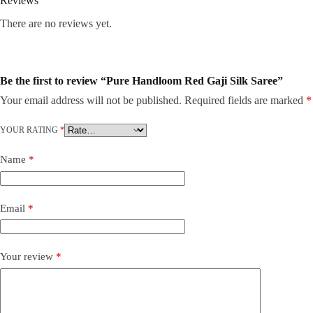
Reviews
There are no reviews yet.
Be the first to review “Pure Handloom Red Gaji Silk Saree”
Your email address will not be published.
Required fields are marked
*
YOUR RATING
*
Name
*
Email
*
Your review
*