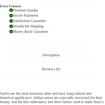
Extra Features
Premium Quality
Secure Payments
Satisfaction Guarantee
Worldwide Shipping
Money Back Guarantee
Description
Reviews (0)
Sarees are the most luxurious attire and have long cultural and
historical significance. Indian sarees are especially renowned for their
beauty, and the fine embroidery and sheer fabrics used to make them a