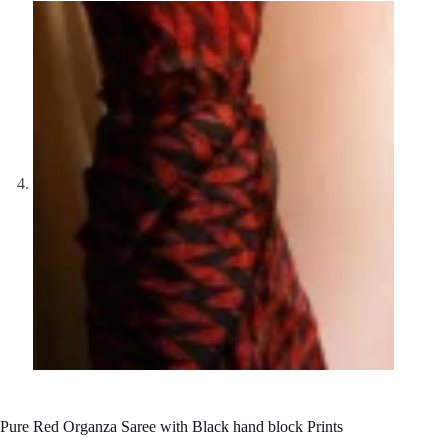
Pure Red Organza Saree with Black hand block Prints