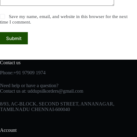
Save my name, email, and website in this browser for the next
time I comment.
Submit
Contact us
Phone:+91 97909 1974
Need help or have a question?
Contact us at:
uddupsilkorders@gmail.com
8/93, AC-BLOCK, SECOND STREET, ANNANAGAR,
TAMILNADU CHENNAI-600040
Account