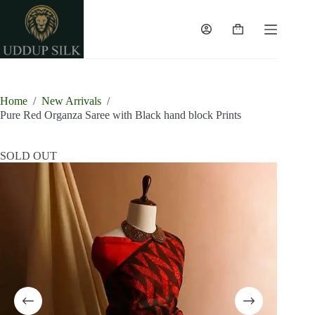
Skip
to
content
Shopping
cart
Home
/
New Arrivals
/
Pure Red Organza Saree with Black hand block Prints
SOLD OUT