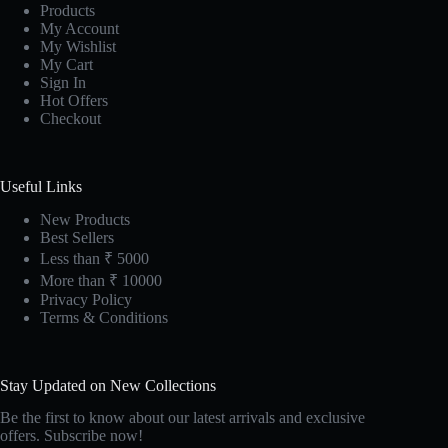
Products
My Account
My Wishlist
My Cart
Sign In
Hot Offers
Checkout
Useful Links
New Products
Best Sellers
Less than ₹ 5000
More than ₹ 10000
Privacy Policy
Terms & Conditions
Stay Updated on New Collections
Be the first to know about our latest arrivals and exclusive
offers. Subscribe now!