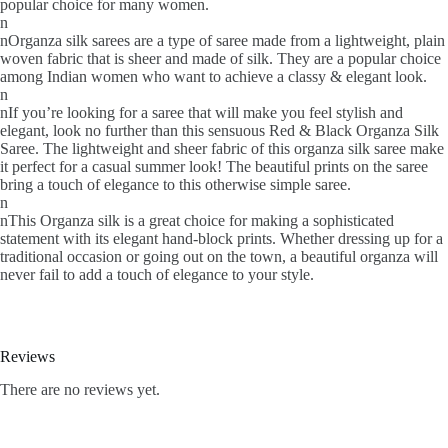
popular choice for many women.
n
nOrganza silk sarees are a type of saree made from a lightweight, plain
woven fabric that is sheer and made of silk. They are a popular choice
among Indian women who want to achieve a classy & elegant look.
n
nIf you’re looking for a saree that will make you feel stylish and
elegant, look no further than this sensuous Red & Black Organza Silk
Saree. The lightweight and sheer fabric of this organza silk saree make
it perfect for a casual summer look! The beautiful prints on the saree
bring a touch of elegance to this otherwise simple saree.
n
nThis Organza silk is a great choice for making a sophisticated
statement with its elegant hand-block prints. Whether dressing up for a
traditional occasion or going out on the town, a beautiful organza will
never fail to add a touch of elegance to your style.
Reviews
There are no reviews yet.