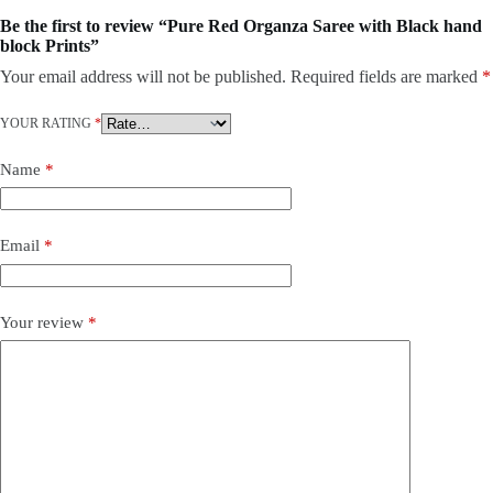
Be the first to review “Pure Red Organza Saree with Black hand
block Prints”
Your email address will not be published.
Required fields are marked
*
YOUR RATING
*
Name
*
Email
*
Your review
*