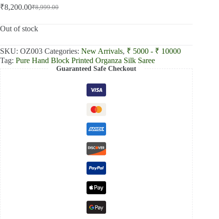
₹
8,200.00
₹
8,999.00
Original
Current
price
price
was:
is:
Out of stock
₹8,999.00.
₹8,200.00.
SKU:
OZ003
Categories:
New Arrivals
,
₹ 5000 - ₹ 10000
Tag:
Pure Hand Block Printed Organza Silk Saree
Guaranteed Safe Checkout