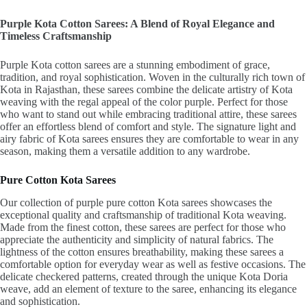
Purple Kota Cotton Sarees: A Blend of Royal Elegance and
Timeless Craftsmanship
Purple Kota cotton sarees are a stunning embodiment of grace,
tradition, and royal sophistication. Woven in the culturally rich town of
Kota in Rajasthan, these sarees combine the delicate artistry of Kota
weaving with the regal appeal of the color purple. Perfect for those
who want to stand out while embracing traditional attire, these sarees
offer an effortless blend of comfort and style. The signature light and
airy fabric of Kota sarees ensures they are comfortable to wear in any
season, making them a versatile addition to any wardrobe.
Pure Cotton Kota Sarees
Our collection of purple pure cotton Kota sarees showcases the
exceptional quality and craftsmanship of traditional Kota weaving.
Made from the finest cotton, these sarees are perfect for those who
appreciate the authenticity and simplicity of natural fabrics. The
lightness of the cotton ensures breathability, making these sarees a
comfortable option for everyday wear as well as festive occasions. The
delicate checkered patterns, created through the unique Kota Doria
weave, add an element of texture to the saree, enhancing its elegance
and sophistication.