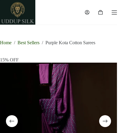
Skip
to
content
Shopping
cart
Home
/
Best Sellers
/
Purple Kota Cotton Sarees
15% OFF