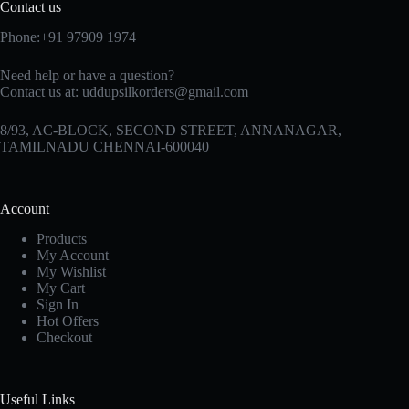
Contact us
Phone:+91 97909 1974
Need help or have a question?
Contact us at:
uddupsilkorders@gmail.com
8/93, AC-BLOCK, SECOND STREET, ANNANAGAR,
TAMILNADU CHENNAI-600040
Account
Products
My Account
My Wishlist
My Cart
Sign In
Hot Offers
Checkout
Useful Links