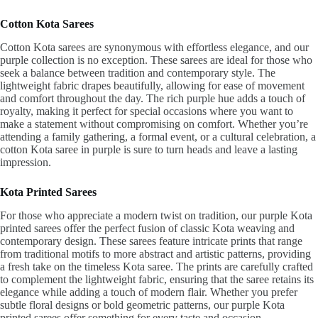
Cotton Kota Sarees
Cotton Kota sarees are synonymous with effortless elegance, and our
purple collection is no exception. These sarees are ideal for those who
seek a balance between tradition and contemporary style. The
lightweight fabric drapes beautifully, allowing for ease of movement
and comfort throughout the day. The rich purple hue adds a touch of
royalty, making it perfect for special occasions where you want to
make a statement without compromising on comfort. Whether you’re
attending a family gathering, a formal event, or a cultural celebration, a
cotton Kota saree in purple is sure to turn heads and leave a lasting
impression.
Kota Printed Sarees
For those who appreciate a modern twist on tradition, our purple Kota
printed sarees offer the perfect fusion of classic Kota weaving and
contemporary design. These sarees feature intricate prints that range
from traditional motifs to more abstract and artistic patterns, providing
a fresh take on the timeless Kota saree. The prints are carefully crafted
to complement the lightweight fabric, ensuring that the saree retains its
elegance while adding a touch of modern flair. Whether you prefer
subtle floral designs or bold geometric patterns, our purple Kota
printed sarees offer something for every taste and occasion.