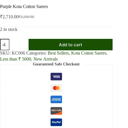
Purple Kota Cotton Sarees
₹
2,710.00
₹
3,200.00
Original
Current
price
price
was:
is:
2 in stock
₹3,200.00.
₹2,710.00.
Purple
Add to cart
Kota
Cotton
SKU:
KC006
Categories:
Best Sellers
,
Kota Cotton Sarees
,
Sarees
Less than ₹ 5000
,
New Arrivals
quantity
Guaranteed Safe Checkout