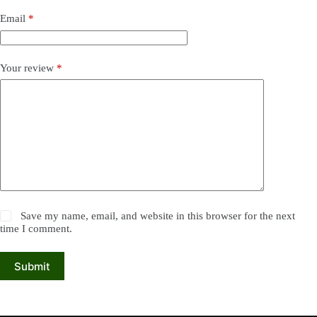
Email
*
Your review
*
Save my name, email, and website in this browser for the next
time I comment.
Submit