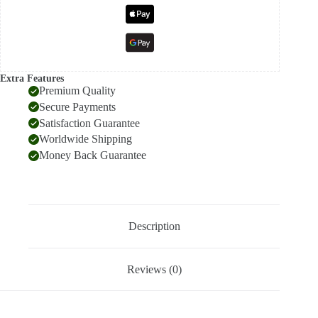
Extra Features
Premium Quality
Secure Payments
Satisfaction Guarantee
Worldwide Shipping
Money Back Guarantee
Description
Reviews (0)