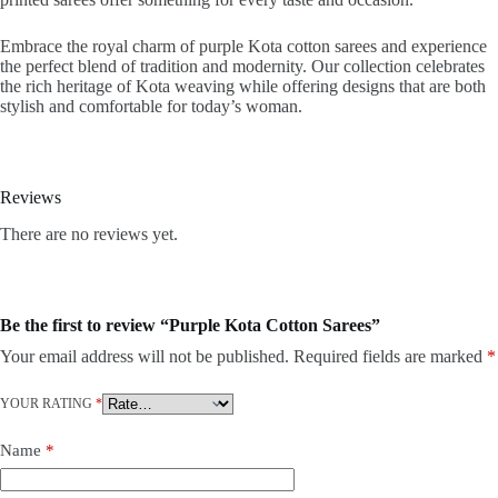
Embrace the royal charm of purple Kota cotton sarees and experience
the perfect blend of tradition and modernity. Our collection celebrates
the rich heritage of Kota weaving while offering designs that are both
stylish and comfortable for today’s woman.
Reviews
There are no reviews yet.
Be the first to review “Purple Kota Cotton Sarees”
Your email address will not be published.
Required fields are marked
*
YOUR RATING
*
Name
*